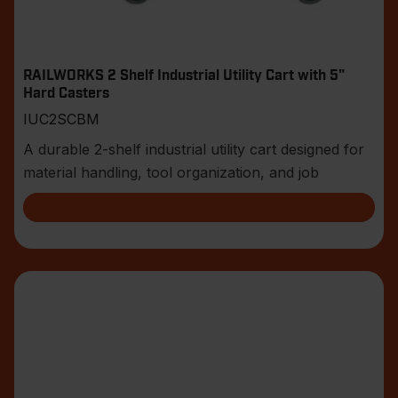
RAILWORKS 2 Shelf Industrial Utility Cart with 5"
Hard Casters
IUC2SCBM
A durable 2-shelf industrial utility cart designed for
material handling, tool organization, and job