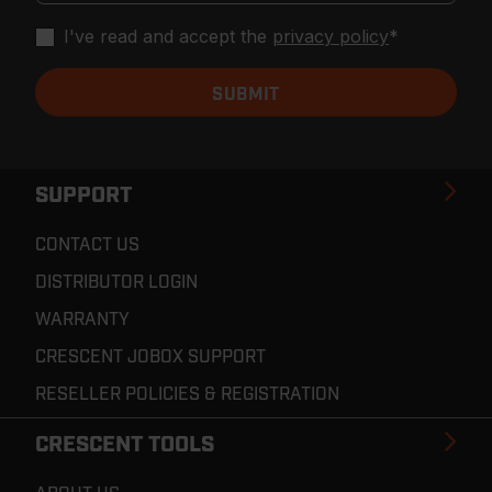
I've read and accept the
privacy policy
*
SUPPORT
CONTACT US
DISTRIBUTOR LOGIN
WARRANTY
CRESCENT JOBOX SUPPORT
RESELLER POLICIES & REGISTRATION
CRESCENT TOOLS