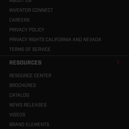
ABOUT US
INVENTOR CONNECT
CAREERS
PRIVACY POLICY
PRIVACY RIGHTS CALIFORNIA AND NEVADA
TERMS OF SERVICE
RESOURCES
RESOURCE CENTER
BROCHURES
CATALOG
NEWS RELEASES
VIDEOS
BRAND ELEMENTS