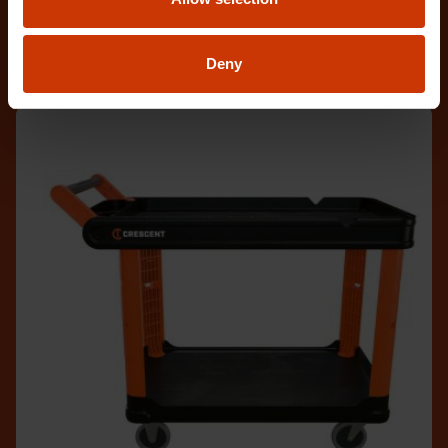
empowers e
Deny