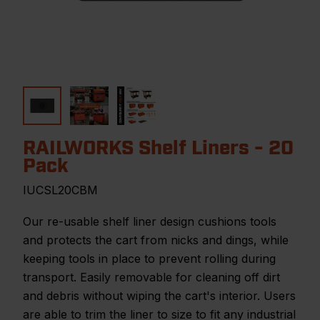
RAILWORKS Shelf Liners - 20
Pack
IUCSL20CBM
Our re-usable shelf liner design cushions tools
and protects the cart from nicks and dings, while
keeping tools in place to prevent rolling during
transport. Easily removable for cleaning off dirt
and debris without wiping the cart's interior. Users
are able to trim the liner to size to fit any industrial