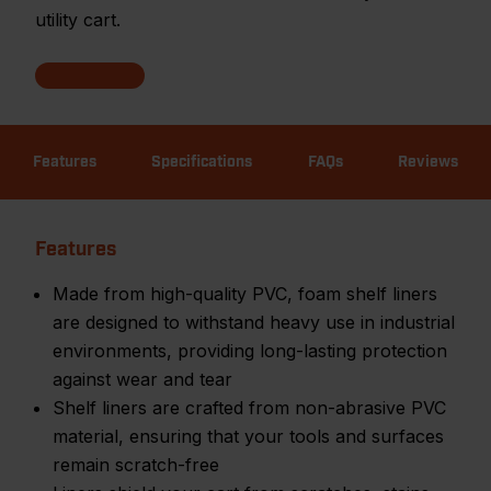
utility cart.
Features
Specifications
FAQs
Reviews
Features
Made from high-quality PVC, foam shelf liners
are designed to withstand heavy use in industrial
environments, providing long-lasting protection
against wear and tear
Shelf liners are crafted from non-abrasive PVC
material, ensuring that your tools and surfaces
remain scratch-free