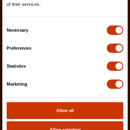
of their services.
Consent
Necessary
Selection
Preferences
Statistics
Marketing
RAILWORKS 2 Shelf Industrial Utility Cart with 8"
Casters
IUC2S8CBM
Allow all
Introducing Crescent RAILWORKS the first to
market, customizable modular cart system that
Allow selection