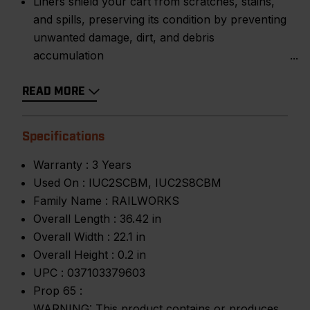
Liners shield your cart from scratches, stains,
and spills, preserving its condition by preventing
unwanted damage, dirt, and debris
accumulation
READ MORE
Specifications
Warranty :
3 Years
Used On :
IUC2SCBM, IUC2S8CBM
Family Name :
RAILWORKS
Overall Length :
36.42 in
Overall Width :
22.1 in
Overall Height :
0.2 in
UPC :
037103379603
Prop 65 :
WARNING: This product contains or produces