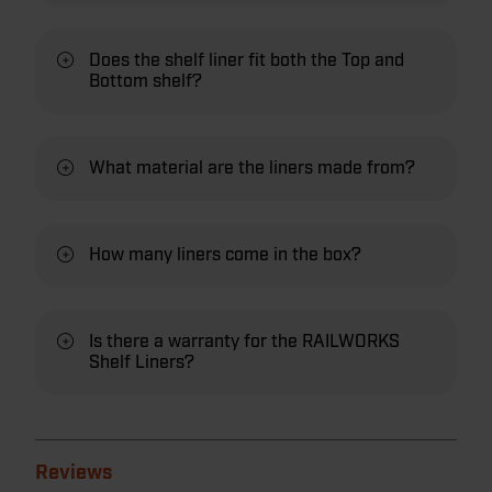
Does the shelf liner fit both the Top and
Bottom shelf?
What material are the liners made from?
How many liners come in the box?
Is there a warranty for the RAILWORKS
Shelf Liners?
Reviews