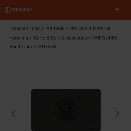
Skip
Main
to
navigation
main
content
Breadcrumb
Crescent Tools
All Tools
Storage & Material
Handling
Carts & Cart Accessories
RAILWORKS
Shelf Liners - 20 Pack