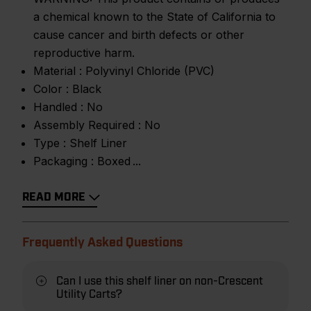
a chemical known to the State of California to
cause cancer and birth defects or other
reproductive harm.
Material :
Polyvinyl Chloride (PVC)
Color :
Black
Handled :
No
Assembly Required :
No
Type :
Shelf Liner
Packaging :
Boxed
READ MORE
Frequently Asked Questions
Can I use this shelf liner on non-Crescent
Utility Carts?