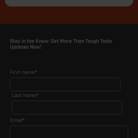
Stay in the Know: Get More Than Tough Tools
Updates Now!
First name
*
Last name
*
Email
*