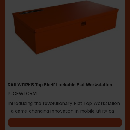
RAILWORKS Top Shelf Lockable Flat Workstation
IUCFWLCRM
Introducing the revolutionary Flat Top Workstation
- a game-changing innovation in mobile utility ca