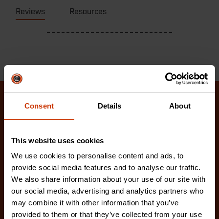
Reviews
Resources
Consent
Details
About
Related Products
Check out our latest innovations on the tools you
This website uses cookies
love.
We use cookies to personalise content and ads, to
provide social media features and to analyse our traffic.
We also share information about your use of our site with
our social media, advertising and analytics partners who
may combine it with other information that you’ve
provided to them or that they’ve collected from your use