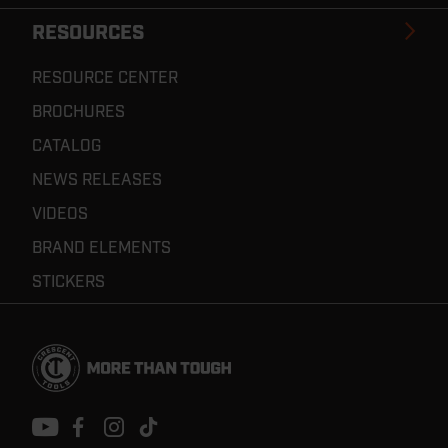
RESOURCES
RESOURCE CENTER
BROCHURES
CATALOG
NEWS RELEASES
VIDEOS
BRAND ELEMENTS
STICKERS
Footer
Navigation