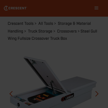
Skip
Main
to
navigation
main
content
Breadcrumb
Crescent Tools
All Tools
Storage & Material
Handling
Truck Storage
Crossovers
Steel Gull
Wing Fullsize Crossover Truck Box