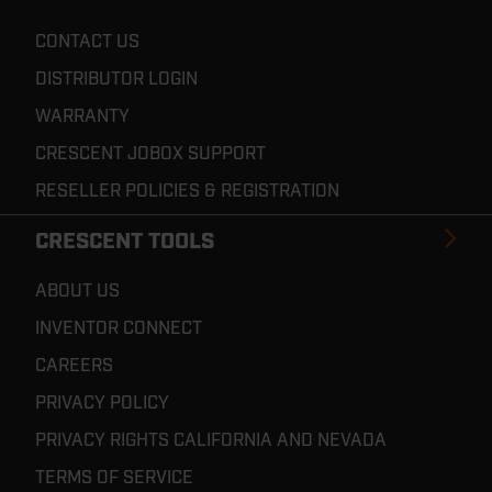
CONTACT US
DISTRIBUTOR LOGIN
WARRANTY
CRESCENT JOBOX SUPPORT
RESELLER POLICIES & REGISTRATION
CRESCENT TOOLS
ABOUT US
INVENTOR CONNECT
CAREERS
PRIVACY POLICY
PRIVACY RIGHTS CALIFORNIA AND NEVADA
TERMS OF SERVICE