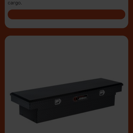
cargo.