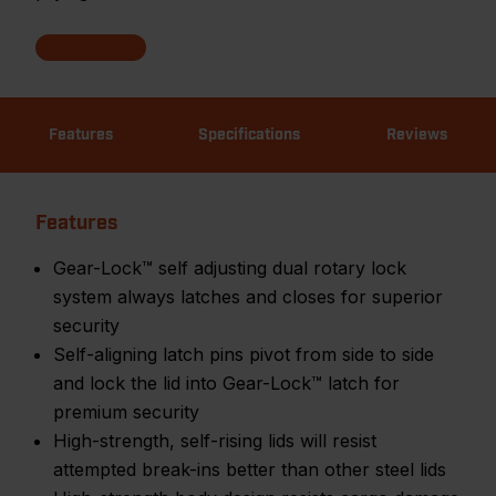
Features
Specifications
Reviews
Features
Gear-Lock™ self adjusting dual rotary lock
system always latches and closes for superior
security
Self-aligning latch pins pivot from side to side
and lock the lid into Gear-Lock™ latch for
premium security
High-strength, self-rising lids will resist
attempted break-ins better than other steel lids