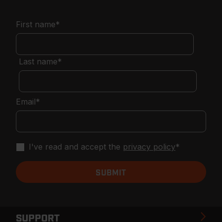
First name
*
Last name
*
Email
*
I've read and accept the
privacy policy
*
SUPPORT