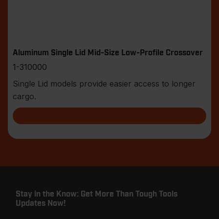
Aluminum Single Lid Mid-Size Low-Profile Crossover
1-310000
Single Lid models provide easier access to longer
cargo.
Stay in the Know: Get More Than Tough Tools
Updates Now!