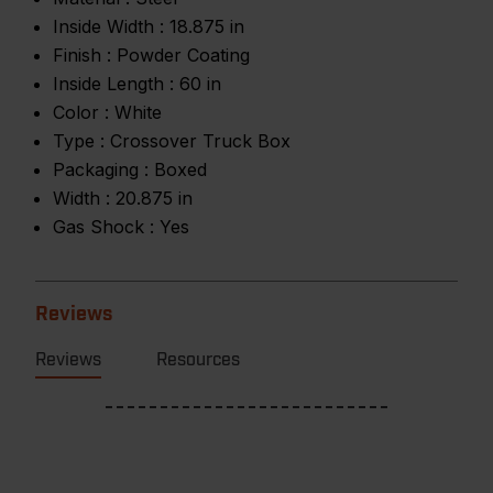
Inside Width :
18.875 in
Finish :
Powder Coating
Inside Length :
60 in
Color :
White
Type :
Crossover Truck Box
Packaging :
Boxed
Width :
20.875 in
Gas Shock :
Yes
Reviews
Reviews
Resources