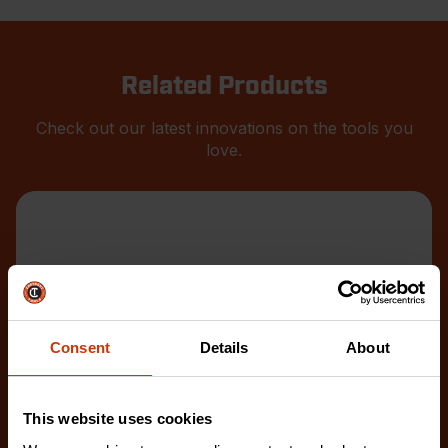
Related Products
Check out our latest innovations on the tools you
love.
Consent
Details
About
This website uses cookies