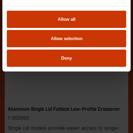
Allow all
Allow selection
Deny
Aluminum Single Lid Fullsize Low-Profile Crossover
1-302000
Single Lid models provide easier access to longer