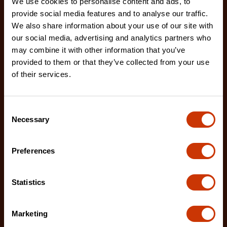
We use cookies to personalise content and ads, to
provide social media features and to analyse our traffic.
We also share information about your use of our site with
our social media, advertising and analytics partners who
may combine it with other information that you’ve
provided to them or that they’ve collected from your use
of their services.
Hybrid Single Lid Fullsize Crossover Truck Box
DHC1450000
Consent
Necessary
Selection
Crescent JOBOX Hybrid Truck Boxes provide
superior security and weather resistance for tools
and eq
Preferences
Statistics
Marketing