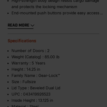
High-strength body design resists cargo damage
and protects the locking mechanism
End-mounted push buttons provide easy access
READ MORE
Specifications
Number of Doors :
2
Weight (Catalog) :
85.00 lb
Warranty :
5 Years
Height :
14.25 in
Family Name :
Gear-Lock™
Size :
Fullsize
Lid Type :
Beveled Dual Lid
UPC :
043419926523
Inside Height :
13.125 in
Material :
Steel