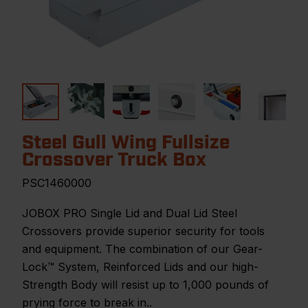
Steel Gull Wing Fullsize
Crossover Truck Box
PSC1460000
JOBOX PRO Single Lid and Dual Lid Steel
Crossovers provide superior security for tools
and equipment. The combination of our Gear-
Lock™ System, Reinforced Lids and our high-
Strength Body will resist up to 1,000 pounds of
prying force to break in..