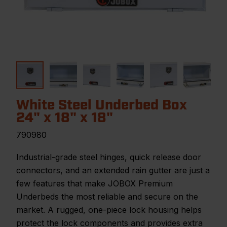
White Steel Underbed Box
24" x 18" x 18"
790980
Industrial-grade steel hinges, quick release door
connectors, and an extended rain gutter are just a
few features that make JOBOX Premium
Underbeds the most reliable and secure on the
market. A rugged, one-piece lock housing helps
protect the lock components and provides extra