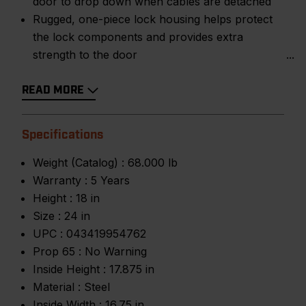
door to drop down when cables are detached
Rugged, one-piece lock housing helps protect
the lock components and provides extra
strength to the door
READ MORE
Specifications
Weight (Catalog) :
68.000 lb
Warranty :
5 Years
Height :
18 in
Size :
24 in
UPC :
043419954762
Prop 65 :
No Warning
Inside Height :
17.875 in
Material :
Steel
Inside Width :
16.75 in