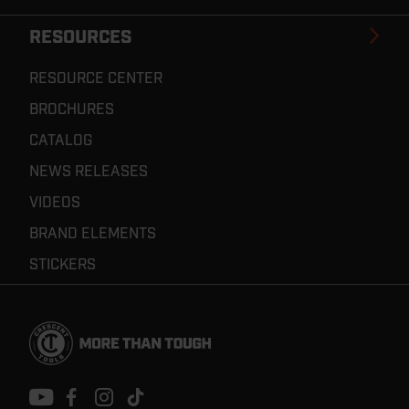
RESOURCES
RESOURCE CENTER
BROCHURES
CATALOG
NEWS RELEASES
VIDEOS
BRAND ELEMENTS
STICKERS
Footer
Navigation