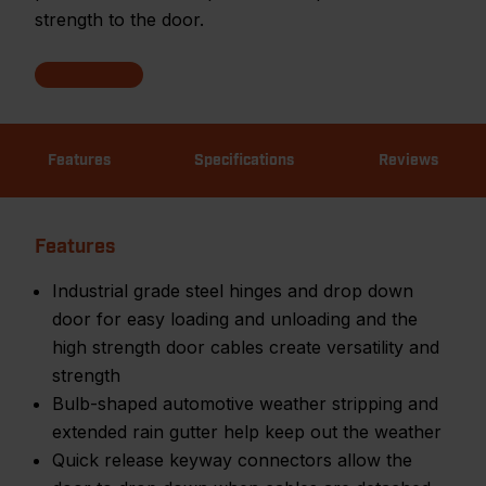
strength to the door.
Features
Specifications
Reviews
Features
Industrial grade steel hinges and drop down
door for easy loading and unloading and the
high strength door cables create versatility and
strength
Bulb-shaped automotive weather stripping and
extended rain gutter help keep out the weather
Quick release keyway connectors allow the