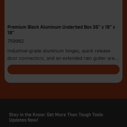
Premium Black Aluminum Underbed Box 36" x 18" x
18"
759982
Industrial-grade aluminum hinges, quick release
door connectors, and an extended rain gutter are
jus
Stay in the Know: Get More Than Tough Tools
Updates Now!