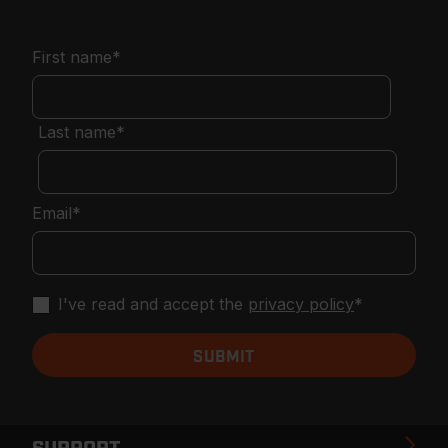
First name
*
Last name
*
Email
*
I've read and accept the
privacy policy
*