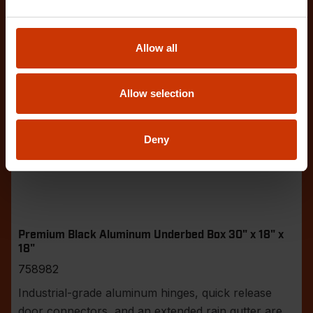
Allow all
Allow selection
Deny
Premium Black Aluminum Underbed Box 30" x 18" x
18"
758982
Industrial-grade aluminum hinges, quick release
door connectors, and an extended rain gutter are