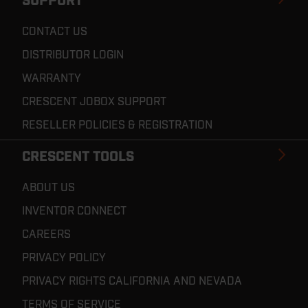
SUPPORT
CONTACT US
DISTRIBUTOR LOGIN
WARRANTY
CRESCENT JOBOX SUPPORT
RESELLER POLICIES & REGISTRATION
CRESCENT TOOLS
ABOUT US
INVENTOR CONNECT
CAREERS
PRIVACY POLICY
PRIVACY RIGHTS CALIFORNIA AND NEVADA
TERMS OF SERVICE