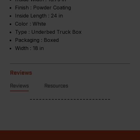
Finish :
Powder Coating
Inside Length :
24 in
Color :
White
Type :
Underbed Truck Box
Packaging :
Boxed
Width :
18 in
Reviews
Reviews
Resources