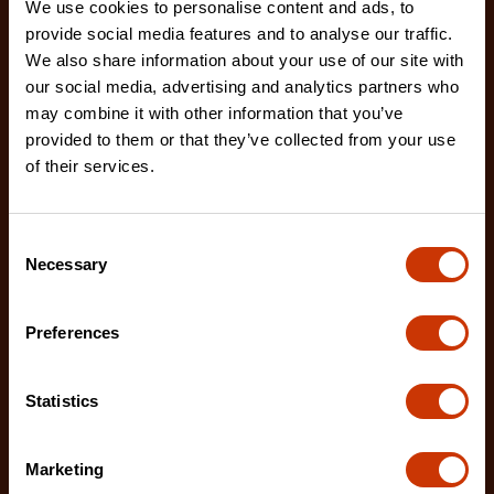
We use cookies to personalise content and ads, to
provide social media features and to analyse our traffic.
We also share information about your use of our site with
our social media, advertising and analytics partners who
may combine it with other information that you’ve
provided to them or that they’ve collected from your use
Premium Black Aluminum Underbed Box 48" x 18" x
18"
of their services.
761982
Industrial-grade aluminum hinges, quick release
Consent
door connectors, and an extended rain gutter are
Necessary
Selection
jus
Preferences
Statistics
Marketing