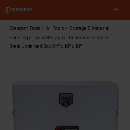
Skip
Main
to
navigation
main
content
Breadcrumb
Crescent Tools
All Tools
Storage & Material
Handling
Truck Storage
Underbeds
White
Steel Underbed Box 24" x 18" x 18"