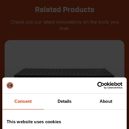
Related Products
Check out our latest innovations on the tools you
love.
Consent
Details
About
This website uses cookies