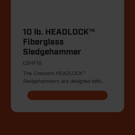
10 lb. HEADLOCK™
Fiberglass
Sledgehammer
CSHF10
The Crescent HEADLOCK™
Sledgehammers are designed with
multiple points of head connection for
indest