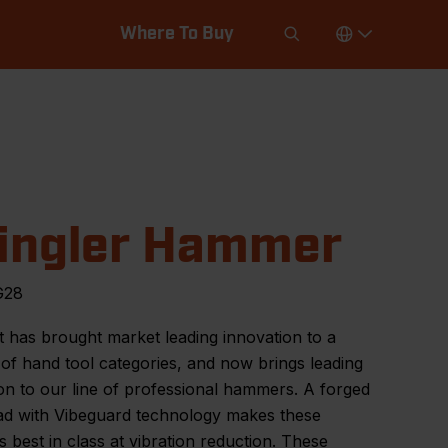
Where To Buy
ingler Hammer
G28
 has brought market leading innovation to a
f hand tool categories, and now brings leading
on to our line of professional hammers. A forged
ead with Vibeguard technology makes these
best in class at vibration reduction. These