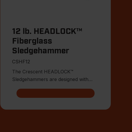
12 lb. HEADLOCK™
Fiberglass
Sledgehammer
CSHF12
The Crescent HEADLOCK™
Sledgehammers are designed with
multiple points of head connection for
indest