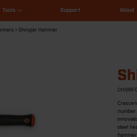
Main
Tools
Support
About
navigation
Expand Tools
mmers
Shingler Hammer
Sh
CHSRF
Crescent
number o
innovati
steel h
hammers 