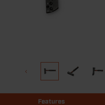
Features