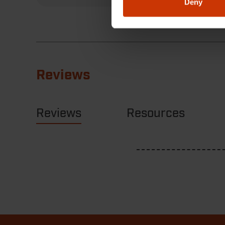
Deny
Reviews
Reviews
Resources