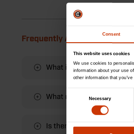
Consent
Frequently Asked Questions
This website uses cookies
We use cookies to personalis
What is a shingler hammer
information about your use of
other information that you’ve
Consent
What material is the hand
Necessary
Selection
Is there a warranty?