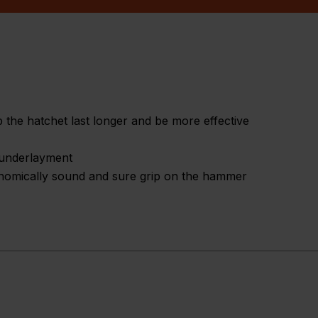
 the hatchet last longer and be more effective
d underlayment
onomically sound and sure grip on the hammer