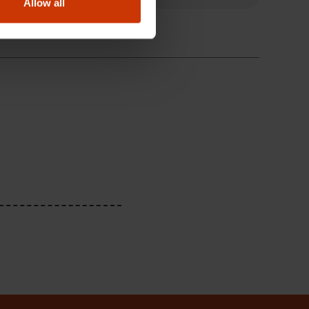
Allow all