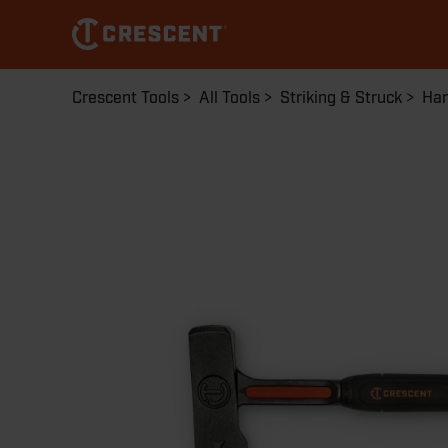
Skip
to
main
content
Breadcrumb
Crescent Tools
All Tools
Striking & Struck
Ha