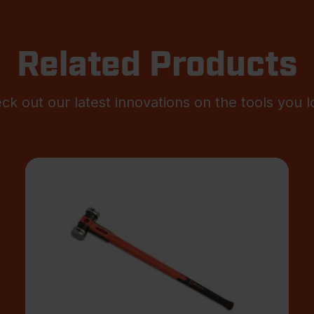
Related Products
ck out our latest innovations on the tools you l