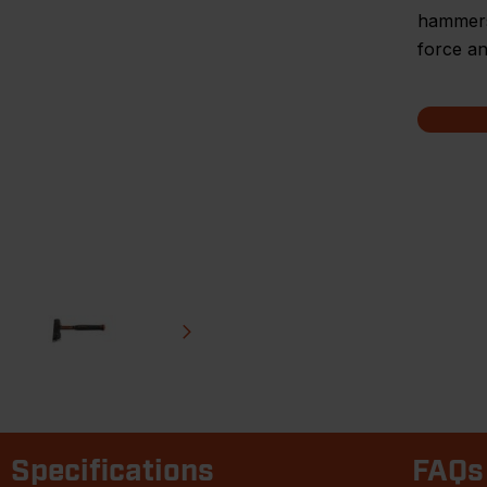
hammers 
force an
Specifications
FAQs