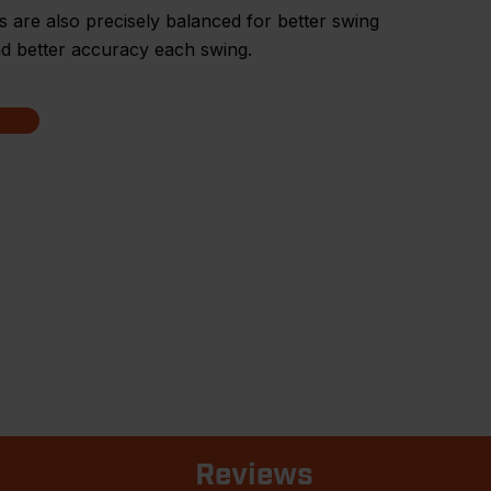
are also precisely balanced for better swing
d better accuracy each swing.
Reviews