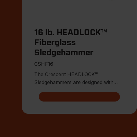
16 lb. HEADLOCK™
Fiberglass
Sledgehammer
CSHF16
The Crescent HEADLOCK™
Sledgehammers are designed with
multiple points of head connection for
indest