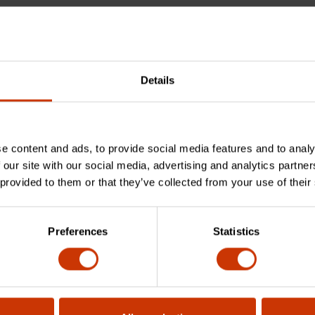
Details
e content and ads, to provide social media features and to analy
 used for?
 our site with our social media, advertising and analytics partn
 provided to them or that they’ve collected from your use of their
le made from?
Preferences
Statistics