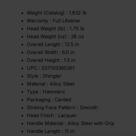
Weight (Catalog) :
1.832 lb
Warranty :
Full Lifetime
Head Weight (lb) :
1.75 lb
Head Weight (oz) :
28 oz
Overall Length :
12.5 in
Overall Width :
6.0 in
Overall Height :
1.5 in
UPC :
037103365361
Style :
Shingler
Material :
Alloy Steel
Type :
Hammers
Packaging :
Carded
Striking Face Pattern :
Smooth
Head Finish :
Lacquer
Handle Material :
Alloy Steel with Grip
Handle Length :
11 in