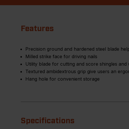
Features
Precision ground and hardened steel blade help
Milled strike face for driving nails
Utility blade for cutting and score shingles an
Textured ambidextrous grip give users an erg
Hang hole for convenient storage
Specifications