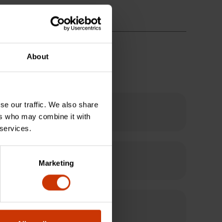
About
se our traffic. We also share
ers who may combine it with
 services.
Marketing