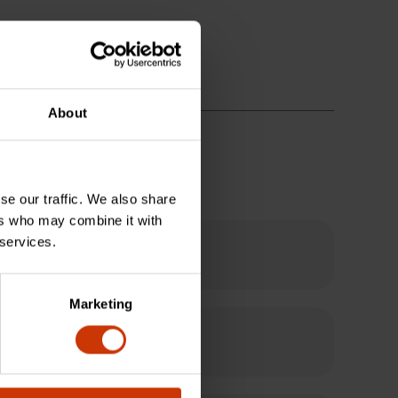
About
se our traffic. We also share
ers who may combine it with
 services.
Marketing