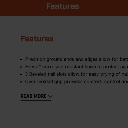
Features
Features
Precision ground ends and edges allow for bet
Hi-Viz™ corrosion resistant finish to protect aga
3 Beveled nail slots allow for easy prying of na
Over molded grip provides comfort, control and
READ MORE