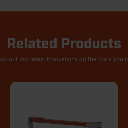
Related Products
ck out our latest innovations on the tools you l