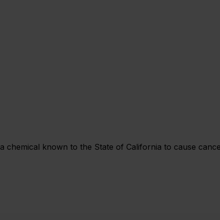
chemical known to the State of California to cause cancer