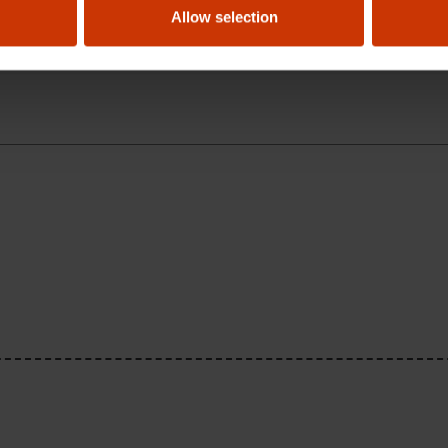
Allow selection
anty on their products?