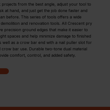
k projects from the best angle, adjust your tool to
task at hand, and just get the job done faster and
han before. This series of tools offers a wide
 demolition and renovation tools. All Crescent pry
e precision ground edges that make it easier to
ight spaces and help minimize damage to finished
s well as a crow bar end with a nail puller slot for
 crow bar use. Durable two-tone dual material
ovide comfort, control, and added safety.