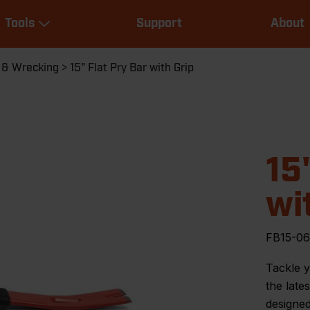
Main
Tools
Support
About
navigation
Expand Tools
 & Wrecking
15" Flat Pry Bar with Grip
15
wi
FB15-06
Tackle y
the late
designed