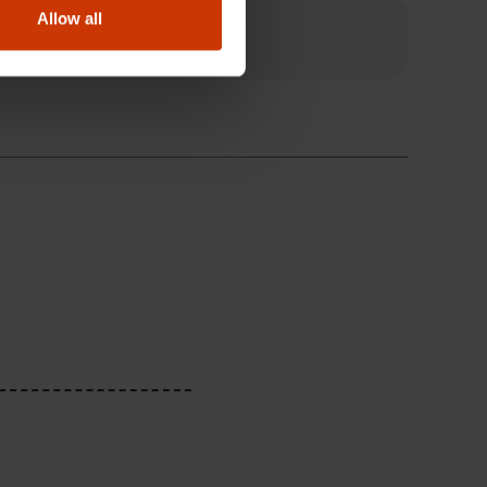
Allow all