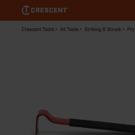
Skip
to
main
content
Breadcrumb
Crescent Tools
All Tools
Striking & Struck
Pry