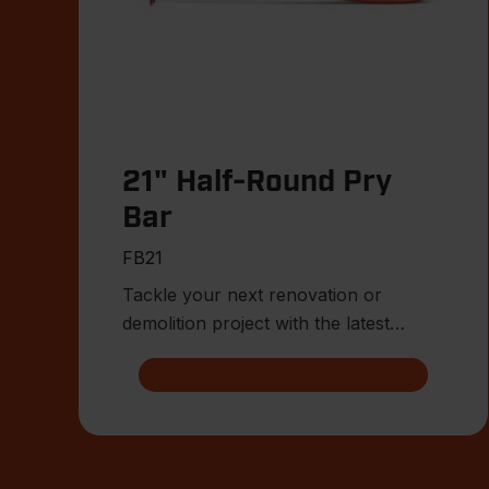
21" Half-Round Pry
Bar
FB21
Tackle your next renovation or
demolition project with the latest
innovations from Crescent.