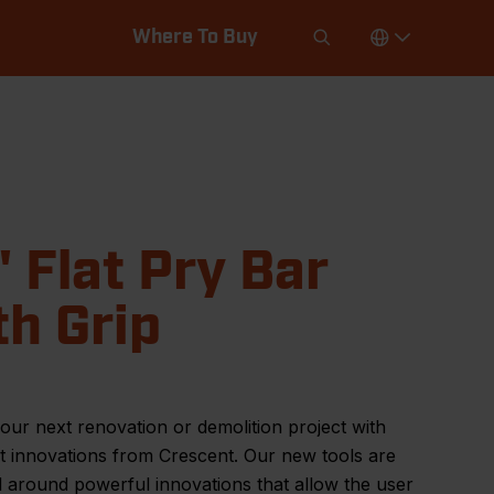
Where To Buy
" Flat Pry Bar
th Grip
our next renovation or demolition project with
st innovations from Crescent. Our new tools are
 around powerful innovations that allow the user