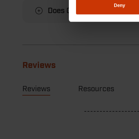
Deny
Does Crescent offer a warr
Reviews
Reviews
Resources