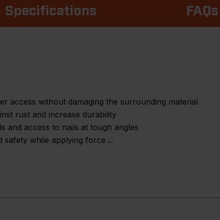
Specifications
FAQs
ter access without damaging the surrounding material
inst rust and increase durability
ils and access to nails at tough angles
 safety while applying force