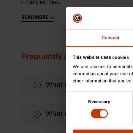
Handled :
Yes
READ MORE
Consent
Frequently Asked Questions
This website uses cookies
We use cookies to personalis
information about your use of
other information that you’ve
What material is this pry 
Consent
Necessary
Selection
What can this pry bar be u