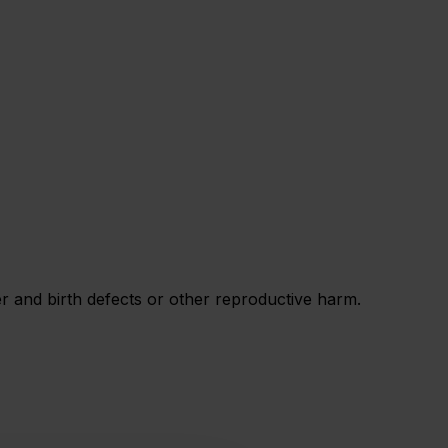
 and birth defects or other reproductive harm.