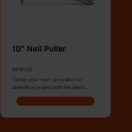
10" Nail Puller
NPWC10
Tackle your next renovation or
demolition project with the latest
innovations from Crescent.