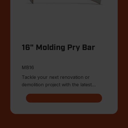
16" Molding Pry Bar
MB16
Tackle your next renovation or
demolition project with the latest
innovations from Crescent.