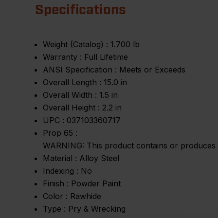
Specifications
Weight (Catalog) :
1.700 lb
Warranty :
Full Lifetime
ANSI Specification :
Meets or Exceeds
Overall Length :
15.0 in
Overall Width :
1.5 in
Overall Height :
2.2 in
UPC :
037103360717
Prop 65 :
WARNING: This product contains or produces a 
Material :
Alloy Steel
Indexing :
No
Finish :
Powder Paint
Color :
Rawhide
Type :
Pry & Wrecking