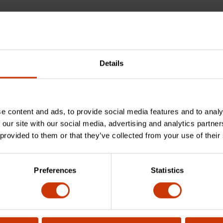
Details
e content and ads, to provide social media features and to analy
 our site with our social media, advertising and analytics partn
 provided to them or that they’ve collected from your use of their
bar made of?
Preferences
Statistics
sed for?