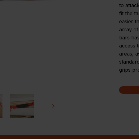
to attac
fit the 
easier t
array of
bars hav
access t
areas, a
standard
grips pr