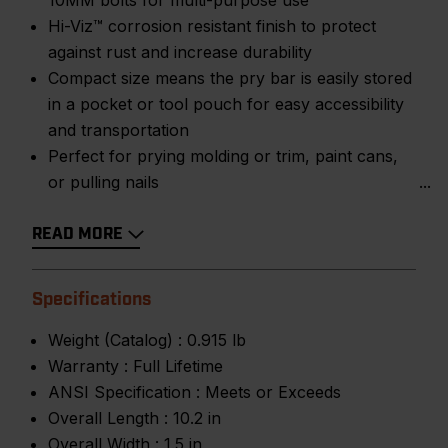
10MM bolts for multi-purpose use
Hi-Viz™ corrosion resistant finish to protect
against rust and increase durability
Compact size means the pry bar is easily stored
in a pocket or tool pouch for easy accessibility
and transportation
Perfect for prying molding or trim, paint cans,
or pulling nails
READ MORE
Specifications
Weight (Catalog) :
0.915 lb
Warranty :
Full Lifetime
ANSI Specification :
Meets or Exceeds
Overall Length :
10.2 in
Overall Width :
1.5 in