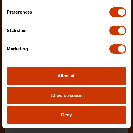
Preferences
Statistics
21" Half-Round Pry Bar
FB21
Marketing
Tackle your next renovation or demolition project
with the latest innovations from Crescent.
Allow all
Allow selection
Deny