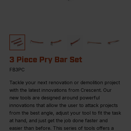
3 Piece Pry Bar Set
FB3PC
Tackle your next renovation or demolition project
with the latest innovations from Crescent. Our
new tools are designed around powerful
innovations that allow the user to attack projects
from the best angle, adjust your tool to fit the task
at hand, and just get the job done faster and
easier than before. This series of tools offers a