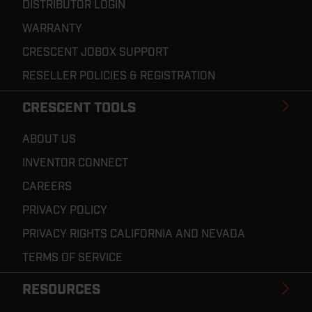
DISTRIBUTOR LOGIN
WARRANTY
CRESCENT JOBOX SUPPORT
RESELLER POLICIES & REGISTRATION
CRESCENT TOOLS
ABOUT US
INVENTOR CONNECT
CAREERS
PRIVACY POLICY
PRIVACY RIGHTS CALIFORNIA AND NEVADA
TERMS OF SERVICE
RESOURCES