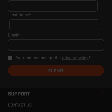
Last name
*
Email
*
I've read and accept the
privacy policy
*
SUPPORT
CONTACT US