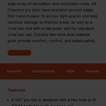
wide array of demolition and renovation tools. All
Crescent pry bars have precision ground edges
that make it easier to access tight spaces and help
minimize damage to finished areas, as well as a
crow bar end with a nail puller slot for standard
crow bar use. Durable two-tone dual material
grips provide comfort, control, and added safety.
Features
Specifications
FAQs
Reviews
Features
5-1/4" pry bar is designed with a hex hole to fit