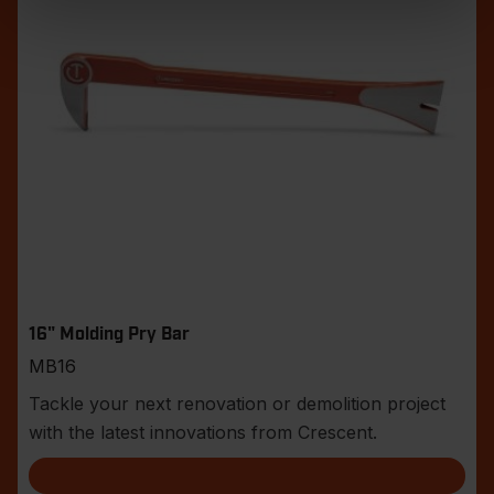
16" Molding Pry Bar
MB16
Tackle your next renovation or demolition project
with the latest innovations from Crescent.