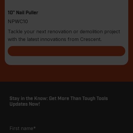
10" Nail Puller
NPWC10
Tackle your next renovation or demolition project
with the latest innovations from Crescent.
Stay in the Know: Get More Than Tough Tools
Updates Now!
First name
*