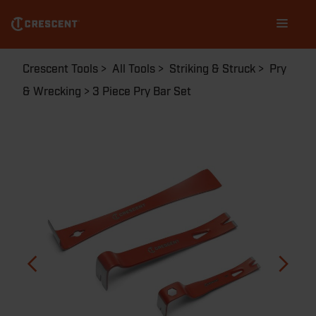
Skip
Main
to
navigation
main
content
Breadcrumb
Crescent Tools
All Tools
Striking & Struck
Pry
& Wrecking
3 Piece Pry Bar Set