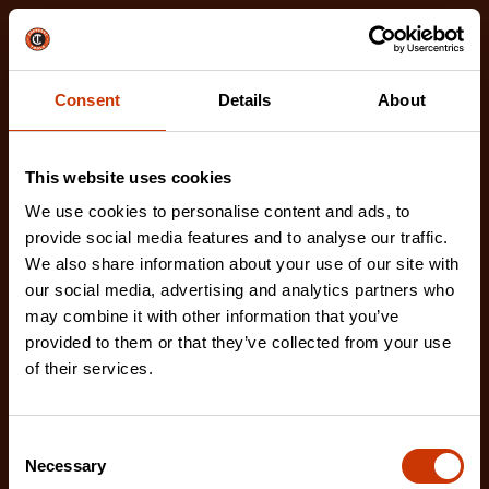
Related Products
Check out our latest innovations on the tools you
love.
Consent
Details
About
This website uses cookies
We use cookies to personalise content and ads, to
provide social media features and to analyse our traffic.
We also share information about your use of our site with
our social media, advertising and analytics partners who
may combine it with other information that you’ve
provided to them or that they’ve collected from your use
of their services.
Consent
Necessary
Selection