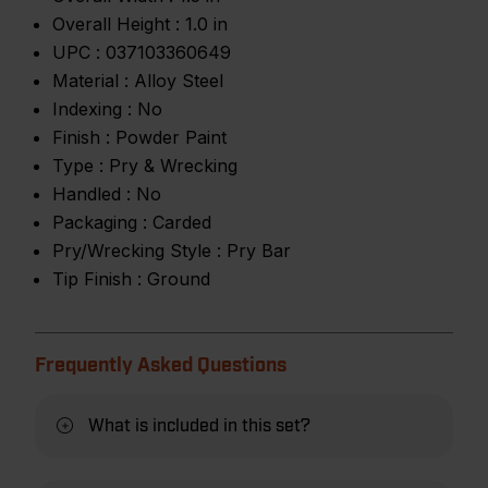
Overall Height :
1.0 in
UPC :
037103360649
Material :
Alloy Steel
Indexing :
No
Finish :
Powder Paint
Type :
Pry & Wrecking
Handled :
No
Packaging :
Carded
Pry/Wrecking Style :
Pry Bar
Tip Finish :
Ground
Frequently Asked Questions
What is included in this set?