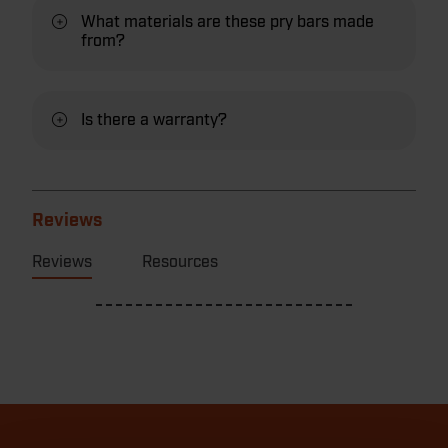
What materials are these pry bars made
from?
Is there a warranty?
Reviews
Reviews
Resources