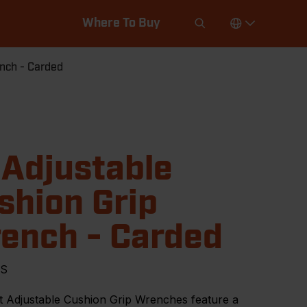
Where To Buy
ench - Carded
 Adjustable
shion Grip
ench - Carded
VS
t Adjustable Cushion Grip Wrenches feature a