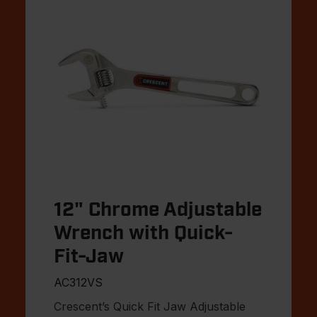
12" Chrome Adjustable
Wrench with Quick-
Fit-Jaw
AC312VS
Crescent’s Quick Fit Jaw Adjustable