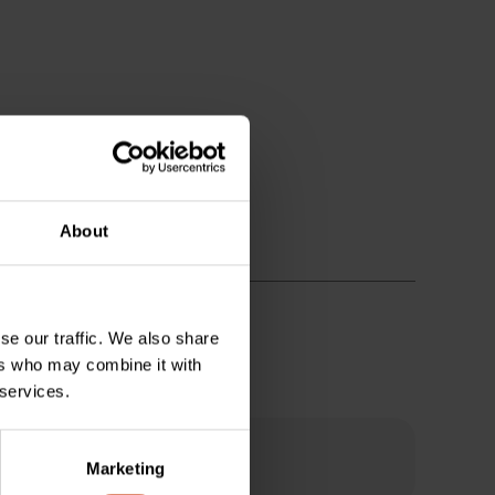
About
se our traffic. We also share
ers who may combine it with
 services.
Marketing