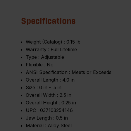
Specifications
Weight (Catalog) :
0.15 lb
Warranty :
Full Lifetime
Type :
Adjustable
Flexible :
No
ANSI Specification :
Meets or Exceeds
Overall Length :
4.0 in
Size :
0 in - .5 in
Overall Width :
2.5 in
Overall Height :
0.25 in
UPC :
037103254146
Jaw Length :
0.5 in
Material :
Alloy Steel