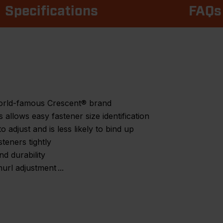
Specifications
FAQs
world-famous Crescent® brand
allows easy fastener size identification
to adjust and is less likely to bind up
teners tightly
nd durability
nurl adjustment