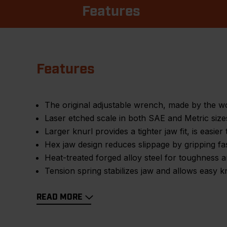
Features
Features
The original adjustable wrench, made by the 
Laser etched scale in both SAE and Metric sizes 
Larger knurl provides a tighter jaw fit, is easier 
Hex jaw design reduces slippage by gripping fas
Heat-treated forged alloy steel for toughness a
Tension spring stabilizes jaw and allows easy k
READ MORE