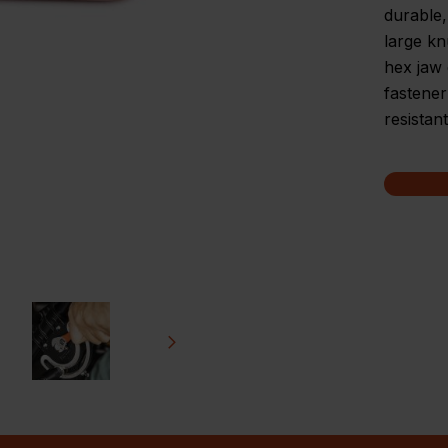
durable,
large kn
hex jaw 
fastener
resistan