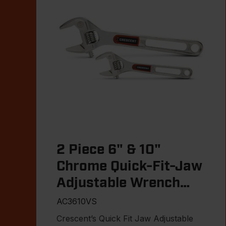
2 Piece 6" & 10"
Chrome Quick-Fit-Jaw
Adjustable Wrench
Set
AC3610VS
Crescent’s Quick Fit Jaw Adjustable