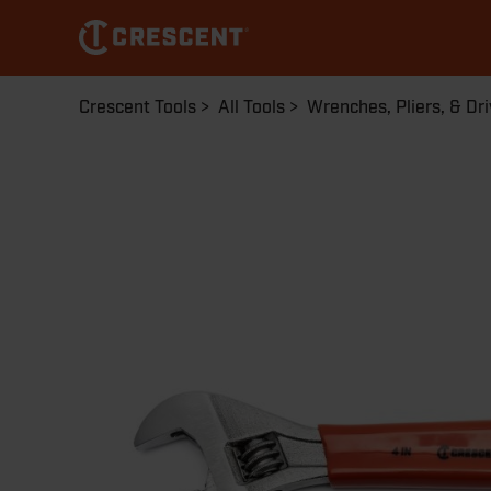
Skip
to
main
content
Breadcrumb
Crescent Tools
All Tools
Wrenches, Pliers, & Dri