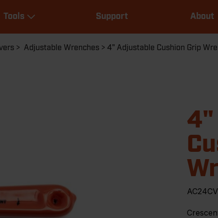
Main
Tools
Support
About
navigation
Expand Tools
vers
Adjustable Wrenches
4" Adjustable Cushion Grip Wr
4"
Cu
Wr
AC24C
Crescen