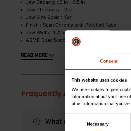
Jaw Capacity :
0 in - 0.5 in
Jaw Thickness :
.2 in
Jaw Size Scale :
Yes
Finish :
Satin Chrome with Polished Face
Jaw Width :
1.22 in
ASME Specification :
Meets or Exceeds
READ MORE
Consent
This website uses cookies
We use cookies to personalis
Frequently Asked Questions
information about your use of
other information that you’ve
Consent
What is the benefit of the 
Necessary
Selection