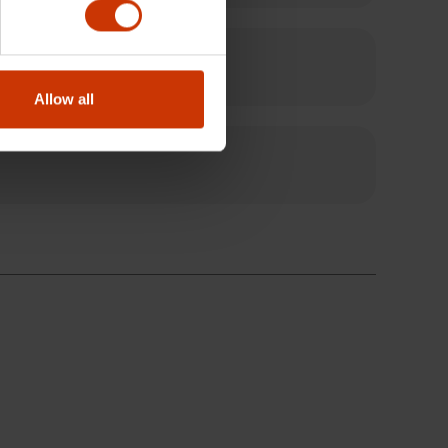
Allow all