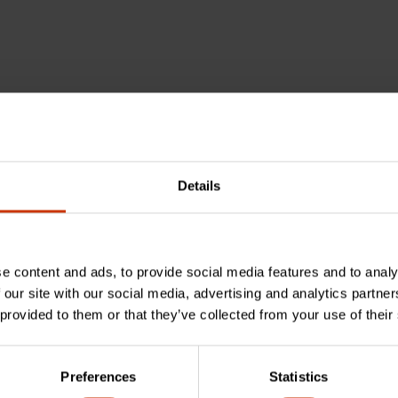
Details
e content and ads, to provide social media features and to analy
 our site with our social media, advertising and analytics partn
 provided to them or that they’ve collected from your use of their
cushion grip?
Preferences
Statistics