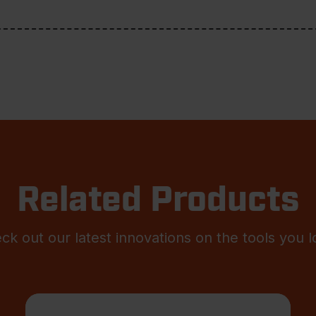
Related Products
ck out our latest innovations on the tools you l