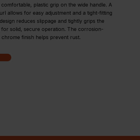
 comfortable, plastic grip on the wide handle. A
url allows for easy adjustment and a tight-fitting
design reduces slippage and tightly grips the
 for solid, secure operation. The corrosion-
t chrome finish helps prevent rust.