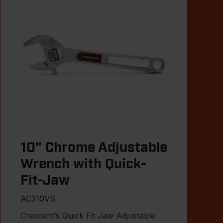
10" Chrome Adjustable
Wrench with Quick-
Fit-Jaw
AC310VS
Crescent’s Quick Fit Jaw Adjustable