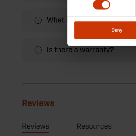
What is the maximum jaw o
Deny
Is there a warranty?
Reviews
Reviews
Resources