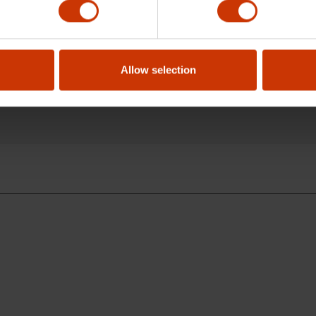
pening of this wrench?
Allow selection