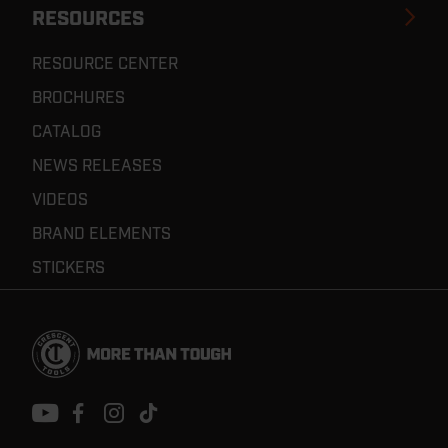
RESOURCES
RESOURCE CENTER
BROCHURES
CATALOG
NEWS RELEASES
VIDEOS
BRAND ELEMENTS
STICKERS
Footer
Navigation