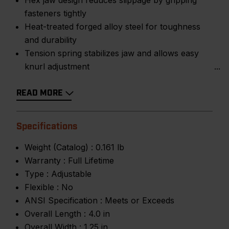
Hex jaw design reduces slippage by gripping
fasteners tightly
Heat-treated forged alloy steel for toughness
and durability
Tension spring stabilizes jaw and allows easy
knurl adjustment
READ MORE
Specifications
Weight (Catalog) :
0.161 lb
Warranty :
Full Lifetime
Type :
Adjustable
Flexible :
No
ANSI Specification :
Meets or Exceeds
Overall Length :
4.0 in
Overall Width :
1.25 in