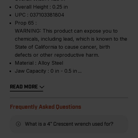
Overall Height :
0.25 in
UPC :
037103381804
Prop 65 :
WARNING: This product can expose you to
chemicals, including lead, which is known to the
State of California to cause cancer, birth
defects or other reproductive harm.
Material :
Alloy Steel
Jaw Capacity :
0 in - 0.5 in
READ MORE
Frequently Asked Questions
What is a 4" Crescent wrench used for?