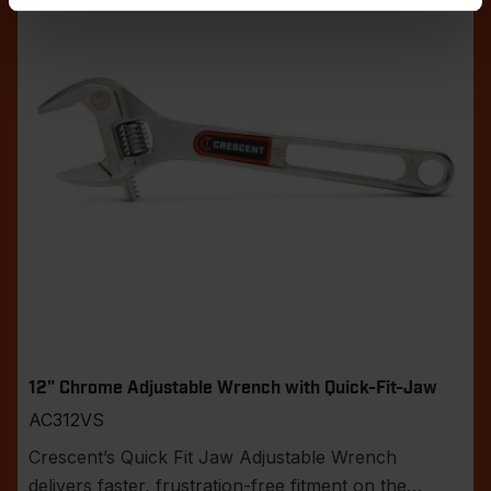
12" Chrome Adjustable Wrench with Quick-Fit-Jaw
AC312VS
Crescent’s Quick Fit Jaw Adjustable Wrench
delivers faster, frustration-free fitment on the