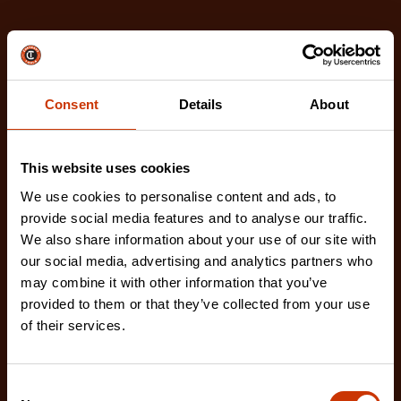
Related Products
Check out our latest innovations on the tools you
love.
Consent
Details
About
This website uses cookies
We use cookies to personalise content and ads, to
provide social media features and to analyse our traffic.
We also share information about your use of our site with
our social media, advertising and analytics partners who
may combine it with other information that you’ve
provided to them or that they’ve collected from your use
of their services.
Consent