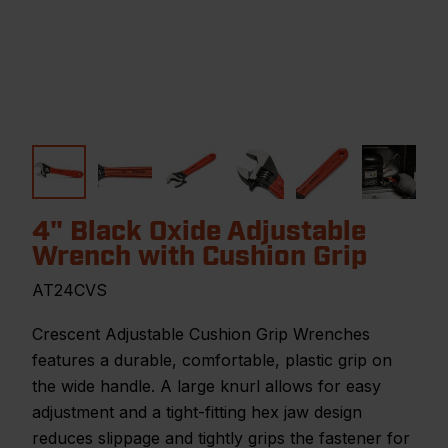
4" Black Oxide Adjustable
Wrench with Cushion Grip
AT24CVS
Crescent Adjustable Cushion Grip Wrenches
features a durable, comfortable, plastic grip on
the wide handle. A large knurl allows for easy
adjustment and a tight-fitting hex jaw design
reduces slippage and tightly grips the fastener for