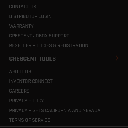
CONTACT US
DISTRIBUTOR LOGIN
WARRANTY
CRESCENT JOBOX SUPPORT
RESELLER POLICIES & REGISTRATION
CRESCENT TOOLS
ABOUT US
INVENTOR CONNECT
CAREERS
PRIVACY POLICY
PRIVACY RIGHTS CALIFORNIA AND NEVADA
TERMS OF SERVICE