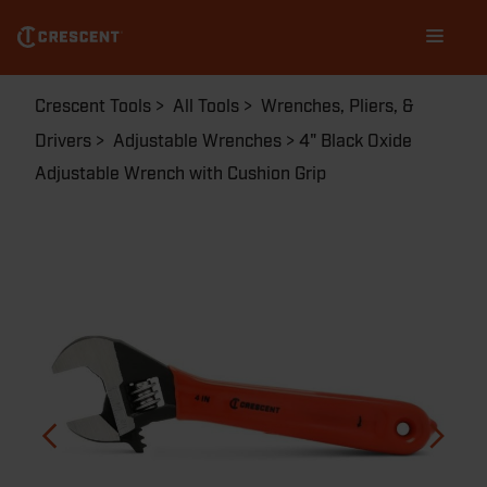
Skip
Main
to
navigation
main
content
Breadcrumb
Crescent Tools
All Tools
Wrenches, Pliers, &
Drivers
Adjustable Wrenches
4" Black Oxide
Adjustable Wrench with Cushion Grip