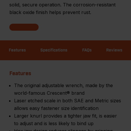
solid, secure operation. The corrosion-resistant
black oxide finish helps prevent rust.
Features
Specifications
FAQs
Reviews
Features
The original adjustable wrench, made by the
world-famous Crescent® brand
Laser etched scale in both SAE and Metric sizes
allows easy fastener size identification
Larger knurl provides a tighter jaw fit, is easier
to adjust and is less likely to bind up