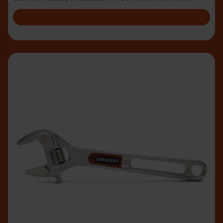
jobsite.