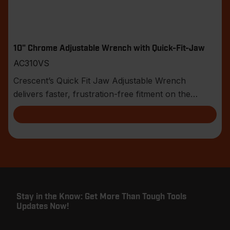
10" Chrome Adjustable Wrench with Quick-Fit-Jaw
AC310VS
Crescent’s Quick Fit Jaw Adjustable Wrench
delivers faster, frustration-free fitment on the
jobsite.
Stay in the Know: Get More Than Tough Tools
Updates Now!