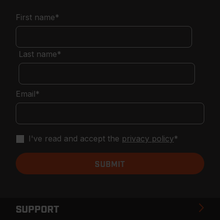
First name
*
Last name
*
Email
*
I've read and accept the
privacy policy
*
SUPPORT