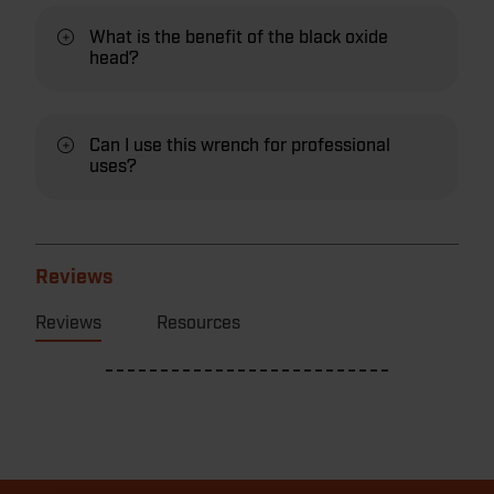
What is the benefit of the black oxide
head?
Can I use this wrench for professional
uses?
Reviews
Reviews
Resources