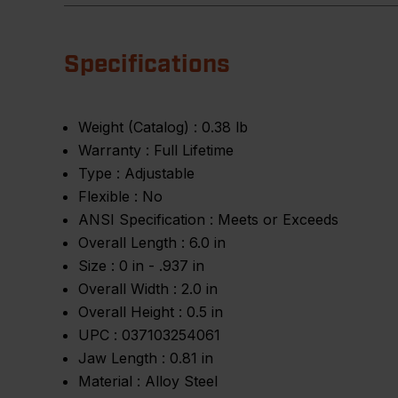
Specifications
Weight (Catalog) :
0.38 lb
Warranty :
Full Lifetime
Type :
Adjustable
Flexible :
No
ANSI Specification :
Meets or Exceeds
Overall Length :
6.0 in
Size :
0 in - .937 in
Overall Width :
2.0 in
Overall Height :
0.5 in
UPC :
037103254061
Jaw Length :
0.81 in
Material :
Alloy Steel