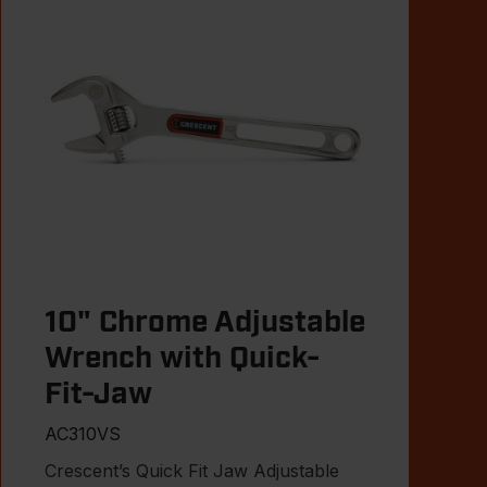
10" Chrome Adjustable
Wrench with Quick-
Fit-Jaw
AC310VS
Crescent’s Quick Fit Jaw Adjustable