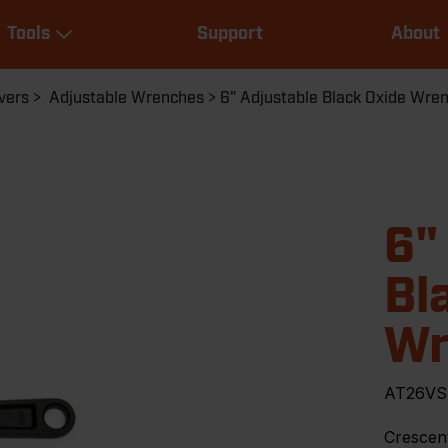
Main
Tools
Support
About
navigation
Expand Tools
vers
Adjustable Wrenches
6" Adjustable Black Oxide Wre
6"
Bl
Wr
AT26VS
Crescent