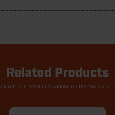
Related Products
ck out our latest innovations on the tools you l