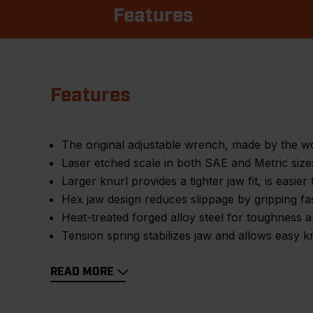
Features
Features
The original adjustable wrench, made by the 
Laser etched scale in both SAE and Metric sizes 
Larger knurl provides a tighter jaw fit, is easier 
Hex jaw design reduces slippage by gripping fas
Heat-treated forged alloy steel for toughness a
Tension spring stabilizes jaw and allows easy k
READ MORE