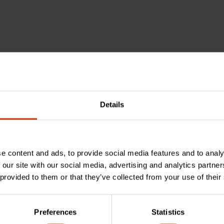
Details
e content and ads, to provide social media features and to analy
 our site with our social media, advertising and analytics partn
 provided to them or that they’ve collected from your use of their
nch made from?
Preferences
Statistics