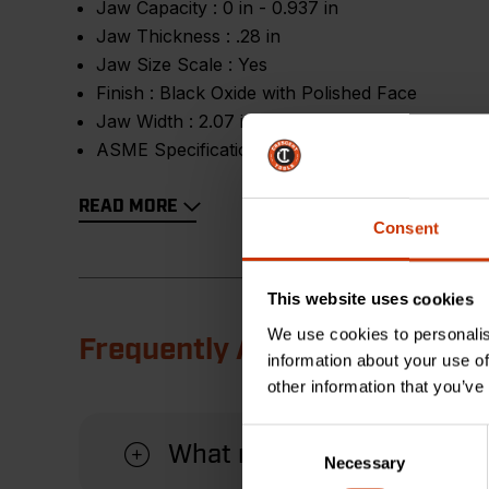
Jaw Capacity :
0 in - 0.937 in
Jaw Thickness :
.28 in
Jaw Size Scale :
Yes
Finish :
Black Oxide with Polished Face
Jaw Width :
2.07 in
ASME Specification :
Meets or Exceeds
READ MORE
Consent
This website uses cookies
We use cookies to personalis
Frequently Asked Questions
information about your use of
other information that you’ve
Consent
What material is this wre
Necessary
Selection