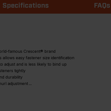
Specifications
FAQs
world-famous Crescent® brand
allows easy fastener size identification
to adjust and is less likely to bind up
teners tightly
nd durability
nurl adjustment