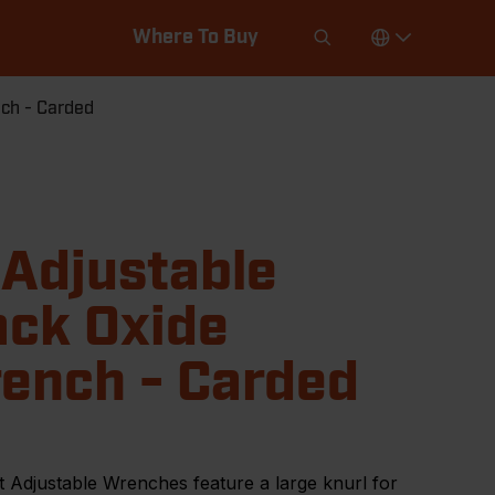
Where To Buy
nch - Carded
 Adjustable
ack Oxide
ench - Carded
 Adjustable Wrenches feature a large knurl for