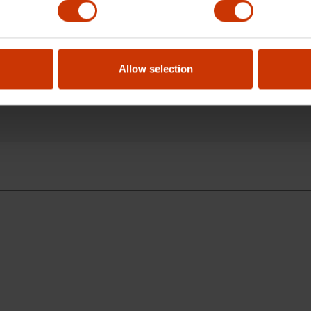
 professional use?
Allow selection