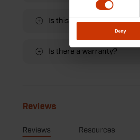
Is this wrench suitable for
Deny
Is there a warranty?
Reviews
Reviews
Resources