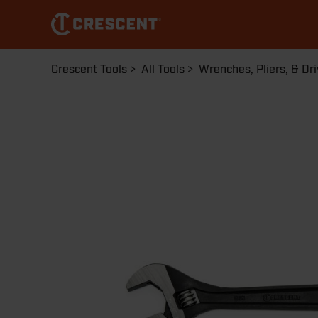
Skip
to
main
content
Breadcrumb
Crescent Tools
All Tools
Wrenches, Pliers, & Dri