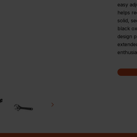
easy adj
helps re
solid, s
black ox
design p
extended
enthusia