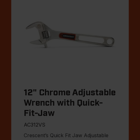
12" Chrome Adjustable
Wrench with Quick-
Fit-Jaw
AC312VS
Crescent’s Quick Fit Jaw Adjustable