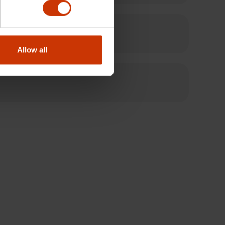
Allow all