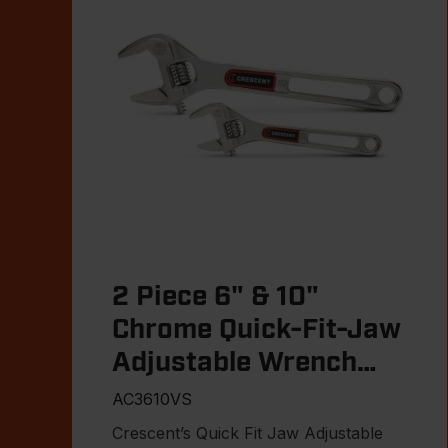
2 Piece 6" & 10"
Chrome Quick-Fit-Jaw
Adjustable Wrench
Set
AC3610VS
Crescent’s Quick Fit Jaw Adjustable