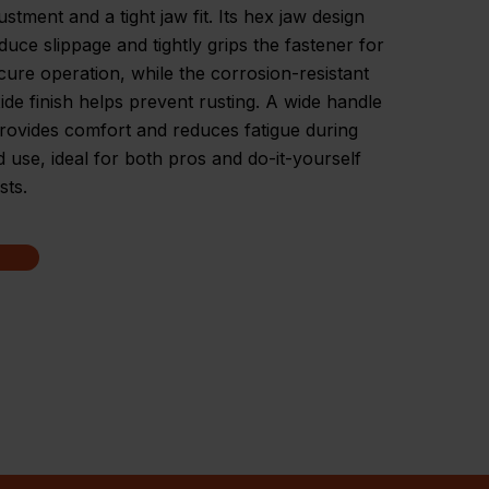
ustment and a tight jaw fit. Its hex jaw design
duce slippage and tightly grips the fastener for
ecure operation, while the corrosion-resistant
ide finish helps prevent rusting. A wide handle
rovides comfort and reduces fatigue during
 use, ideal for both pros and do-it-yourself
sts.