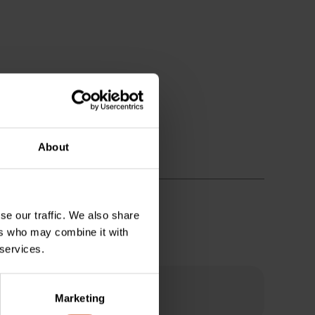
About
se our traffic. We also share
ers who may combine it with
 services.
Marketing