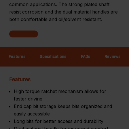
common applications. The strong plated shaft
resist corrosion and the dual material handles are
both comfortable and oil/solvent resistant.
Features
Specifications
FAQs
Reviews
Features
High torque ratchet mechanism allows for
faster driving
End cap bit storage keeps bits organized and
easily accessible
Long bits for better access and durability
Dual material handle for increased comfort