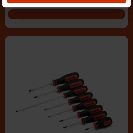
rigors of heavy duty construction work.