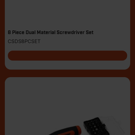
8 Piece Dual Material Screwdriver Set
CSDS8PCSET