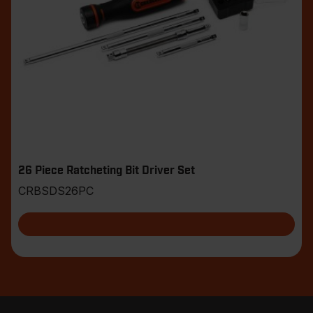
26 Piece Ratcheting Bit Driver Set
CRBSDS26PC