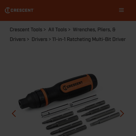
Skip
Main
to
navigation
main
content
Breadcrumb
Crescent Tools
All Tools
Wrenches, Pliers, &
Drivers
Drivers
11-in-1 Ratcheting Multi-Bit Driver