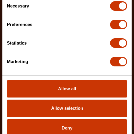
Necessary
Selection
Preferences
Statistics
Marketing
Allow all
Allow selection
2 Piece Demolition Driver Set
CTSD2PCSETD
Deny
Crescent's Demolition Drivers are designed for the