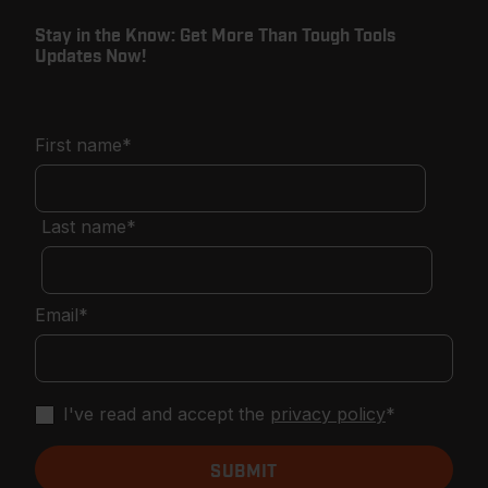
Stay in the Know: Get More Than Tough Tools
Updates Now!
First name
*
Last name
*
Email
*
I've read and accept the
privacy policy
*