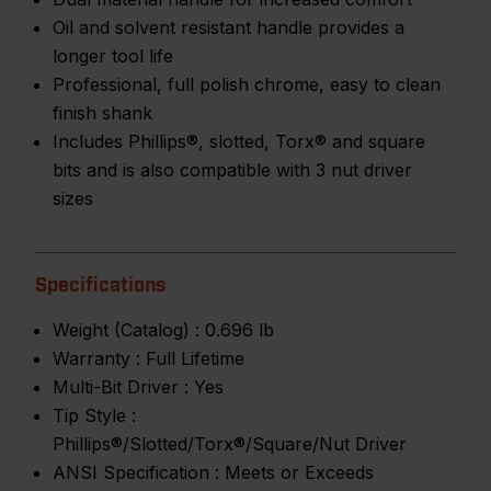
Oil and solvent resistant handle provides a
longer tool life
Professional, full polish chrome, easy to clean
finish shank
Includes Phillips®, slotted, Torx® and square
bits and is also compatible with 3 nut driver
sizes
Specifications
Weight (Catalog) :
0.696 lb
Warranty :
Full Lifetime
Multi-Bit Driver :
Yes
Tip Style :
Phillips®/Slotted/Torx®/Square/Nut Driver
ANSI Specification :
Meets or Exceeds