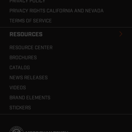
PRIVACY POLICY
PRIVACY RIGHTS CALIFORNIA AND NEVADA
TERMS OF SERVICE
RESOURCES
RESOURCE CENTER
BROCHURES
CATALOG
NEWS RELEASES
VIDEOS
BRAND ELEMENTS
STICKERS