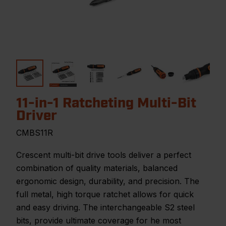
11-in-1 Ratcheting Multi-Bit
Driver
CMBS11R
Crescent multi-bit drive tools deliver a perfect
combination of quality materials, balanced
ergonomic design, durability, and precision. The
full metal, high torque ratchet allows for quick
and easy driving. The interchangeable S2 steel
bits, provide ultimate coverage for he most