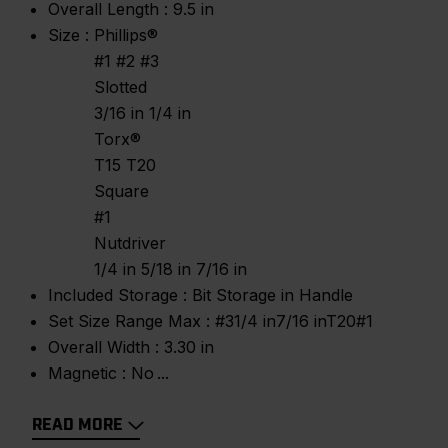
Overall Length :
9.5 in
Size :
Phillips®
#1 #2 #3
Slotted
3/16 in 1/4 in
Torx®
T15 T20
Square
#1
Nutdriver
1/4 in 5/18 in 7/16 in
Included Storage :
Bit Storage in Handle
Set Size Range Max :
#31/4 in7/16 inT20#1
Overall Width :
3.30 in
Magnetic :
No
READ MORE