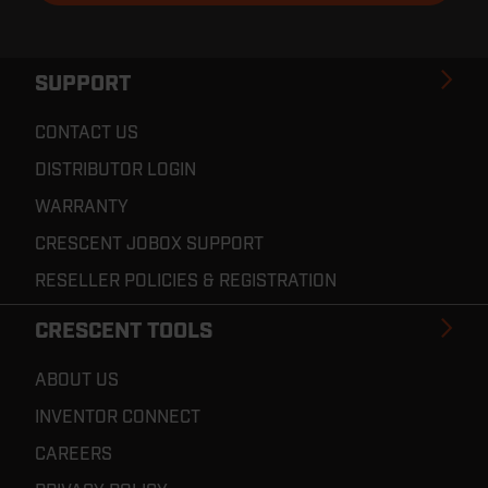
SUPPORT
CONTACT US
DISTRIBUTOR LOGIN
WARRANTY
CRESCENT JOBOX SUPPORT
RESELLER POLICIES & REGISTRATION
CRESCENT TOOLS
ABOUT US
INVENTOR CONNECT
CAREERS