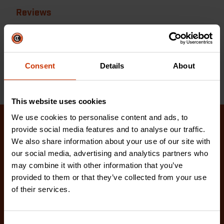
Reviews
Reviews
Resources
Consent
Details
About
This website uses cookies
We use cookies to personalise content and ads, to
provide social media features and to analyse our traffic.
Related Products
We also share information about your use of our site with
our social media, advertising and analytics partners who
Check out our latest innovations on the tools you
may combine it with other information that you’ve
love.
provided to them or that they’ve collected from your use
of their services.
Consent