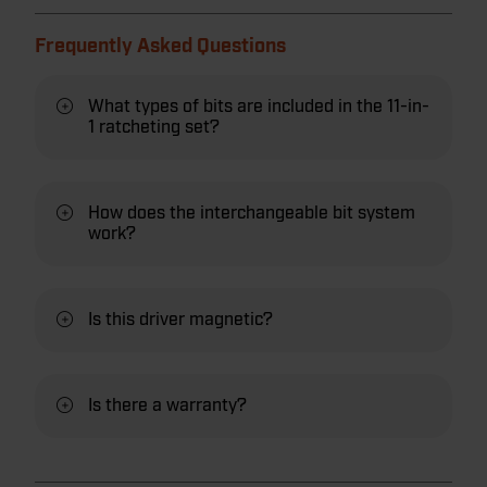
Frequently Asked Questions
What types of bits are included in the 11-in-
1 ratcheting set?
How does the interchangeable bit system
work?
Is this driver magnetic?
Is there a warranty?