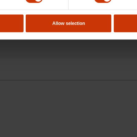
g an offset handle?
Allow selection