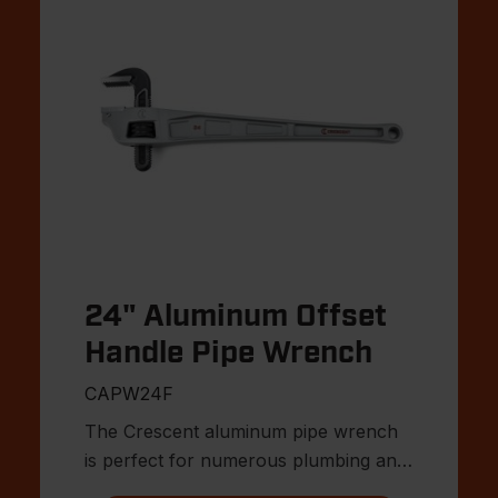
24" Aluminum Offset
Handle Pipe Wrench
CAPW24F
The Crescent aluminum pipe wrench
is perfect for numerous plumbing and
MRO applications.