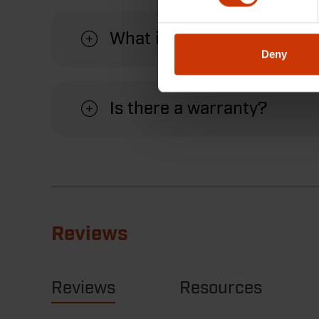
What is the benefit of usin
Deny
Is there a warranty?
Reviews
Reviews
Resources