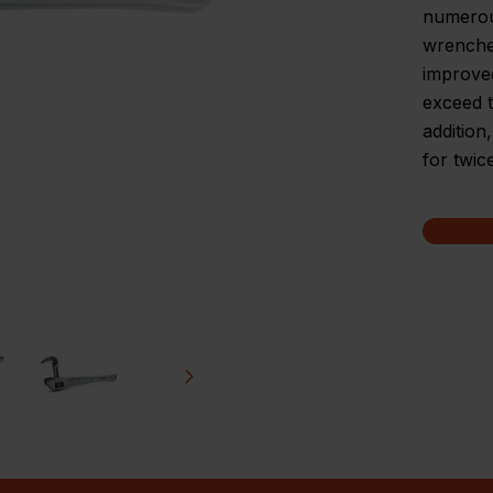
numerou
wrenches
improve
exceed t
addition
for twic