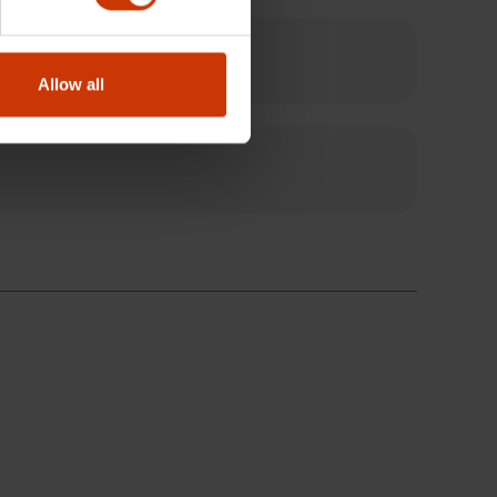
Allow all