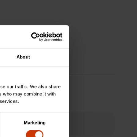
About
se our traffic. We also share
ers who may combine it with
 services.
Marketing
?