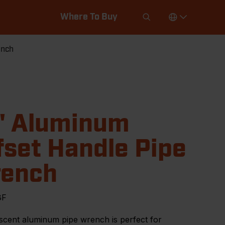
Where To Buy
ench
" Aluminum
fset Handle Pipe
ench
8F
scent aluminum pipe wrench is perfect for