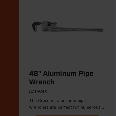
48" Aluminum Pipe
Wrench
CAPW48
The Crescent aluminum pipe
wrenches are perfect for numerous
plumbing and MRO applications.