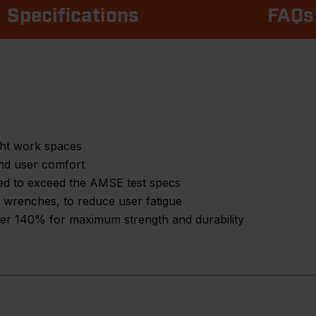
Specifications
FAQs
ght work spaces
nd user comfort
ed to exceed the AMSE test specs
 wrenches, to reduce user fatigue
over 140% for maximum strength and durability