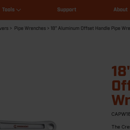
Main
Tools
Support
About
navigation
Expand Tools
vers
Pipe Wrenches
18" Aluminum Offset Handle Pipe Wr
18
Of
Wr
CAPW1
The Cre