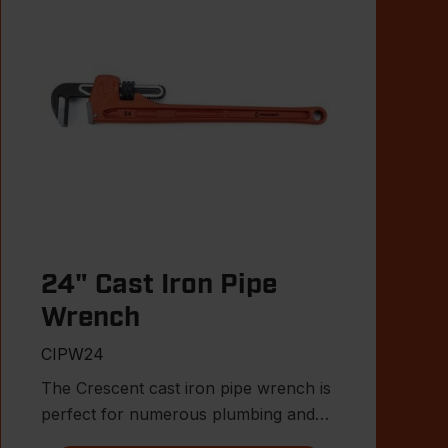
24" Cast Iron Pipe
Wrench
CIPW24
The Crescent cast iron pipe wrench is
perfect for numerous plumbing and
MRO applications.