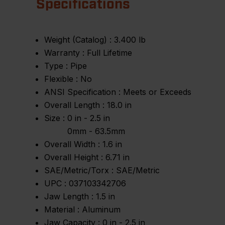
Specifications
Weight (Catalog) :
3.400 lb
Warranty :
Full Lifetime
Type :
Pipe
Flexible :
No
ANSI Specification :
Meets or Exceeds
Overall Length :
18.0 in
Size :
0 in - 2.5 in
0mm - 63.5mm
Overall Width :
1.6 in
Overall Height :
6.71 in
SAE/Metric/Torx :
SAE/Metric
UPC :
037103342706
Jaw Length :
1.5 in
Material :
Aluminum
Jaw Capacity :
0 in - 2.5 in