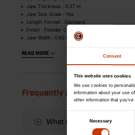
Jaw Thickness :
0.37 in
Jaw Size Scale :
Yes
Length Format :
Standard
Finish :
Powder Coating
Jaw Width :
0.82 in
READ MORE
Consent
This website uses cookies
We use cookies to personalis
Frequently Asked Questions
information about your use of
other information that you’ve
Consent
Necessary
What is the advantage of u
Selection