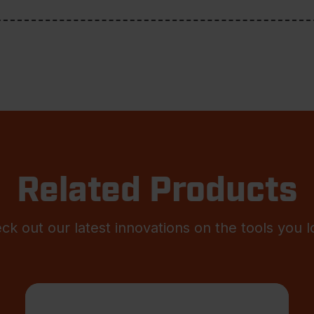
Related Products
ck out our latest innovations on the tools you l