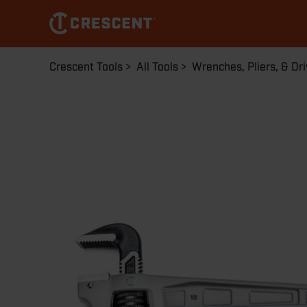
Skip
to
main
content
Breadcrumb
Crescent Tools
All Tools
Wrenches, Pliers, & Dri