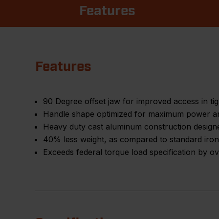
Features
Features
90 Degree offset jaw for improved access in ti
Handle shape optimized for maximum power a
Heavy duty cast aluminum construction design
40% less weight, as compared to standard iron
Exceeds federal torque load specification by 