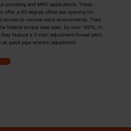
s plumbing and MRO applications. These
 offer a 90 degree offset jaw opening for
d access to narrow work environments. They
he federal torque load spec. by over 140%. In
, they feature a 2-start adjustment thread pitch
e as quick pipe wrench adjustment.