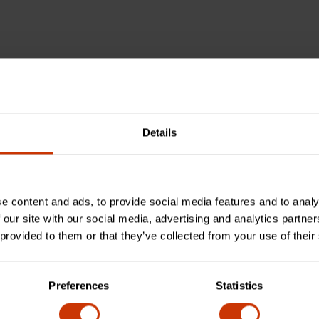
Details
e content and ads, to provide social media features and to analy
 our site with our social media, advertising and analytics partn
 provided to them or that they’ve collected from your use of their
Preferences
Statistics
sing aluminum over traditional materials