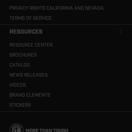
PRIVACY RIGHTS CALIFORNIA AND NEVADA
TERMS OF SERVICE
RESOURCES
RESOURCE CENTER
BROCHURES
CATALOG
NEWS RELEASES
VIDEOS
BRAND ELEMENTS
STICKERS