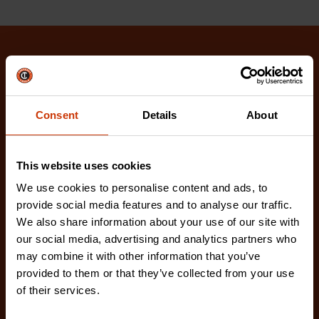
Related Products
Check out our latest innovations on the tools you
Consent
Details
About
love.
This website uses cookies
We use cookies to personalise content and ads, to
provide social media features and to analyse our traffic.
We also share information about your use of our site with
our social media, advertising and analytics partners who
may combine it with other information that you’ve
provided to them or that they’ve collected from your use
of their services.