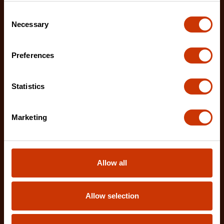
Consent
Necessary
Selection
Preferences
Statistics
12" X2™ Long Reach Diagonal Cutting Pliers with
Dipped Handles
Marketing
PSX202C-06
Crescent X2™ 12" Long Reach Diagonal Cutting
Pliers are designed to deliver exceptional access
Allow all
and c
Allow selection