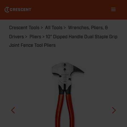
Skip
Main
to
navigation
main
content
Breadcrumb
Crescent Tools
All Tools
Wrenches, Pliers, &
Drivers
Pliers
10" Dipped Handle Dual Staple Grip
Joint Fence Tool Pliers