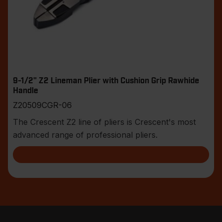
9-1/2" Z2 Lineman Plier with Cushion Grip Rawhide
Handle
Z20509CGR-06
The Crescent Z2 line of pliers is Crescent's most
advanced range of professional pliers.