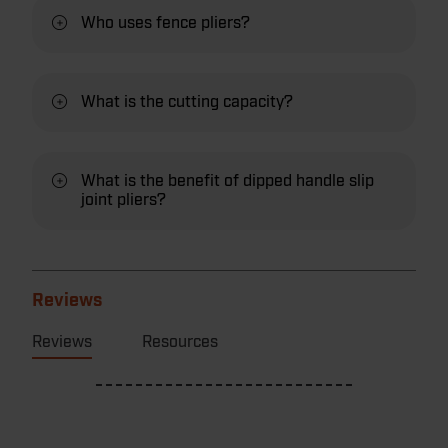
Who uses fence pliers?
What is the cutting capacity?
What is the benefit of dipped handle slip
joint pliers?
Reviews
Reviews
Resources