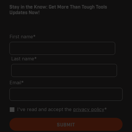
Stay in the Know: Get More Than Tough Tools
Updates Now!
First name
*
Last name
*
Email
*
I've read and accept the
privacy policy
*