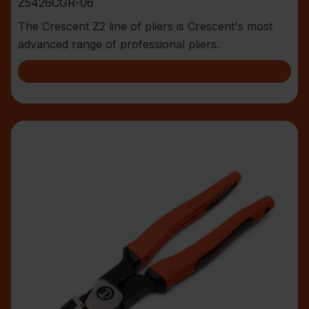
Z5426CGR-06
The Crescent Z2 line of pliers is Crescent's most
advanced range of professional pliers.