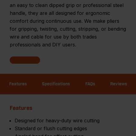
an easy to clean dipped grip or professional steel
handle, they are all designed for ergonomic
comfort during continuous use. We make pliers
for gripping, twisting, cutting, stripping, or bending
wire and cable for use by both trades
professionals and DIY users.
Features
Specifications
FAQs
Reviews
Features
Designed for heavy-duty wire cutting
Standard or flush cutting edges