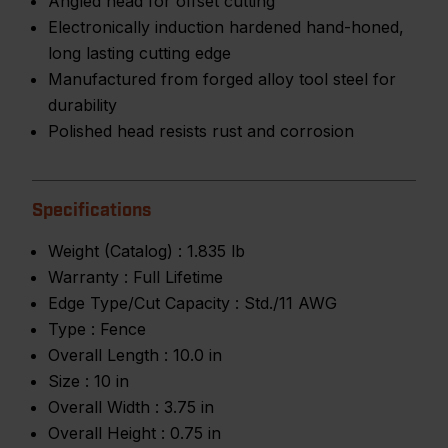
Angled head for offset cutting
Electronically induction hardened hand-honed,
long lasting cutting edge
Manufactured from forged alloy tool steel for
durability
Polished head resists rust and corrosion
Specifications
Weight (Catalog) :
1.835 lb
Warranty :
Full Lifetime
Edge Type/Cut Capacity :
Std./11 AWG
Type :
Fence
Overall Length :
10.0 in
Size :
10 in
Overall Width :
3.75 in
Overall Height :
0.75 in