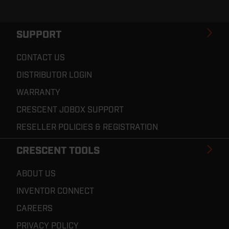
SUPPORT
CONTACT US
DISTRIBUTOR LOGIN
WARRANTY
CRESCENT JOBOX SUPPORT
RESELLER POLICIES & REGISTRATION
CRESCENT TOOLS
ABOUT US
INVENTOR CONNECT
CAREERS
PRIVACY POLICY