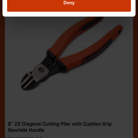
Deny
6" Z2 Diagonal Cutting Plier with Cushion Grip
Rawhide Handle