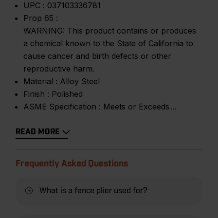
UPC :
037103336781
Prop 65 :
WARNING: This product contains or produces
a chemical known to the State of California to
cause cancer and birth defects or other
reproductive harm.
Material :
Alloy Steel
Finish :
Polished
ASME Specification :
Meets or Exceeds
READ MORE
Frequently Asked Questions
What is a fence plier used for?