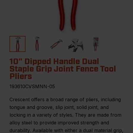
10" Dipped Handle Dual
Staple Grip Joint Fence Tool
Pliers
193610CVSMNN-05
Crescent offers a broad range of pliers, including
tongue and groove, slip joint, solid joint, and
locking in a variety of styles. They are made from
alloy steel to provide improved strength and
durability. Available with either a dual material grip,