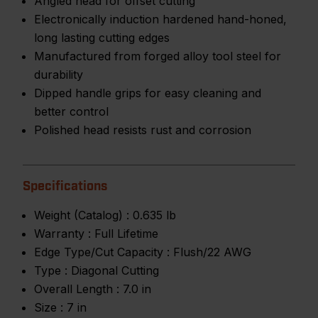
Angled head for offset cutting
Electronically induction hardened hand-honed,
long lasting cutting edges
Manufactured from forged alloy tool steel for
durability
Dipped handle grips for easy cleaning and
better control
Polished head resists rust and corrosion
Specifications
Weight (Catalog) :
0.635 lb
Warranty :
Full Lifetime
Edge Type/Cut Capacity :
Flush/22 AWG
Type :
Diagonal Cutting
Overall Length :
7.0 in
Size :
7 in