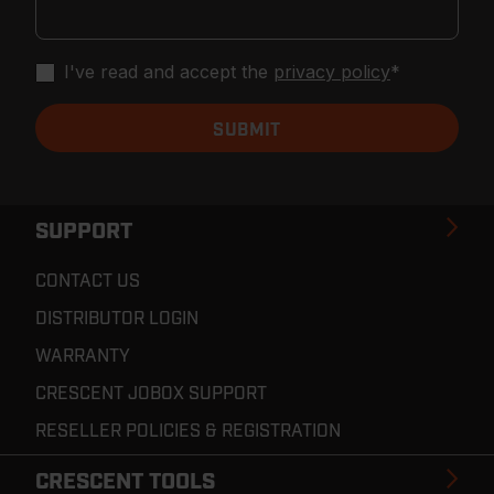
I've read and accept the
privacy policy
*
SUPPORT
CONTACT US
DISTRIBUTOR LOGIN
WARRANTY
CRESCENT JOBOX SUPPORT
RESELLER POLICIES & REGISTRATION
CRESCENT TOOLS