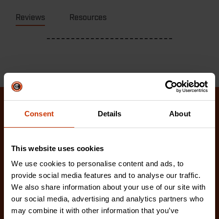
Reviews
Resources
Consent
Details
About
Related Products
Check out our latest innovations on the tools you
This website uses cookies
love.
We use cookies to personalise content and ads, to
provide social media features and to analyse our traffic.
We also share information about your use of our site with
our social media, advertising and analytics partners who
may combine it with other information that you’ve