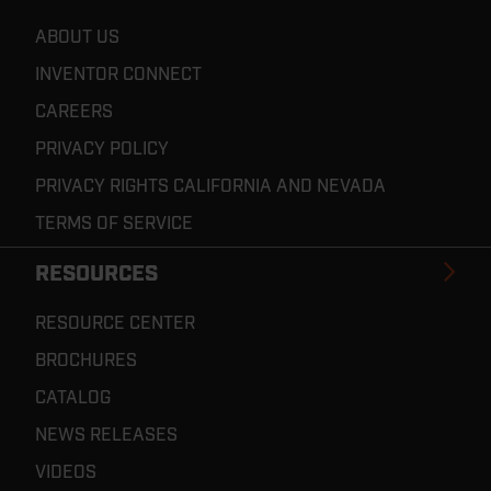
ABOUT US
INVENTOR CONNECT
CAREERS
PRIVACY POLICY
PRIVACY RIGHTS CALIFORNIA AND NEVADA
TERMS OF SERVICE
RESOURCES
RESOURCE CENTER
BROCHURES
CATALOG
NEWS RELEASES
VIDEOS