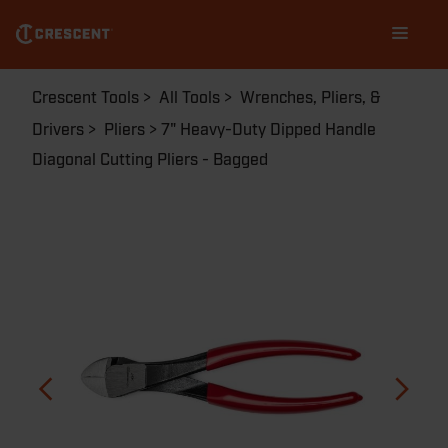
5437CENN
Skip
Main
to
navigation
main
content
Breadcrumb
Crescent Tools
All Tools
Wrenches, Pliers, &
Drivers
Pliers
7" Heavy-Duty Dipped Handle
Diagonal Cutting Pliers - Bagged