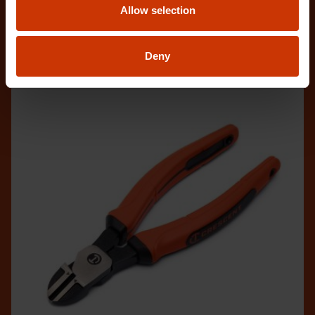
Allow selection
and c
Deny