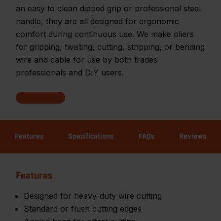
an easy to clean dipped grip or professional steel
handle, they are all designed for ergonomic
comfort during continuous use. We make pliers
for gripping, twisting, cutting, stripping, or bending
wire and cable for use by both trades
professionals and DIY users.
Features
Specifications
FAQs
Reviews
Features
Designed for heavy-duty wire cutting
Standard or flush cutting edges