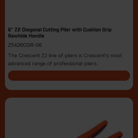
6" Z2 Diagonal Cutting Plier with Cushion Grip
Rawhide Handle
Z5426CGR-06
The Crescent Z2 line of pliers is Crescent's most
advanced range of professional pliers.