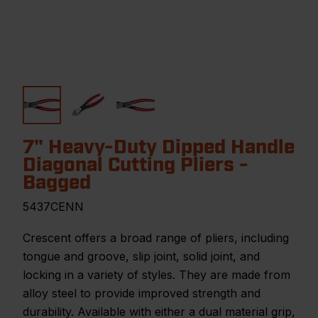
7" Heavy-Duty Dipped Handle
Diagonal Cutting Pliers -
Bagged
5437CENN
Crescent offers a broad range of pliers, including
tongue and groove, slip joint, solid joint, and
locking in a variety of styles. They are made from
alloy steel to provide improved strength and
durability. Available with either a dual material grip,