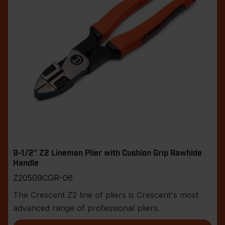
9-1/2" Z2 Lineman Plier with Cushion Grip Rawhide
Handle
Z20509CGR-06
The Crescent Z2 line of pliers is Crescent's most
advanced range of professional pliers.