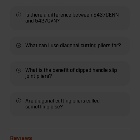
Is there a difference between 5437CENN
and 5427CVN?
What can I use diagonal cutting pliers for?
What is the benefit of dipped handle slip
joint pliers?
Are diagonal cutting pliers called
something else?
Reviews