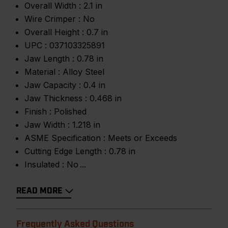
Overall Width :
2.1 in
Wire Crimper :
No
Overall Height :
0.7 in
UPC :
037103325891
Jaw Length :
0.78 in
Material :
Alloy Steel
Jaw Capacity :
0.4 in
Jaw Thickness :
0.468 in
Finish :
Polished
Jaw Width :
1.218 in
ASME Specification :
Meets or Exceeds
Cutting Edge Length :
0.78 in
Insulated :
No
READ MORE
Frequently Asked Questions