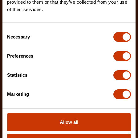
provided to them or that they’ve collected from your use
of their services.
Consent
Necessary
Selection
Preferences
Statistics
Marketing
12" X2™ Long Reach Diagonal Cutting Pliers with
Dipped Handles
PSX202C-06
Allow all
Crescent X2™ 12" Long Reach Diagonal Cutting
Pliers are designed to deliver exceptional access