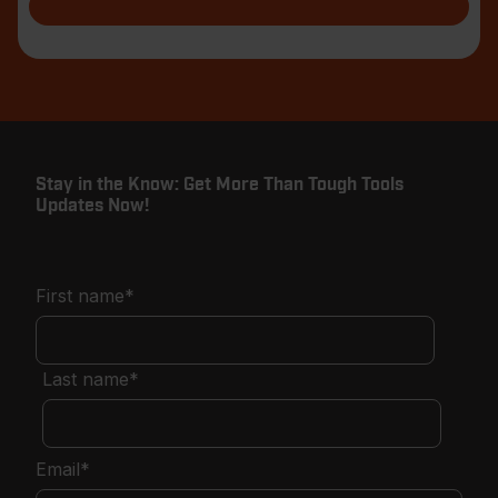
Stay in the Know: Get More Than Tough Tools
Updates Now!
First name
*
Last name
*
Email
*