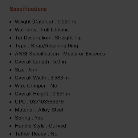
Specifications
Weight (Catalog) :
0.220 lb
Warranty :
Full Lifetime
Tip Description :
Straight Tip
Type :
Snap/Retaining Ring
ANSI Specification :
Meets or Exceeds
Overall Length :
5.0 in
Size :
5 in
Overall Width :
3.583 in
Wire Crimper :
No
Overall Height :
0.591 in
UPC :
037103359919
Material :
Alloy Steel
Spring :
Yes
Handle Style :
Curved
Tether Ready :
No