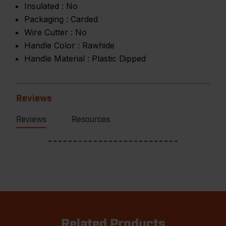
Insulated :
No
Packaging :
Carded
Wire Cutter :
No
Handle Color :
Rawhide
Handle Material :
Plastic Dipped
Reviews
Reviews
Resources
Related Products