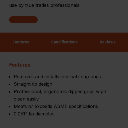
use by true trades professionals.
Features
Specifications
Reviews
Features
Removes and installs internal snap rings
Straight tip design
Professional, ergonomic dipped grips wipe
clean easily
Meets or exceeds ASME specifications
0.051" tip diameter