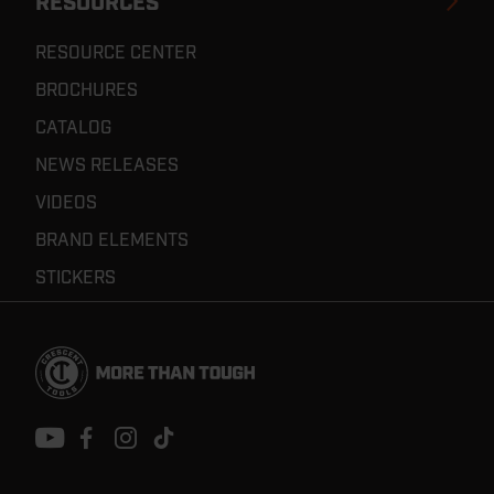
RESOURCES
RESOURCE CENTER
BROCHURES
CATALOG
NEWS RELEASES
VIDEOS
BRAND ELEMENTS
STICKERS
Footer
Navigation