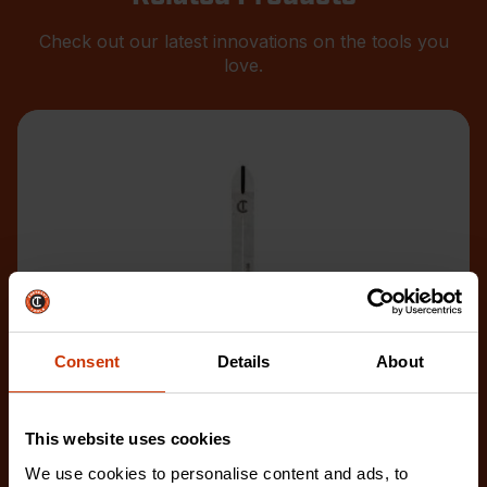
Check out our latest innovations on the tools you
love.
Consent
Details
About
This website uses cookies
We use cookies to personalise content and ads, to