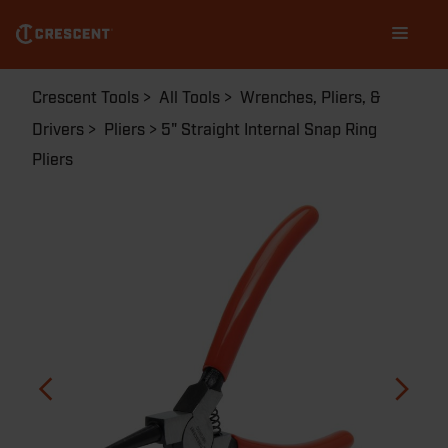
Skip
Main
to
navigation
main
content
Breadcrumb
Crescent Tools
All Tools
Wrenches, Pliers, &
Drivers
Pliers
5" Straight Internal Snap Ring
Pliers