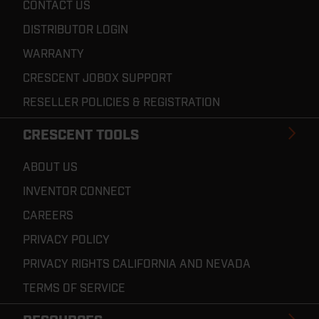
CONTACT US
DISTRIBUTOR LOGIN
WARRANTY
CRESCENT JOBOX SUPPORT
RESELLER POLICIES & REGISTRATION
CRESCENT TOOLS
ABOUT US
INVENTOR CONNECT
CAREERS
PRIVACY POLICY
PRIVACY RIGHTS CALIFORNIA AND NEVADA
TERMS OF SERVICE