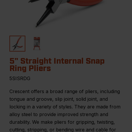
5" Straight Internal Snap
Ring Pliers
5SISRDG
Crescent offers a broad range of pliers, including
tongue and groove, slip joint, solid joint, and
locking in a variety of styles. They are made from
alloy steel to provide improved strength and
durability. We make pliers for gripping, twisting,
cutting, stripping, or bending wire and cable for