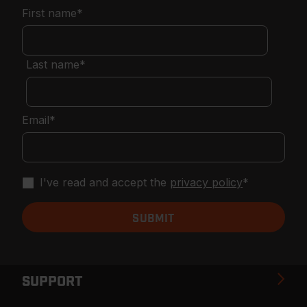
First name
*
Last name
*
Email
*
I've read and accept the
privacy policy
*
SUPPORT