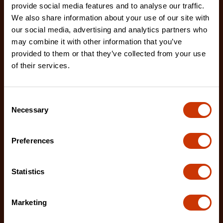
provide social media features and to analyse our traffic.
We also share information about your use of our site with
our social media, advertising and analytics partners who
may combine it with other information that you’ve
12" X2™ Long Reach Diagonal Cutting Pliers with
provided to them or that they’ve collected from your use
Dipped Handles
of their services.
PSX202C-06
Crescent X2™ 12" Long Reach Diagonal Cutting
Pliers are designed to deliver exceptional access
Consent
Necessary
and c
Selection
Preferences
Statistics
Marketing