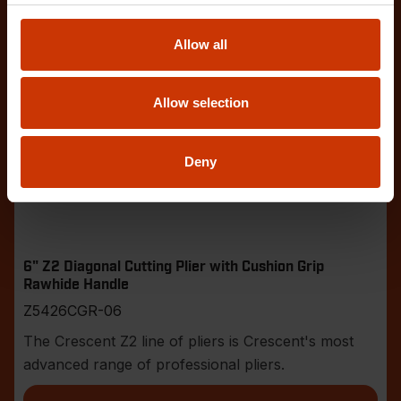
Allow all
Allow selection
Deny
6" Z2 Diagonal Cutting Plier with Cushion Grip
Rawhide Handle
Z5426CGR-06
The Crescent Z2 line of pliers is Crescent's most
advanced range of professional pliers.