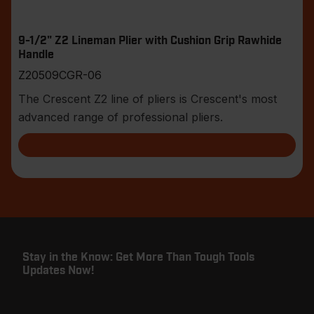
9-1/2" Z2 Lineman Plier with Cushion Grip Rawhide
Handle
Z20509CGR-06
The Crescent Z2 line of pliers is Crescent's most
advanced range of professional pliers.
Stay in the Know: Get More Than Tough Tools
Updates Now!