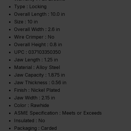
Type :
Locking
Overall Length :
10.0 in
Size :
10 in
Overall Width :
2.6 in
Wire Crimper :
No
Overall Height :
0.8 in
UPC :
037103350350
Jaw Length :
1.25 in
Material :
Alloy Steel
Jaw Capacity :
1.875 in
Jaw Thickness :
0.56 in
Finish :
Nickel Plated
Jaw Width :
2.15 in
Color :
Rawhide
ASME Specification :
Meets or Exceeds
Insulated :
No
Packaging :
Carded