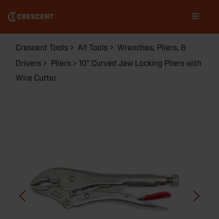
Skip
Main
to
navigation
main
content
Breadcrumb
Crescent Tools
All Tools
Wrenches, Pliers, &
Drivers
Pliers
10" Curved Jaw Locking Pliers with
Wire Cutter