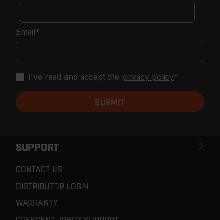
Email
*
I've read and accept the
privacy policy
*
SUPPORT
CONTACT US
DISTRIBUTOR LOGIN
WARRANTY
CRESCENT JOBOX SUPPORT