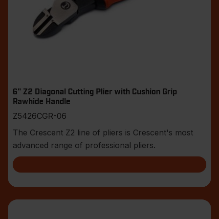
6" Z2 Diagonal Cutting Plier with Cushion Grip
Rawhide Handle
Z5426CGR-06
The Crescent Z2 line of pliers is Crescent's most
advanced range of professional pliers.