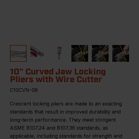
10" Curved Jaw Locking
Pliers with Wire Cutter
C10CVN-08
Crescent locking pliers are made to an exacting
standards that result in improved durability and
long-term performance. They meet stringent
ASME B107.24 and B107.36 standards, as
applicable, including standards for strength and