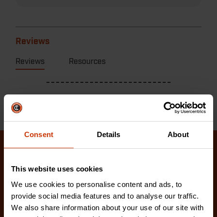
Reviews
Reviews
Resources
Consent
Details
About
Related Products
This website uses cookies
Check out our latest innovations on the tools you
We use cookies to personalise content and ads, to
love.
provide social media features and to analyse our traffic.
We also share information about your use of our site with