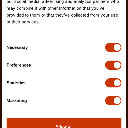
our social media, advertising and analytics partners who
may combine it with other information that you’ve
provided to them or that they’ve collected from your use
of their services.
Consent
Necessary
Selection
Preferences
Statistics
Marketing
12" X2™ Long Reach Diagonal Cutting Pliers with
Allow all
Dipped Handles