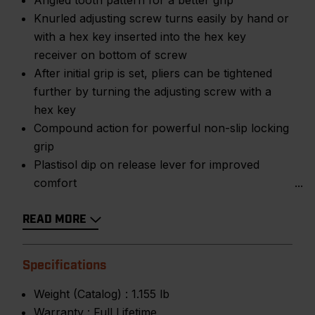
Angled tooth pattern for a better grip
Knurled adjusting screw turns easily by hand or
with a hex key inserted into the hex key
receiver on bottom of screw
After initial grip is set, pliers can be tightened
further by turning the adjusting screw with a
hex key
Compound action for powerful non-slip locking
grip
Plastisol dip on release lever for improved
comfort
READ MORE
Specifications
Weight (Catalog) :
1.155 lb
Warranty :
Full Lifetime