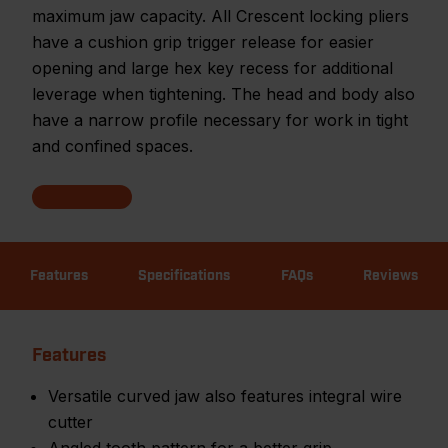
maximum jaw capacity. All Crescent locking pliers
have a cushion grip trigger release for easier
opening and large hex key recess for additional
leverage when tightening. The head and body also
have a narrow profile necessary for work in tight
and confined spaces.
Features
Specifications
FAQs
Reviews
Features
Versatile curved jaw also features integral wire
cutter