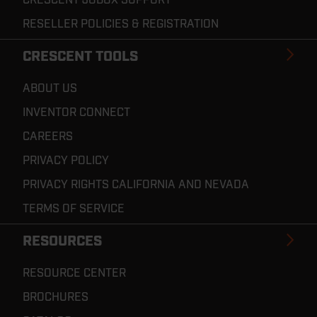
RESELLER POLICIES & REGISTRATION
CRESCENT TOOLS
ABOUT US
INVENTOR CONNECT
CAREERS
PRIVACY POLICY
PRIVACY RIGHTS CALIFORNIA AND NEVADA
TERMS OF SERVICE
RESOURCES
RESOURCE CENTER
BROCHURES