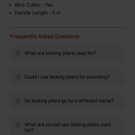
Wire Cutter :
Yes
Handle Length :
6 in
Frequently Asked Questions
What are locking pliers used for?
Could I use locking pliers for plumbing?
Do locking pliers go by a different name?
What are curved jaw locking pliers used
for?