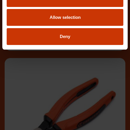
PSX202C-06
Allow selection
Crescent X2™ 12" Long Reach Diagonal Cutting
Pliers are designed to deliver exceptional access
and c
Deny