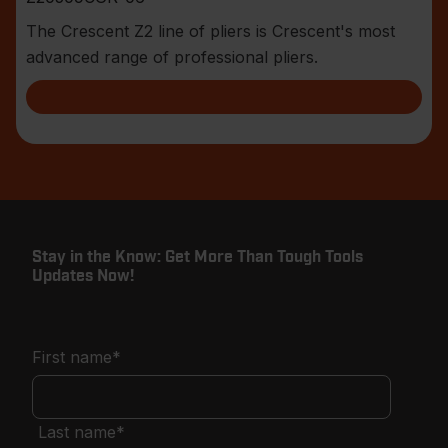
The Crescent Z2 line of pliers is Crescent's most
advanced range of professional pliers.
Stay in the Know: Get More Than Tough Tools
Updates Now!
First name
*
Last name
*