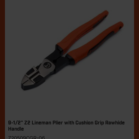
9-1/2" Z2 Lineman Plier with Cushion Grip Rawhide
Handle
Z20509CGR-06