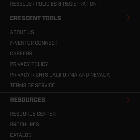
RESELLER POLICIES & REGISTRATION
CRESCENT TOOLS
ABOUT US
INVENTOR CONNECT
CAREERS
PRIVACY POLICY
PRIVACY RIGHTS CALIFORNIA AND NEVADA
TERMS OF SERVICE
RESOURCES
RESOURCE CENTER
BROCHURES
CATALOG