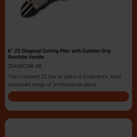
6" Z2 Diagonal Cutting Plier with Cushion Grip
Rawhide Handle
Z5426CGR-06
The Crescent Z2 line of pliers is Crescent's most
advanced range of professional pliers.