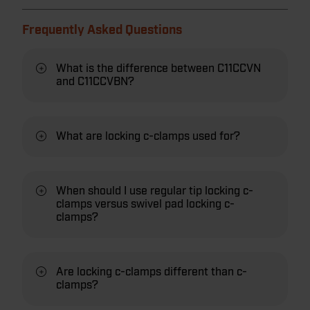
Frequently Asked Questions
What is the difference between C11CCVN
and C11CCVBN?
What are locking c-clamps used for?
When should I use regular tip locking c-
clamps versus swivel pad locking c-
clamps?
Are locking c-clamps different than c-
clamps?