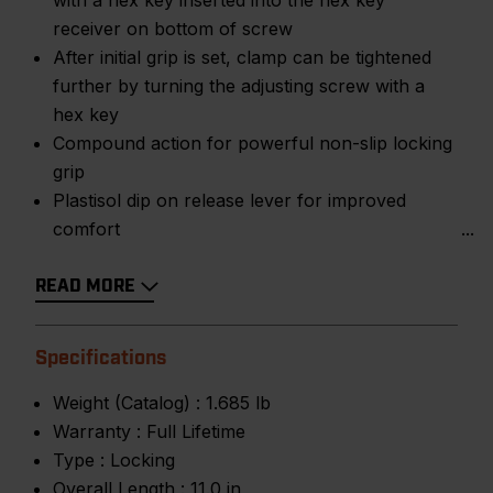
with a hex key inserted into the hex key
receiver on bottom of screw
After initial grip is set, clamp can be tightened
further by turning the adjusting screw with a
hex key
Compound action for powerful non-slip locking
grip
Plastisol dip on release lever for improved
comfort
READ MORE
Specifications
Weight (Catalog) :
1.685 lb
Warranty :
Full Lifetime
Type :
Locking
Overall Length :
11.0 in