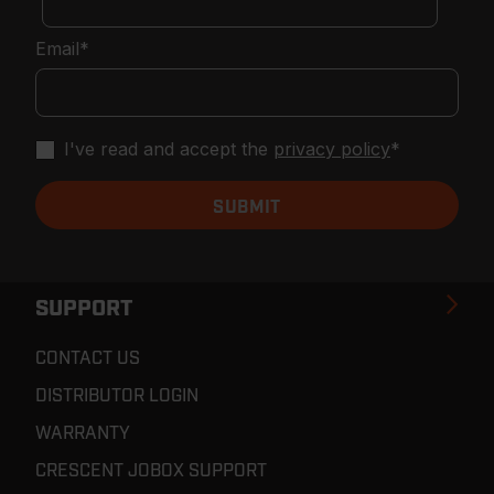
Email
*
I've read and accept the
privacy policy
*
SUPPORT
CONTACT US
DISTRIBUTOR LOGIN
WARRANTY
CRESCENT JOBOX SUPPORT