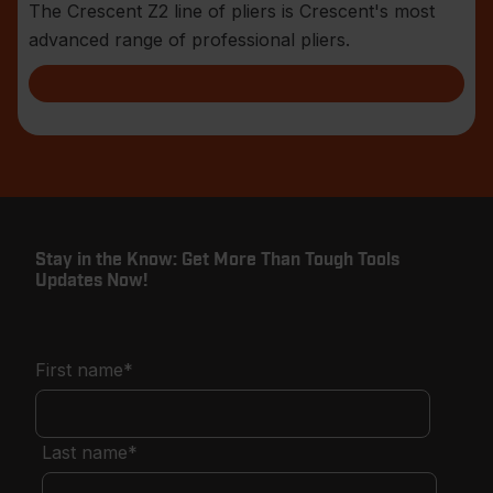
The Crescent Z2 line of pliers is Crescent's most
advanced range of professional pliers.
Stay in the Know: Get More Than Tough Tools
Updates Now!
First name
*
Last name
*