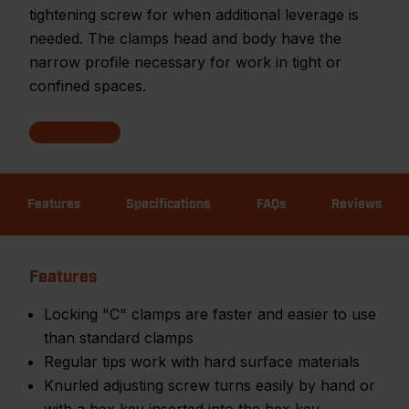
tightening screw for when additional leverage is
needed. The clamps head and body have the
narrow profile necessary for work in tight or
confined spaces.
Features
Specifications
FAQs
Reviews
Features
Locking "C" clamps are faster and easier to use
than standard clamps
Regular tips work with hard surface materials
Knurled adjusting screw turns easily by hand or