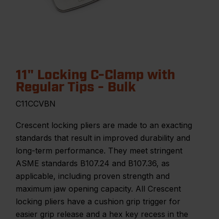
11" Locking C-Clamp with
Regular Tips - Bulk
C11CCVBN
Crescent locking pliers are made to an exacting
standards that result in improved durability and
long-term performance. They meet stringent
ASME standards B107.24 and B107.36, as
applicable, including proven strength and
maximum jaw opening capacity. All Crescent
locking pliers have a cushion grip trigger for
easier grip release and a hex key recess in the