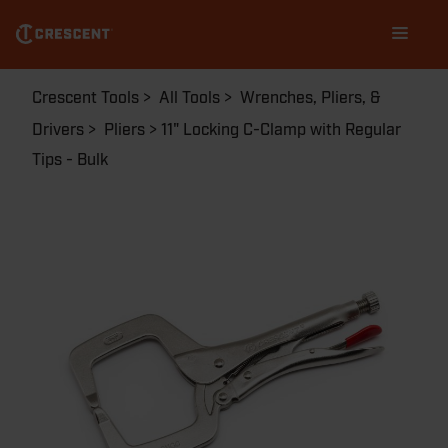
Skip
Main
to
navigation
main
content
Breadcrumb
Crescent Tools
All Tools
Wrenches, Pliers, &
Drivers
Pliers
11" Locking C-Clamp with Regular
Tips - Bulk