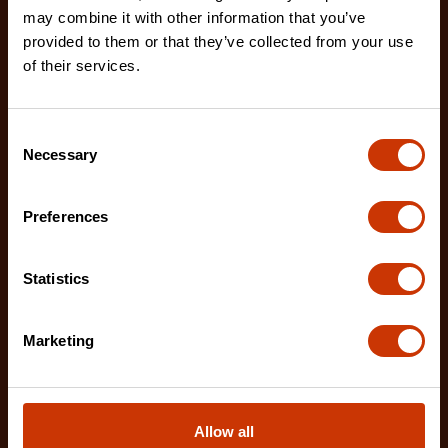
may combine it with other information that you’ve
provided to them or that they’ve collected from your use
of their services.
Consent
Necessary
Selection
Preferences
Statistics
Marketing
12" X2™ Long Reach Diagonal Cutting Pliers with
Dipped Handles
Allow all