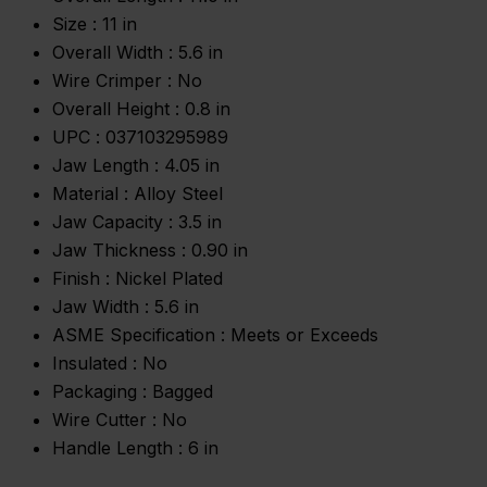
Size :
11 in
Overall Width :
5.6 in
Wire Crimper :
No
Overall Height :
0.8 in
UPC :
037103295989
Jaw Length :
4.05 in
Material :
Alloy Steel
Jaw Capacity :
3.5 in
Jaw Thickness :
0.90 in
Finish :
Nickel Plated
Jaw Width :
5.6 in
ASME Specification :
Meets or Exceeds
Insulated :
No
Packaging :
Bagged
Wire Cutter :
No
Handle Length :
6 in