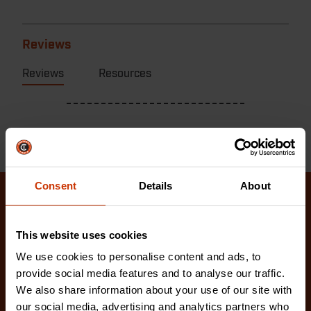
Reviews
Reviews
Resources
Consent
Details
About
Related Products
This website uses cookies
Check out our latest innovations on the tools you
We use cookies to personalise content and ads, to
love.
provide social media features and to analyse our traffic.
We also share information about your use of our site with
our social media, advertising and analytics partners who