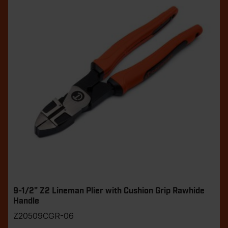
9-1/2" Z2 Lineman Plier with Cushion Grip Rawhide
Handle
Z20509CGR-06