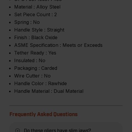
Material :
Alloy Steel
Set Piece Count :
2
Spring :
No
Handle Style :
Straight
Finish :
Black Oxide
ASME Specification :
Meets or Exceeds
Tether Ready :
Yes
Insulated :
No
Packaging :
Carded
Wire Cutter :
No
Handle Color :
Rawhide
Handle Material :
Dual Material
Frequently Asked Questions
Do these pliers have slim jaws?