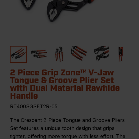
2 Piece Grip Zone™ V-Jaw
Tongue & Groove Plier Set
with Dual Material Rawhide
Handle
RT400SGSET2R-05
The Crescent 2-Piece Tongue and Groove Pliers
Set features a unique tooth design that grips
tighter, offering more torque with less effort. The