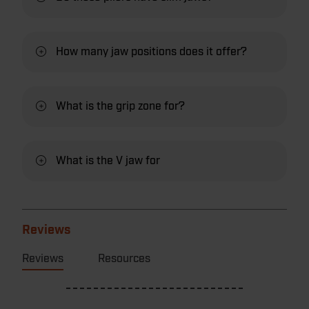
How many jaw positions does it offer?
What is the grip zone for?
What is the V jaw for
Reviews
Reviews
Resources