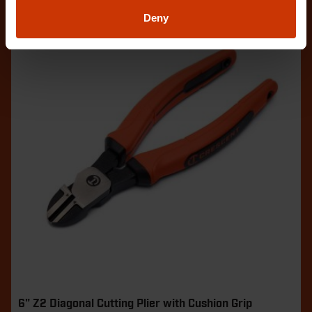
Deny
6" Z2 Diagonal Cutting Plier with Cushion Grip