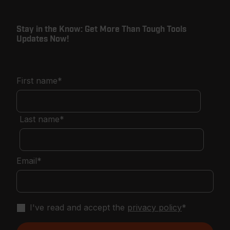
Stay in the Know: Get More Than Tough Tools
Updates Now!
First name
*
Last name
*
Email
*
I've read and accept the
privacy policy
*