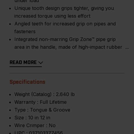
under load
Unique tooth design grips tighter, giving you
increased torque using less effort
Angled teeth for increased grip on pipes and
fasteners
Integrated non-marring Grip Zone™ pipe grip
area in the handle, made of high-impact rubber
READ MORE
Specifications
Weight (Catalog) :
2.640 lb
Warranty :
Full Lifetime
Type :
Tongue & Groove
Size :
10 in 12 in
Wire Crimper :
No
UPC :
037103377456