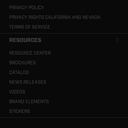
PRIVACY POLICY
PRIVACY RIGHTS CALIFORNIA AND NEVADA
TERMS OF SERVICE
RESOURCES
RESOURCE CENTER
BROCHURES
CATALOG
NEWS RELEASES
VIDEOS
BRAND ELEMENTS
STICKERS