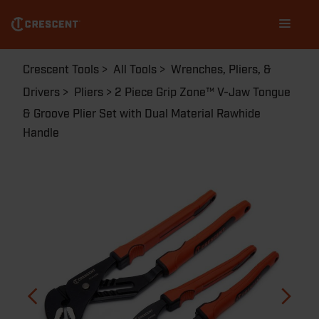
RT400SGSET2R-05
Skip
Main
to
navigation
main
content
Breadcrumb
Crescent Tools
All Tools
Wrenches, Pliers, &
Drivers
Pliers
2 Piece Grip Zone™ V-Jaw Tongue
& Groove Plier Set with Dual Material Rawhide
Handle