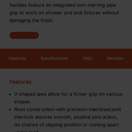
handles feature an integrated non-marring pipe
grip to work on shower and sink fixtures without
damaging the finish.
Features
Specifications
FAQs
Reviews
Features
V-shaped jaws allow for a firmer grip on various
shapes
Rivet construction with precision machined joint
interlock assures smooth, positive joint action,
no chance of slipping position or coming apart