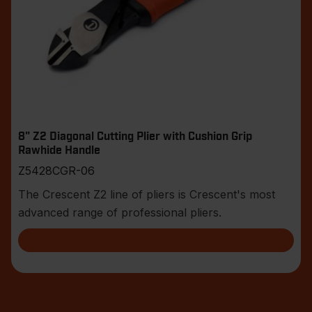
8" Z2 Diagonal Cutting Plier with Cushion Grip
Rawhide Handle
Z5428CGR-06
The Crescent Z2 line of pliers is Crescent's most
advanced range of professional pliers.