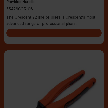
Rawhide Handle
Z5426CGR-06
The Crescent Z2 line of pliers is Crescent's most
advanced range of professional pliers.