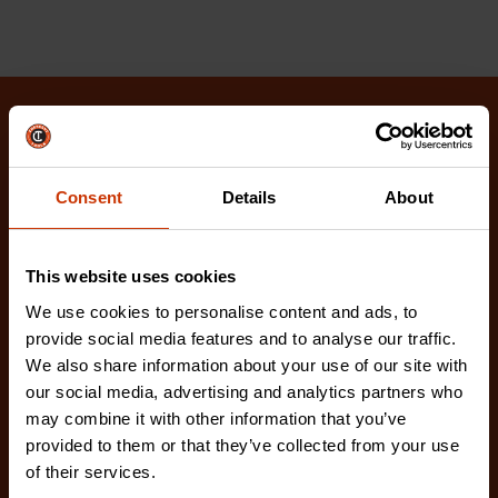
Related Products
Check out our latest innovations on the tools you
Consent
Details
About
love.
This website uses cookies
We use cookies to personalise content and ads, to
provide social media features and to analyse our traffic.
We also share information about your use of our site with
our social media, advertising and analytics partners who
may combine it with other information that you’ve
provided to them or that they’ve collected from your use
of their services.