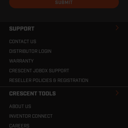
SUPPORT
CONTACT US
DISTRIBUTOR LOGIN
WARRANTY
CRESCENT JOBOX SUPPORT
RESELLER POLICIES & REGISTRATION
CRESCENT TOOLS
ABOUT US
INVENTOR CONNECT
CAREERS