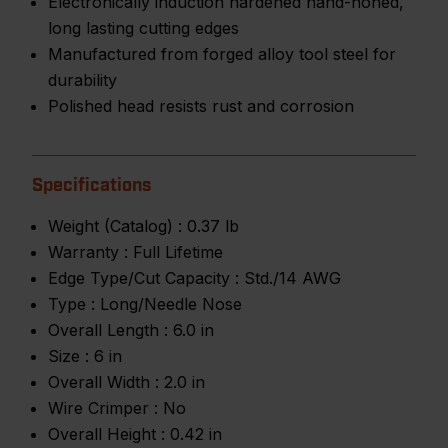
Electronically induction hardened hand-honed,
long lasting cutting edges
Manufactured from forged alloy tool steel for
durability
Polished head resists rust and corrosion
Specifications
Weight (Catalog) :
0.37 lb
Warranty :
Full Lifetime
Edge Type/Cut Capacity :
Std./14 AWG
Type :
Long/Needle Nose
Overall Length :
6.0 in
Size :
6 in
Overall Width :
2.0 in
Wire Crimper :
No
Overall Height :
0.42 in