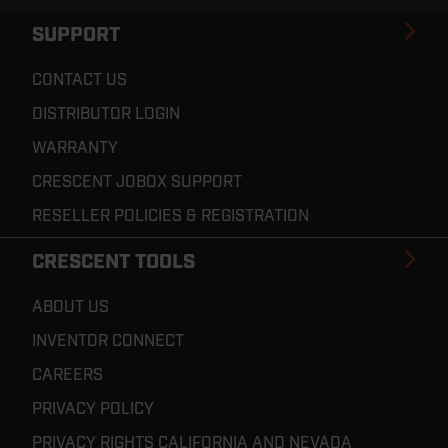
SUPPORT
CONTACT US
DISTRIBUTOR LOGIN
WARRANTY
CRESCENT JOBOX SUPPORT
RESELLER POLICIES & REGISTRATION
CRESCENT TOOLS
ABOUT US
INVENTOR CONNECT
CAREERS
PRIVACY POLICY
PRIVACY RIGHTS CALIFORNIA AND NEVADA