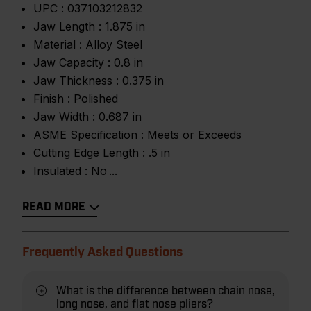
UPC :
037103212832
Jaw Length :
1.875 in
Material :
Alloy Steel
Jaw Capacity :
0.8 in
Jaw Thickness :
0.375 in
Finish :
Polished
Jaw Width :
0.687 in
ASME Specification :
Meets or Exceeds
Cutting Edge Length :
.5 in
Insulated :
No
READ MORE
Frequently Asked Questions
What is the difference between chain nose,
long nose, and flat nose pliers?