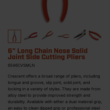
6" Long Chain Nose Solid
Joint Side Cutting Pliers
6546CVSMLN
Crescent offers a broad range of pliers, including
tongue and groove, slip joint, solid joint, and
locking in a variety of styles. They are made from
alloy steel to provide improved strength and
durability. Available with either a dual material grip,
an easy to clean dipped grip or professional steel