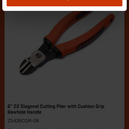
6" Z2 Diagonal Cutting Plier with Cushion Grip
Rawhide Handle
Z5426CGR-06