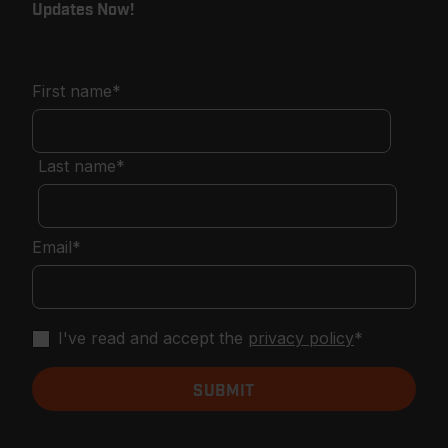
Updates Now!
First name
*
Last name
*
Email
*
I've read and accept the
privacy policy
*