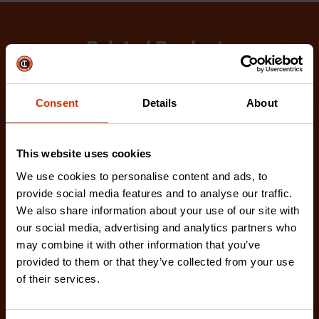
Related Products
Check out our latest innovations on the tools you
love.
Consent
Details
About
This website uses cookies
We use cookies to personalise content and ads, to
provide social media features and to analyse our traffic.
We also share information about your use of our site with
our social media, advertising and analytics partners who
may combine it with other information that you’ve
provided to them or that they’ve collected from your use
of their services.