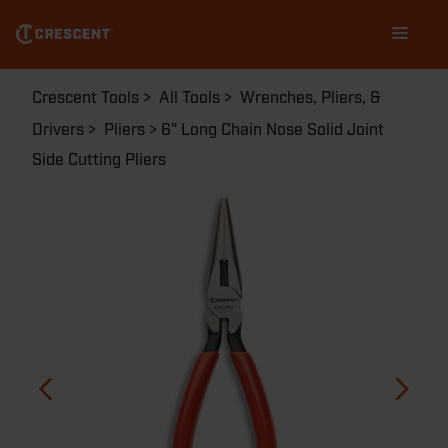
Skip
Main
to
navigation
main
content
Breadcrumb
Crescent Tools
All Tools
Wrenches, Pliers, &
Drivers
Pliers
6" Long Chain Nose Solid Joint
Side Cutting Pliers