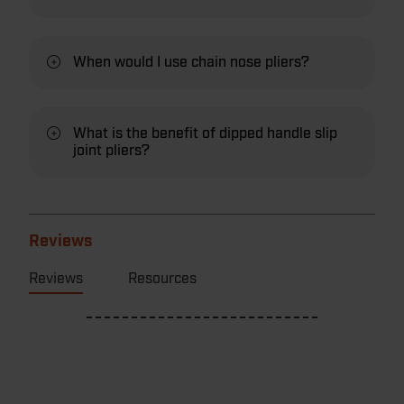
When would I use chain nose pliers?
What is the benefit of dipped handle slip
joint pliers?
Reviews
Reviews
Resources