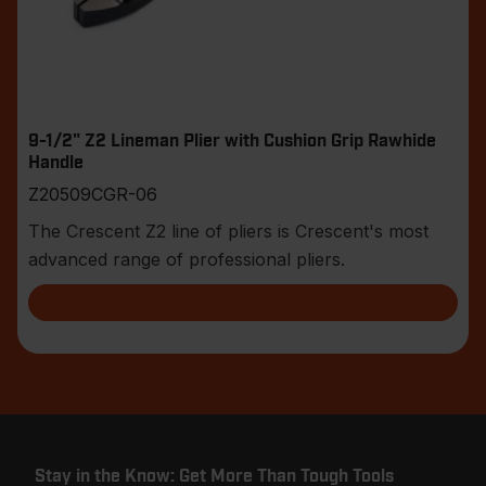
9-1/2" Z2 Lineman Plier with Cushion Grip Rawhide
Handle
Z20509CGR-06
The Crescent Z2 line of pliers is Crescent's most
advanced range of professional pliers.
Stay in the Know: Get More Than Tough Tools