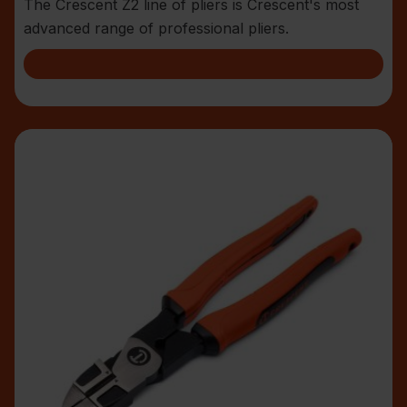
The Crescent Z2 line of pliers is Crescent's most
advanced range of professional pliers.