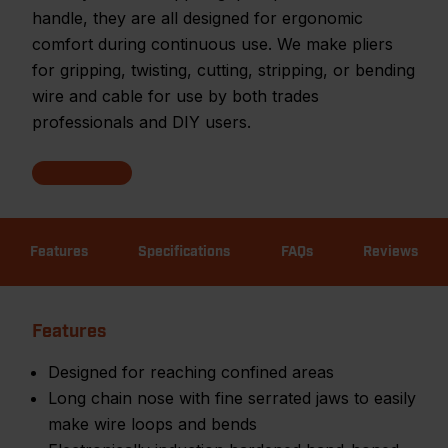
handle, they are all designed for ergonomic
comfort during continuous use. We make pliers
for gripping, twisting, cutting, stripping, or bending
wire and cable for use by both trades
professionals and DIY users.
Features
Specifications
FAQs
Reviews
Features
Designed for reaching confined areas
Long chain nose with fine serrated jaws to easily
make wire loops and bends