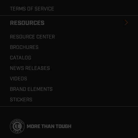
TERMS OF SERVICE
RESOURCES
RESOURCE CENTER
BROCHURES
CATALOG
NEWS RELEASES
VIDEOS
BRAND ELEMENTS
STICKERS
Footer