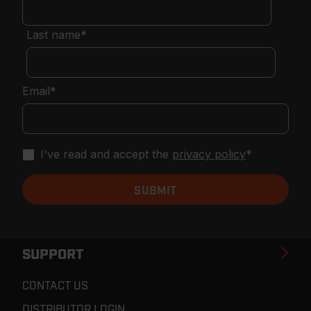
Last name
*
Email
*
I've read and accept the
privacy policy
*
SUPPORT
CONTACT US
DISTRIBUTOR LOGIN