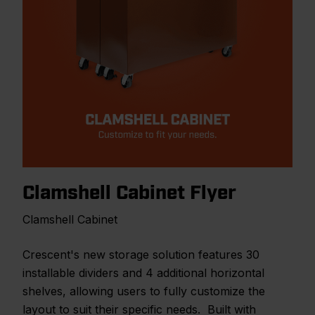
Clamshell Cabinet Flyer
Clamshell Cabinet
Crescent's new storage solution features 30
installable dividers and 4 additional horizontal
shelves, allowing users to fully customize the
layout to suit their specific needs. Built with