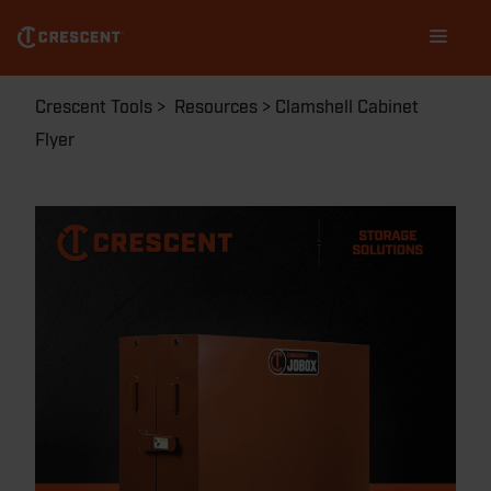
Skip
Main
to
navigation
main
content
Breadcrumb
Crescent Tools
Resources
Clamshell Cabinet
Flyer