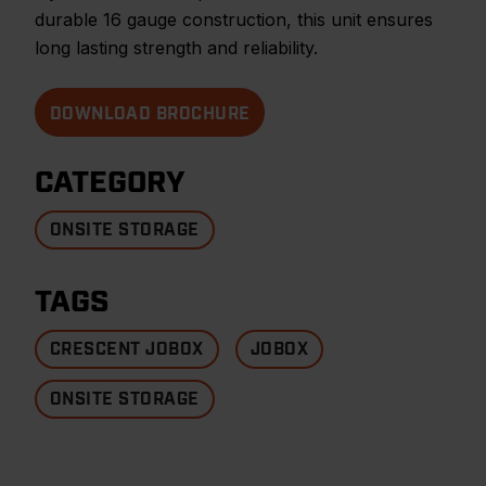
durable 16 gauge construction, this unit ensures
long lasting strength and reliability.
DOWNLOAD BROCHURE
CATEGORY
ONSITE STORAGE
TAGS
CRESCENT JOBOX
JOBOX
ONSITE STORAGE