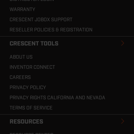
WARRANTY
CRESCENT JOBOX SUPPORT
RESELLER POLICIES & REGISTRATION
CRESCENT TOOLS
ABOUT US
INVENTOR CONNECT
CAREERS
PRIVACY POLICY
PRIVACY RIGHTS CALIFORNIA AND NEVADA
TERMS OF SERVICE
RESOURCES