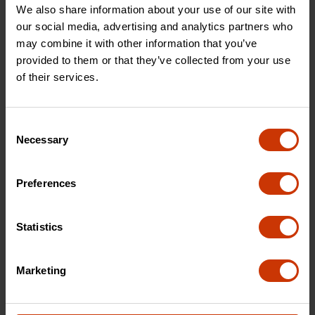
We also share information about your use of our site with
692990P
692990
our social media, advertising and analytics partners who
may combine it with other information that you’ve
provided to them or that they’ve collected from your use
of their services.
Consent
Necessary
Selection
Preferences
Aluminum Single Lid
Gear-Lock™ Black
Fullsize Deep Crossover
Aluminum Low-Profile
Statistics
Single Lid Fullsize
Crossover Truck Box
Marketing
1-301000
1-351002