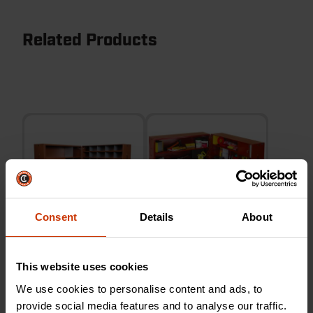
Related Products
Consent
Details
About
Rolling Parts Organizer
Rolling Clam Shell Cabinet
This website uses cookies
Clam Shell Cabinet
We use cookies to personalise content and ads, to
provide social media features and to analyse our traffic.