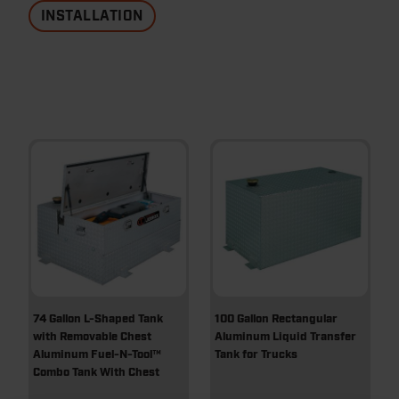
INSTALLATION
74 Gallon L-Shaped Tank
100 Gallon Rectangular
with Removable Chest
Aluminum Liquid Transfer
Aluminum Fuel-N-Tool™
Tank for Trucks
Combo Tank With Chest