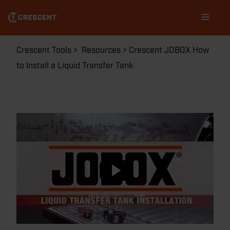
Skip
Main
to
navigation
main
content
Breadcrumb
Crescent Tools
Resources
Crescent JOBOX How
to Install a Liquid Transfer Tank