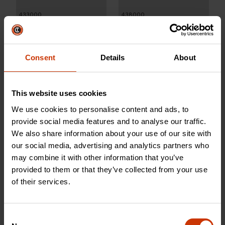
433000
438000
Consent
Details
About
This website uses cookies
We use cookies to personalise content and ads, to
provide social media features and to analyse our traffic.
We also share information about your use of our site with
our social media, advertising and analytics partners who
may combine it with other information that you’ve
100 Gallon L-Shaped
100 Gallon White L-Shaped
provided to them or that they’ve collected from your use
Aluminum Liquid Transfer
Fuel-N-Tool™ Ready Steel
of their services.
Tank for Trucks
Liquid Transfer Tank for 4-
Door Trucks
Consent
437000
498000