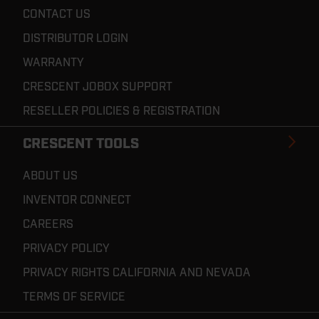
CONTACT US
DISTRIBUTOR LOGIN
WARRANTY
CRESCENT JOBOX SUPPORT
RESELLER POLICIES & REGISTRATION
CRESCENT TOOLS
ABOUT US
INVENTOR CONNECT
CAREERS
PRIVACY POLICY
PRIVACY RIGHTS CALIFORNIA AND NEVADA
TERMS OF SERVICE