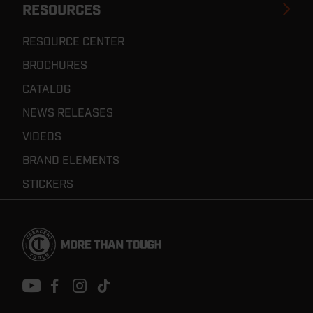
RESOURCES
RESOURCE CENTER
BROCHURES
CATALOG
NEWS RELEASES
VIDEOS
BRAND ELEMENTS
STICKERS
Footer
Navigation