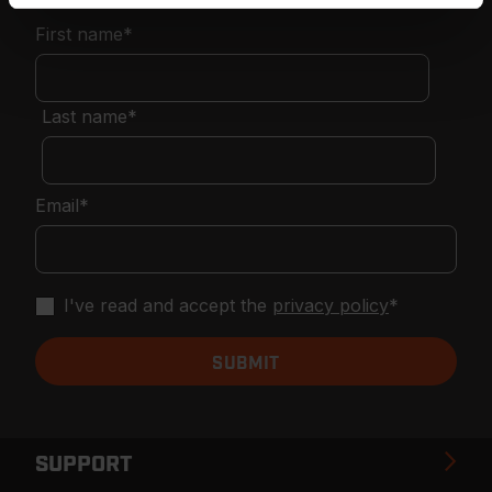
First name
*
Last name
*
Email
*
I've read and accept the
privacy policy
*
SUPPORT