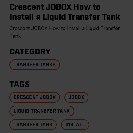
Crescent JOBOX How to
Install a Liquid Transfer Tank
Crescent JOBOX How to Install a Liquid Transfer
Tank
CATEGORY
TRANSFER TANKS
TAGS
CRESCENT JOBOX
JOBOX
LIQUID TRANSFER TANK
TRANSFER TANK
INSTALL