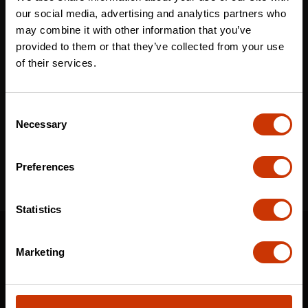
Last name
*
our social media, advertising and analytics partners who
may combine it with other information that you’ve
provided to them or that they’ve collected from your use
of their services.
Email
*
Consent
Necessary
Selection
I've read and accept the
privacy policy
*
Preferences
Statistics
SUPPORT
Marketing
CONTACT US
DISTRIBUTOR LOGIN
WARRANTY