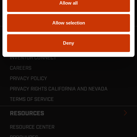
Allow all
CRESCENT JOBOX SUPPORT
RESELLER POLICIES & REGISTRATION
Allow selection
CRESCENT TOOLS
Deny
ABOUT US
INVENTOR CONNECT
CAREERS
PRIVACY POLICY
PRIVACY RIGHTS CALIFORNIA AND NEVADA
TERMS OF SERVICE
RESOURCES
RESOURCE CENTER