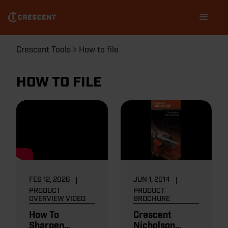
Skip
Main
to
navigation
main
content
Breadcrumb
Crescent Tools
How to file
HOW TO FILE
FEB 12, 2026
JUN 1, 2014
PRODUCT
PRODUCT
OVERVIEW VIDEO
BROCHURE
How To
Crescent
Sharpen
Nicholson