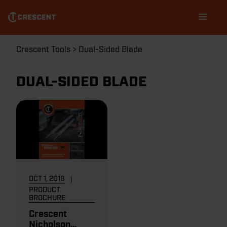
Skip
Main
to
navigation
main
content
Breadcrumb
Crescent Tools
Dual-Sided Blade
DUAL-SIDED BLADE
OCT 1, 2018
PRODUCT
BROCHURE
Crescent
Nicholson