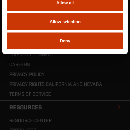
Allow all
CRESCENT JOBOX SUPPORT
RESELLER POLICIES & REGISTRATION
Allow selection
CRESCENT TOOLS
Deny
ABOUT US
INVENTOR CONNECT
CAREERS
PRIVACY POLICY
PRIVACY RIGHTS CALIFORNIA AND NEVADA
TERMS OF SERVICE
RESOURCES
RESOURCE CENTER