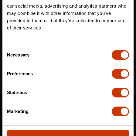
Last name
*
our social media, advertising and analytics partners who
may combine it with other information that you’ve
provided to them or that they’ve collected from your use
of their services.
Email
*
Consent
Necessary
Selection
I've read and accept the
privacy policy
*
Preferences
Statistics
SUPPORT
Marketing
CONTACT US
DISTRIBUTOR LOGIN
WARRANTY