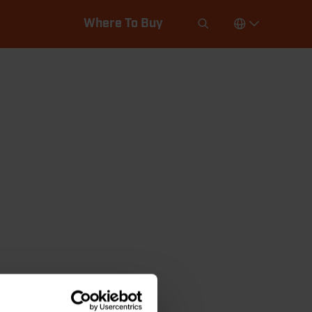
Where To Buy