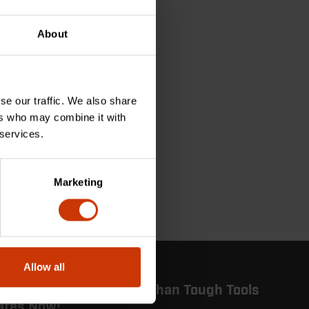
About
se our traffic. We also share
ers who may combine it with
 services.
Marketing
Allow all
 in the Know: Get More Than Tough Tools
ates Now!