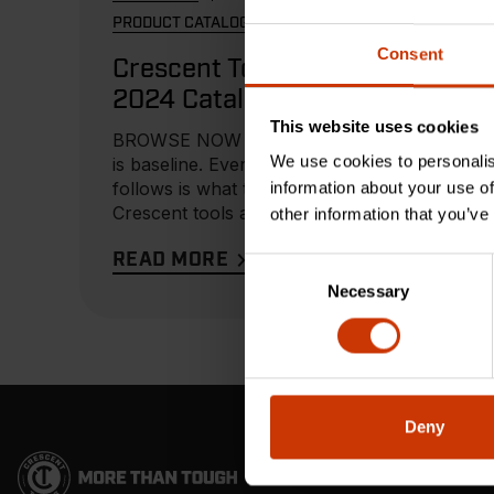
PRODUCT CATALOG
Consent
Crescent Tools
2024 Catalog
This website uses cookies
BROWSE NOW To us, tough
We use cookies to personalis
is baseline. Everything that
follows is what truly matters.
information about your use of
Crescent tools are built for
other information that you’ve
those...
READ MORE
Consent
Necessary
Selection
Deny