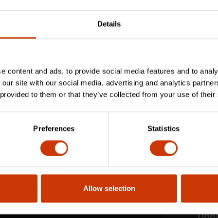
Details
e content and ads, to provide social media features and to analy
 our site with our social media, advertising and analytics partn
 provided to them or that they’ve collected from your use of their
Preferences
Statistics
Allow selection
Stay
Upd