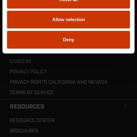
CRESCENT JOBOX SUPPORT
RESELLER POLICIES & REGISTRATION
Allow selection
CRESCENT TOOLS
Deny
ABOUT US
INVENTOR CONNECT
CAREERS
PRIVACY POLICY
PRIVACY RIGHTS CALIFORNIA AND NEVADA
TERMS OF SERVICE
RESOURCES
RESOURCE CENTER
BROCHURES