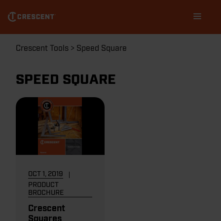
Skip
Main
to
navigation
main
content
Breadcrumb
Crescent Tools
Speed Square
SPEED SQUARE
OCT 1, 2019
PRODUCT
BROCHURE
Crescent
Squares