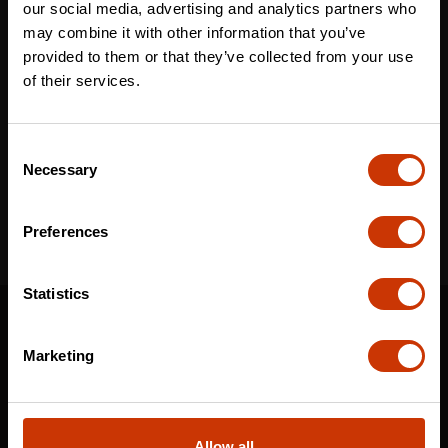
our social media, advertising and analytics partners who
may combine it with other information that you’ve
provided to them or that they’ve collected from your use
Email
*
of their services.
Consent
I've read and accept the
privacy policy
*
Necessary
Selection
Preferences
Statistics
SUPPORT
CONTACT US
Marketing
DISTRIBUTOR LOGIN
WARRANTY
Allow all