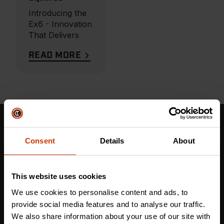
Introducing the
Ex6 - Innovation
That Delivers
READ MORE
Stay in the Know: Get More Than Tough Tools
Consent
Details
About
Updates Now!
This website uses cookies
First name
*
We use cookies to personalise content and ads, to
provide social media features and to analyse our traffic.
We also share information about your use of our site with
Last name
*