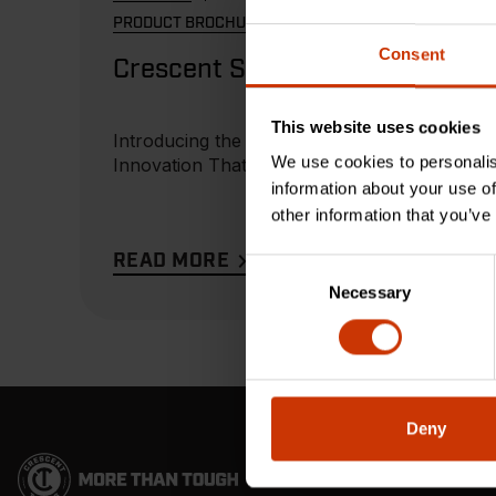
PRODUCT BROCHURE
Consent
Crescent Squares
This website uses cookies
Introducing the Ex6 -
We use cookies to personalis
Innovation That Delivers
information about your use of
other information that you’ve
READ MORE
Consent
Necessary
Selection
Deny