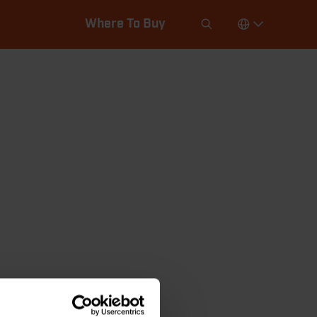
Where To Buy