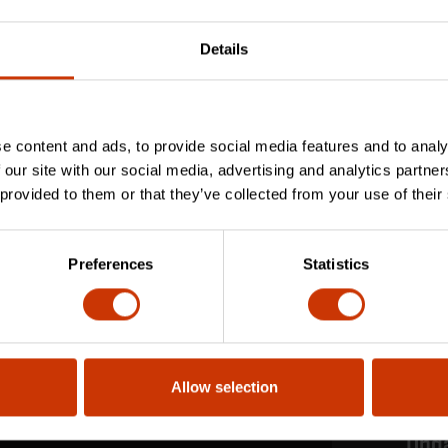
Details
e content and ads, to provide social media features and to analy
 our site with our social media, advertising and analytics partn
 provided to them or that they’ve collected from your use of their
Preferences
Statistics
Allow selection
Stay
Upd