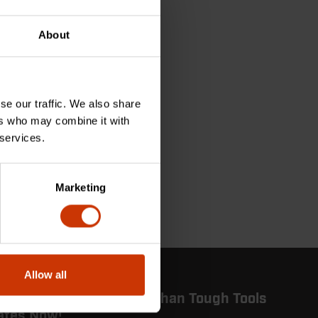
About
se our traffic. We also share
ers who may combine it with
 services.
Marketing
Allow all
 in the Know: Get More Than Tough Tools
ates Now!