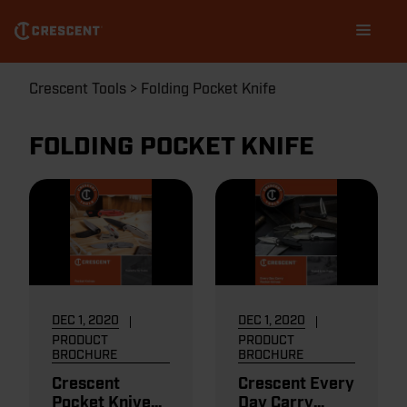
Skip
Main
to
navigation
main
content
Breadcrumb
Crescent Tools
Folding Pocket Knife
FOLDING POCKET KNIFE
DEC 1, 2020
DEC 1, 2020
PRODUCT
PRODUCT
BROCHURE
BROCHURE
Crescent
Crescent Every
Pocket Knives
Day Carry