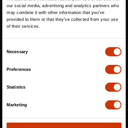
Last name
*
our social media, advertising and analytics partners who
may combine it with other information that you’ve
provided to them or that they’ve collected from your use
of their services.
Email
*
Consent
Necessary
Selection
I've read and accept the
privacy policy
*
Preferences
Statistics
SUPPORT
Marketing
CONTACT US
DISTRIBUTOR LOGIN
WARRANTY