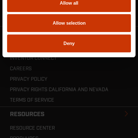
Allow all
CRESCENT JOBOX SUPPORT
RESELLER POLICIES & REGISTRATION
Allow selection
CRESCENT TOOLS
Deny
ABOUT US
INVENTOR CONNECT
CAREERS
PRIVACY POLICY
PRIVACY RIGHTS CALIFORNIA AND NEVADA
TERMS OF SERVICE
RESOURCES
RESOURCE CENTER