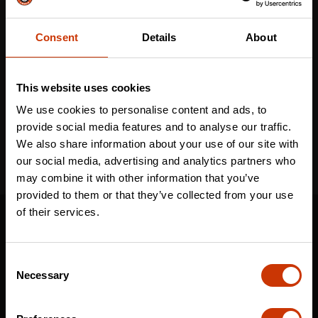
Consent
Details
About
Email
*
This website uses cookies
I've read and accept the
privacy policy
*
We use cookies to personalise content and ads, to
provide social media features and to analyse our traffic.
We also share information about your use of our site with
our social media, advertising and analytics partners who
may combine it with other information that you’ve
provided to them or that they’ve collected from your use
SUPPORT
of their services.
CONTACT US
Consent
DISTRIBUTOR LOGIN
Necessary
Selection
WARRANTY
CRESCENT JOBOX SUPPORT