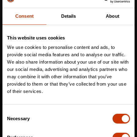
Consent
Details
About
Email
*
This website uses cookies
I've read and accept the
privacy policy
*
We use cookies to personalise content and ads, to
provide social media features and to analyse our traffic.
We also share information about your use of our site with
our social media, advertising and analytics partners who
may combine it with other information that you’ve
provided to them or that they’ve collected from your use
SUPPORT
of their services.
CONTACT US
Consent
DISTRIBUTOR LOGIN
Necessary
Selection
WARRANTY
CRESCENT JOBOX SUPPORT