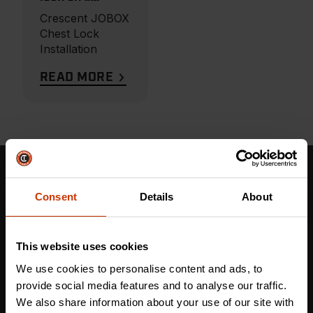
Crescent
Crescent JOBOX
JOBOX Storage
Chest Lock
Chest
Installation
READ MORE
Stay in the Know: Get More Than Tough Tools
Consent
Details
About
Updates Now!
This website uses cookies
First name
*
We use cookies to personalise content and ads, to
provide social media features and to analyse our traffic.
We also share information about your use of our site with
Last name
*