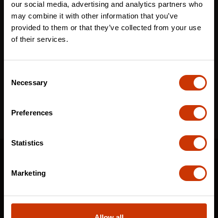
our social media, advertising and analytics partners who
may combine it with other information that you’ve
provided to them or that they’ve collected from your use
Email
*
of their services.
Consent
I've read and accept the
privacy policy
*
Necessary
Selection
Preferences
Statistics
SUPPORT
CONTACT US
Marketing
DISTRIBUTOR LOGIN
WARRANTY
Allow all