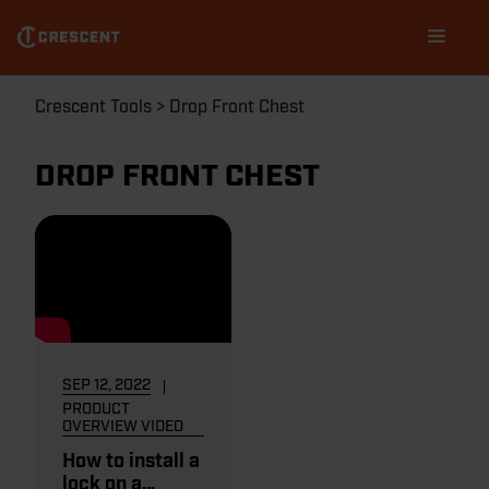
Skip
Main
to
navigation
main
content
Breadcrumb
Crescent Tools
Drop Front Chest
DROP FRONT CHEST
SEP 12, 2022
PRODUCT
OVERVIEW VIDEO
How to install a
lock on a