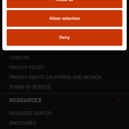
CRESCENT JOBOX SUPPORT
RESELLER POLICIES & REGISTRATION
Allow selection
CRESCENT TOOLS
Deny
ABOUT US
INVENTOR CONNECT
CAREERS
PRIVACY POLICY
PRIVACY RIGHTS CALIFORNIA AND NEVADA
TERMS OF SERVICE
RESOURCES
RESOURCE CENTER
BROCHURES