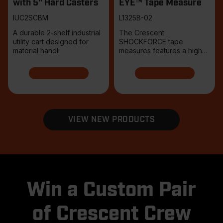
with 5" Hard Casters
EYE™ Tape Measure
IUC2SCBM
L1325B-02
A durable 2-shelf industrial
The Crescent
utility cart designed for
SHOCKFORCE tape
material handli
measures features a high-
contrast tri-col
VIEW NEW PRODUCTS
Win a Custom Pair
of Crescent Crew