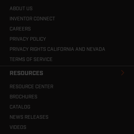
ABOUT US
INVENTOR CONNECT
CAREERS
PRIVACY POLICY
PRIVACY RIGHTS CALIFORNIA AND NEVADA
TERMS OF SERVICE
RESOURCES
RESOURCE CENTER
BROCHURES
CATALOG
NEWS RELEASES
VIDEOS