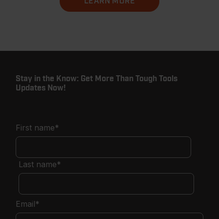
LEARN MORE
Stay in the Know: Get More Than Tough Tools
Updates Now!
First name
*
Last name
*
Email
*