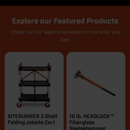
Explore our Featured Products
Check out our latest innovations on the tools you
love.
Products
SITERUNNER 3 Shelf
10 lb. HEADLOCK™
Folding Jobsite Cart
Fiberglass
Sledgehammer