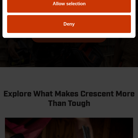
Allow selection
categories and industries. Find out more about our
best-in-class designs.
Deny
EXPLORE AWARDS
Explore What Makes Crescent More
Than Tough