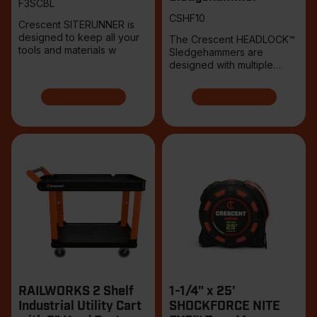
F3SCBL
CSHF10
Crescent SITERUNNER is
designed to keep all your
The Crescent HEADLOCK™
tools and materials w
Sledgehammers are
designed with multiple
points
RAILWORKS 2 Shelf
1-1/4" x 25'
Industrial Utility Cart
SHOCKFORCE NITE