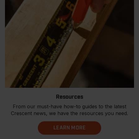
Resources
From our must-have how-to guides to the latest
Crescent news, we have the resources you need.
LEARN MORE