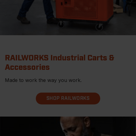
RAILWORKS Industrial Carts &
Accessories
Made to work the way you work.
SHOP RAILWORKS