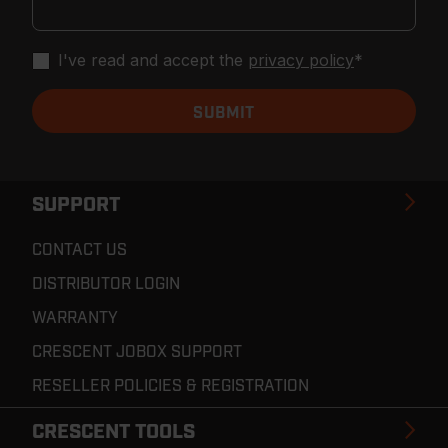
I've read and accept the
privacy policy
*
SUPPORT
CONTACT US
DISTRIBUTOR LOGIN
WARRANTY
CRESCENT JOBOX SUPPORT
RESELLER POLICIES & REGISTRATION
CRESCENT TOOLS