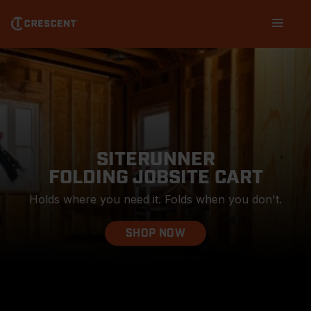
Skip
Main
to
navigation
main
content
SITERUNNER
FOLDING JOBSITE CART
Holds where you need it. Folds when you don't.
SHOP NOW