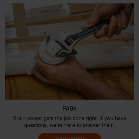
FAQs
Brain power gets the job done right. If you have
questions, we’re here to answer them.