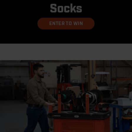
Socks
ENTER TO WIN