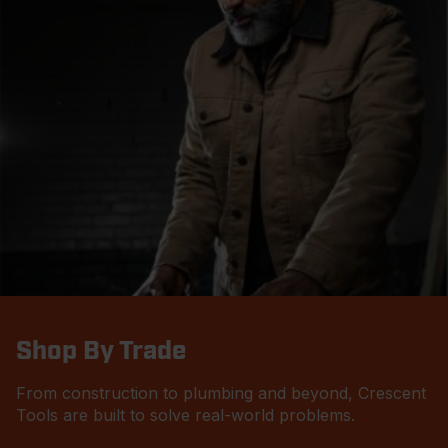
Shop By Trade
From construction to plumbing and beyond, Crescent
Tools are built to solve real-world problems.