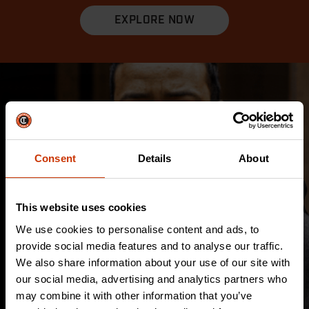
EXPLORE NOW
Consent
Details
About
This website uses cookies
We use cookies to personalise content and ads, to
provide social media features and to analyse our traffic.
We also share information about your use of our site with
our social media, advertising and analytics partners who
may combine it with other information that you’ve