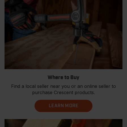
Where to Buy
Find a local seller near you or an online seller to
purchase Crescent products.
LEARN MORE