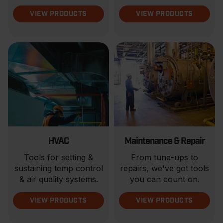
VIEW PRODUCTS
VIEW PRODUCTS
HVAC
Maintenance & Repair
Tools for setting &
From tune-ups to
sustaining temp control
repairs, we've got tools
& air quality systems.
you can count on.
VIEW PRODUCTS
VIEW PRODUCTS