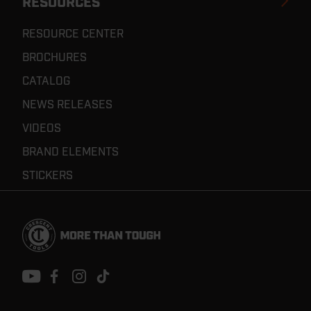
RESOURCES
RESOURCE CENTER
BROCHURES
CATALOG
NEWS RELEASES
VIDEOS
BRAND ELEMENTS
STICKERS
Footer
Navigation