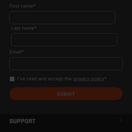
First name
*
Last name
*
Email
*
I've read and accept the
privacy policy
*
SUPPORT