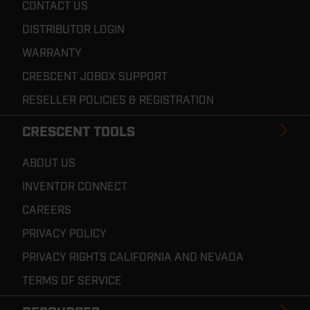
CONTACT US
DISTRIBUTOR LOGIN
WARRANTY
CRESCENT JOBOX SUPPORT
RESELLER POLICIES & REGISTRATION
CRESCENT TOOLS
ABOUT US
INVENTOR CONNECT
CAREERS
PRIVACY POLICY
PRIVACY RIGHTS CALIFORNIA AND NEVADA
TERMS OF SERVICE