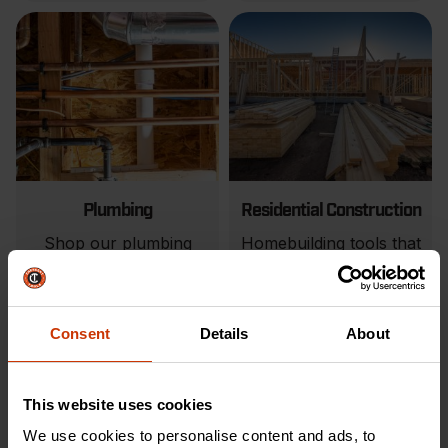
Plumbing
Residential Construction
Shop our plumbing
Homebuilding tools that
tools to make your next
match your expertise.
job easier.
VIEW PRODUCTS
VIEW PRODUCTS
Consent
Details
About
This website uses cookies
We use cookies to personalise content and ads, to