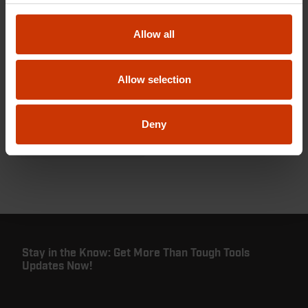
Allow all
Utilities
Keep the lights, heat,
Allow selection
and power on with
tools you can trust.
Deny
VIEW PRODUCTS
Stay in the Know: Get More Than Tough Tools
Updates Now!