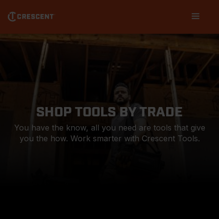
Skip
Main
to
navigation
main
content
SHOP TOOLS BY TRADE
You have the know, all you need are tools that give
you the how. Work smarter with Crescent Tools.