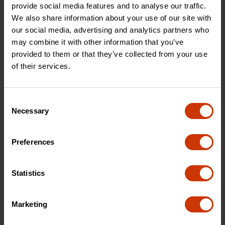
provide social media features and to analyse our traffic.
We also share information about your use of our site with
our social media, advertising and analytics partners who
may combine it with other information that you’ve
provided to them or that they’ve collected from your use
of their services.
Roofing and Siding
Site Prep & Layout
Roofing and siding tools
Set yourself up for
that allow you to get
success with tools that
Consent
the job done quicker.
are all about accuracy.
Necessary
Selection
VIEW PRODUCTS
VIEW PRODUCTS
Preferences
Statistics
Marketing