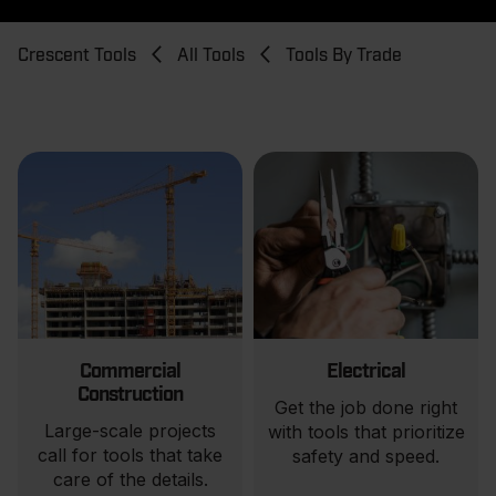
Breadcrumb
Crescent Tools
All Tools
Tools By Trade
Commercial
Electrical
Construction
Get the job done right
Large-scale projects
with tools that prioritize
call for tools that take
safety and speed.
care of the details.