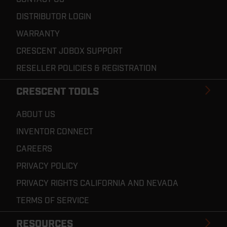
DISTRIBUTOR LOGIN
WARRANTY
CRESCENT JOBOX SUPPORT
RESELLER POLICIES & REGISTRATION
CRESCENT TOOLS
ABOUT US
INVENTOR CONNECT
CAREERS
PRIVACY POLICY
PRIVACY RIGHTS CALIFORNIA AND NEVADA
TERMS OF SERVICE
RESOURCES