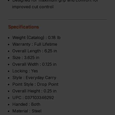
Designed for maximum grip and comfort for
improved cut control
Specifications
Weight (Catalog) :
0.18 lb
Warranty :
Full Lifetime
Overall Length :
6.25 in
Size :
3.625 in
Overall Width :
0.125 in
Locking :
Yes
Style :
Everyday Carry
Point Style :
Drop Point
Overall Height :
0.25 in
UPC :
037103346292
Handed :
Both
Material :
Steel