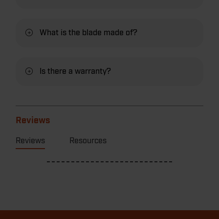
What is the blade made of?
Is there a warranty?
Reviews
Reviews
Resources