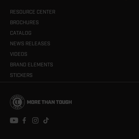
RESOURCE CENTER
BROCHURES
CATALOG
NEWS RELEASES
VIDEOS
BRAND ELEMENTS
STICKERS
Footer
Navigation