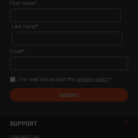
First name
*
Last name
*
Email
*
I've read and accept the
privacy policy
*
SUPPORT
CONTACT US