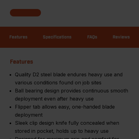
Features
Specifications
FAQs
Reviews
Features
Quality D2 steel blade endures heavy use and
various conditions found on job sites
Ball bearing design provides continuous smooth
deployment even after heavy use
Flipper tab allows easy, one-handed blade
deployment
Sleek clip design knife fully concealed when
stored in pocket, holds up to heavy use