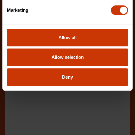
Marketing
Allow all
Allow selection
Deny