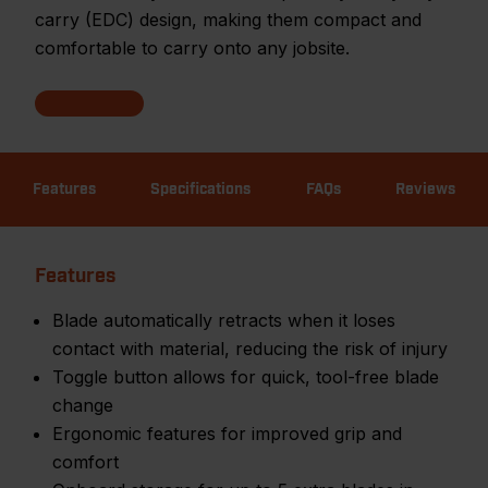
carry (EDC) design, making them compact and
comfortable to carry onto any jobsite.
Features
Specifications
FAQs
Reviews
Features
Blade automatically retracts when it loses
contact with material, reducing the risk of injury
Toggle button allows for quick, tool-free blade
change
Ergonomic features for improved grip and
comfort