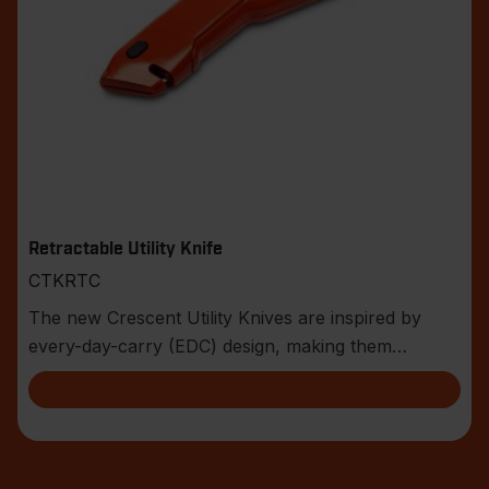
Retractable Utility Knife
CTKRTC
The new Crescent Utility Knives are inspired by
every-day-carry (EDC) design, making them
compact an