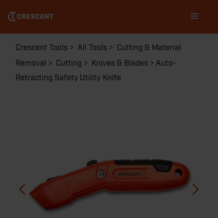
Skip
Main
to
navigation
main
content
Breadcrumb
Crescent Tools
All Tools
Cutting & Material
Removal
Cutting
Knives & Blades
Auto-
Retracting Safety Utility Knife