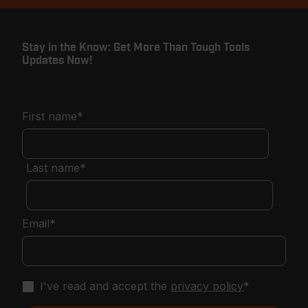
Stay in the Know: Get More Than Tough Tools
Updates Now!
First name
*
Last name
*
Email
*
I've read and accept the
privacy policy
*