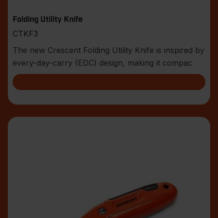
Folding Utility Knife
CTKF3
The new Crescent Folding Utility Knife is inspired by
every-day-carry (EDC) design, making it compac