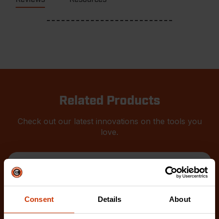
Related Products
Check out our latest innovations on the tools you
love.
Consent
Details
About