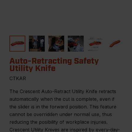
Auto-Retracting Safety
Utility Knife
CTKAR
The Crescent Auto-Retract Utility Knife retracts
automatically when the cut is complete, even if
the slider is in the forward position. This feature
cannot be overridden under normal use, thus
reducing the posibility of workplace injuries.
Crescent Utility Knives are inspired by every-day-