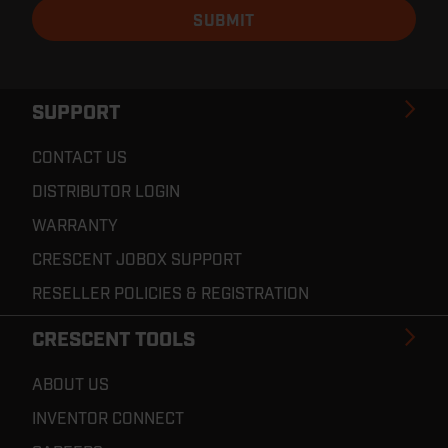
SUPPORT
CONTACT US
DISTRIBUTOR LOGIN
WARRANTY
CRESCENT JOBOX SUPPORT
RESELLER POLICIES & REGISTRATION
CRESCENT TOOLS
ABOUT US
INVENTOR CONNECT