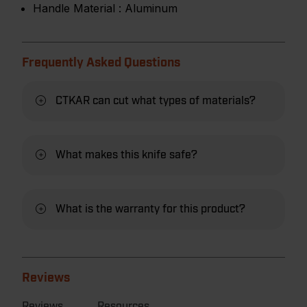
Handle Material :
Aluminum
Frequently Asked Questions
CTKAR can cut what types of materials?
What makes this knife safe?
What is the warranty for this product?
Reviews
Reviews
Resources