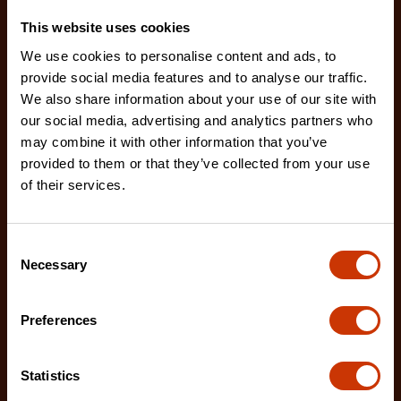
This website uses cookies
We use cookies to personalise content and ads, to
provide social media features and to analyse our traffic.
We also share information about your use of our site with
our social media, advertising and analytics partners who
may combine it with other information that you’ve
provided to them or that they’ve collected from your use
of their services.
Consent
Necessary
Selection
Drywall Replacement Blades - 5 Pack
RB-DW-5
Preferences
Crescent's 5-pack of drywall utility blades are
designed improved cutting performance and
durability
Statistics