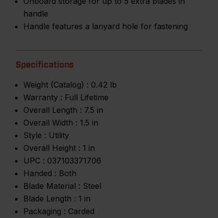
Onboard storage for up to 5 extra blades in
handle
Handle features a lanyard hole for fastening
Specifications
Weight (Catalog) :
0.42 lb
Warranty :
Full Lifetime
Overall Length :
7.5 in
Overall Width :
1.5 in
Style :
Utility
Overall Height :
1 in
UPC :
037103371706
Handed :
Both
Blade Material :
Steel
Blade Length :
1 in
Packaging :
Carded