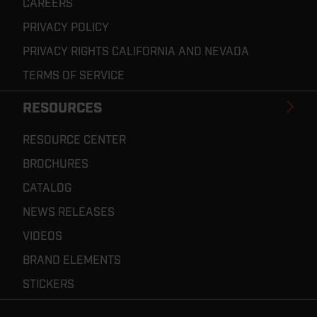
CAREERS
PRIVACY POLICY
PRIVACY RIGHTS CALIFORNIA AND NEVADA
TERMS OF SERVICE
RESOURCES
RESOURCE CENTER
BROCHURES
CATALOG
NEWS RELEASES
VIDEOS
BRAND ELEMENTS
STICKERS