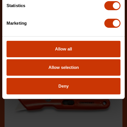
The new Crescent Utility Knives are inspired by
Statistics
every-day-carry (EDC) design, making them
compact an
Marketing
Allow all
Allow selection
Deny