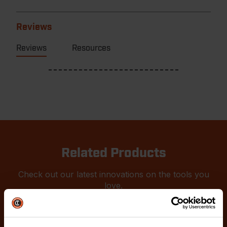
Reviews
Reviews
Resources
Related Products
Check out our latest innovations on the tools you
love.