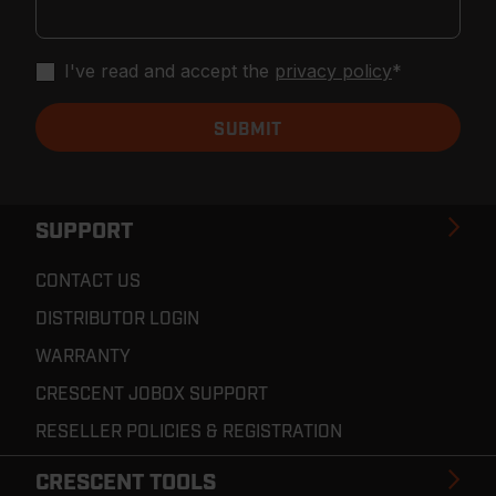
I've read and accept the
privacy policy
*
SUPPORT
CONTACT US
DISTRIBUTOR LOGIN
WARRANTY
CRESCENT JOBOX SUPPORT
RESELLER POLICIES & REGISTRATION
CRESCENT TOOLS