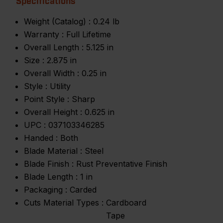
Specifications
Weight (Catalog) :
0.24 lb
Warranty :
Full Lifetime
Overall Length :
5.125 in
Size :
2.875 in
Overall Width :
0.25 in
Style :
Utility
Point Style :
Sharp
Overall Height :
0.625 in
UPC :
037103346285
Handed :
Both
Blade Material :
Steel
Blade Finish :
Rust Preventative Finish
Blade Length :
1 in
Packaging :
Carded
Cuts Material Types :
Cardboard
Tape