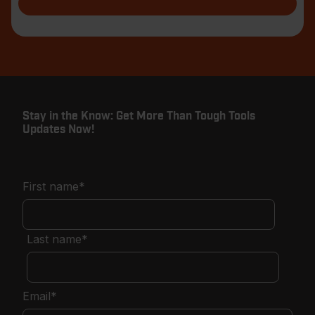
Stay in the Know: Get More Than Tough Tools
Updates Now!
First name
*
Last name
*
Email
*