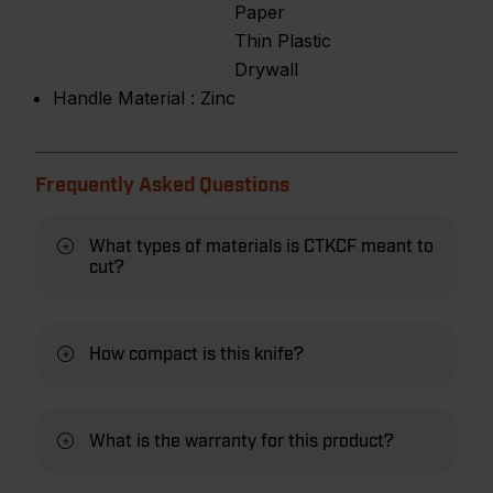
Paper
Thin Plastic
Drywall
Handle Material :
Zinc
Frequently Asked Questions
What types of materials is CTKCF meant to
cut?
How compact is this knife?
What is the warranty for this product?