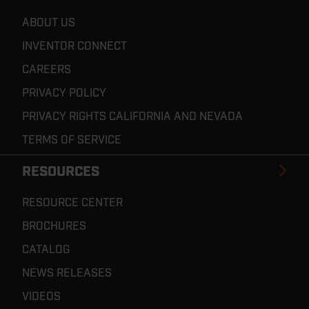
ABOUT US
INVENTOR CONNECT
CAREERS
PRIVACY POLICY
PRIVACY RIGHTS CALIFORNIA AND NEVADA
TERMS OF SERVICE
RESOURCES
RESOURCE CENTER
BROCHURES
CATALOG
NEWS RELEASES
VIDEOS