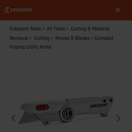
Skip
Main
to
navigation
main
content
Breadcrumb
Crescent Tools
All Tools
Cutting & Material
Removal
Cutting
Knives & Blades
Compact
Folding Utility Knife