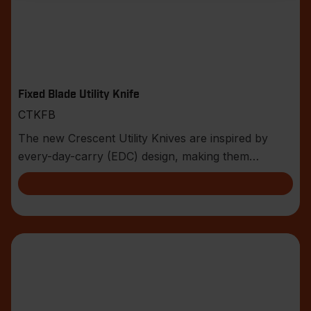
Fixed Blade Utility Knife
CTKFB
The new Crescent Utility Knives are inspired by
every-day-carry (EDC) design, making them
compact an