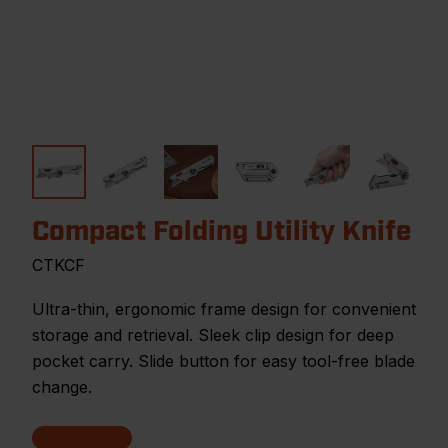
Compact Folding Utility Knife
CTKCF
Ultra-thin, ergonomic frame design for convenient
storage and retrieval. Sleek clip design for deep
pocket carry. Slide button for easy tool-free blade
change.