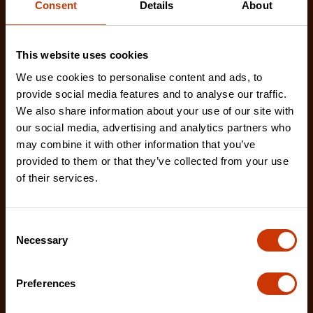
Consent
Details
About
This website uses cookies
We use cookies to personalise content and ads, to
provide social media features and to analyse our traffic.
We also share information about your use of our site with
our social media, advertising and analytics partners who
may combine it with other information that you’ve
provided to them or that they’ve collected from your use
of their services.
Consent
Necessary
Selection
Retractable Utility Knife
Preferences
CTKRTC