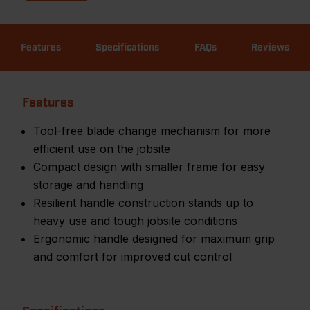
Features
Specifications
FAQs
Reviews
Features
Tool-free blade change mechanism for more
efficient use on the jobsite
Compact design with smaller frame for easy
storage and handling
Resilient handle construction stands up to
heavy use and tough jobsite conditions
Ergonomic handle designed for maximum grip
and comfort for improved cut control