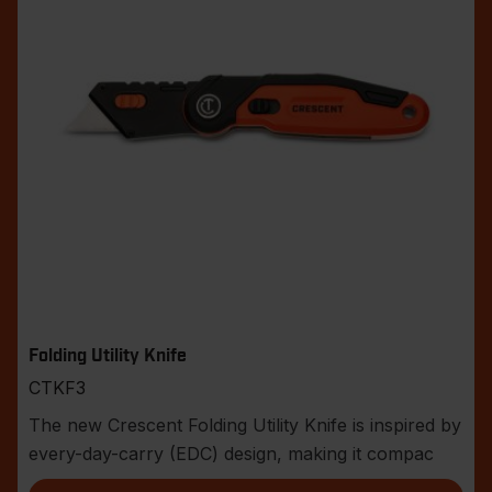
Folding Utility Knife
CTKF3
The new Crescent Folding Utility Knife is inspired by
every-day-carry (EDC) design, making it compac