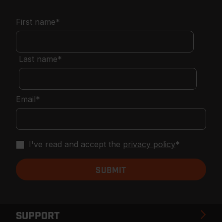
First name
*
Last name
*
Email
*
I've read and accept the
privacy policy
*
SUPPORT