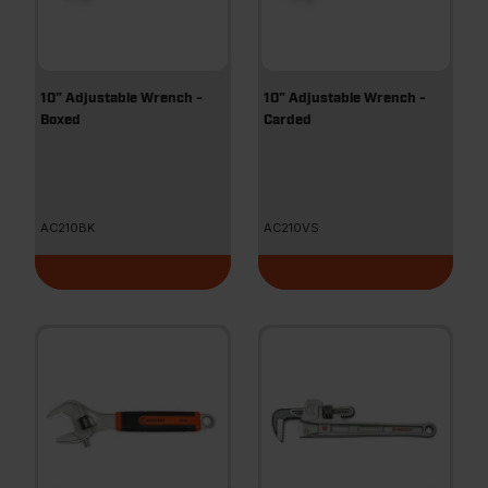
10" Adjustable Wrench -
10" Adjustable Wrench -
Boxed
Carded
AC210BK
AC210VS