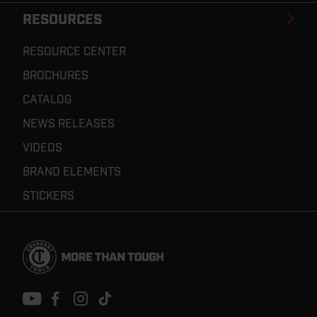
RESOURCES
RESOURCE CENTER
BROCHURES
CATALOG
NEWS RELEASES
VIDEOS
BRAND ELEMENTS
STICKERS
Footer
Navigation