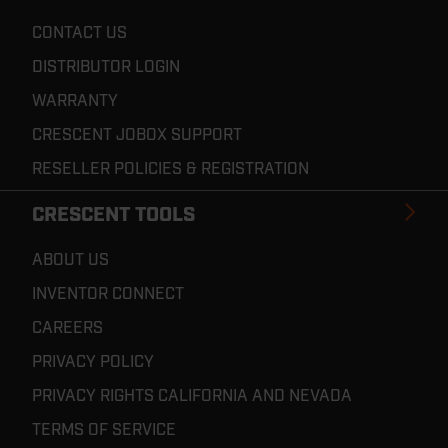
CONTACT US
DISTRIBUTOR LOGIN
WARRANTY
CRESCENT JOBOX SUPPORT
RESELLER POLICIES & REGISTRATION
CRESCENT TOOLS
ABOUT US
INVENTOR CONNECT
CAREERS
PRIVACY POLICY
PRIVACY RIGHTS CALIFORNIA AND NEVADA
TERMS OF SERVICE