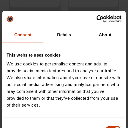
10" Adjustable Wrench
10" Aluminum Slim Jaw
with Quick-Fit-Jaw
Pipe Wrench
Consent
Details
About
AC310CVS
CAPW10S
This website uses cookies
We use cookies to personalise content and ads, to
provide social media features and to analyse our traffic.
We also share information about your use of our site with
our social media, advertising and analytics partners who
may combine it with other information that you’ve
provided to them or that they’ve collected from your use
of their services.
Consent