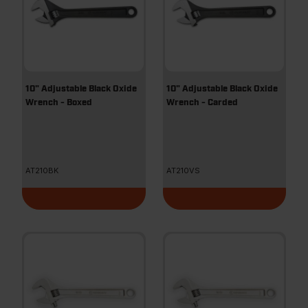
10" Adjustable Black Oxide
10" Adjustable Black Oxide
Wrench - Boxed
Wrench - Carded
AT210BK
AT210VS