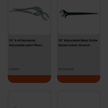
10" A-N Connector
10" Adjustable Black Oxide
Adjustable Joint Pliers
Construction Wrench
52910N
AT210SPUD