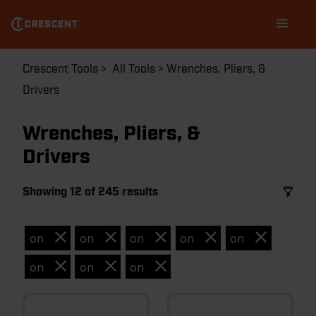
Skip
Main
to
navigation
main
content
Breadcrumb
Crescent Tools
All Tools
Wrenches, Pliers, &
Drivers
Wrenches, Pliers, &
Drivers
Showing 12 of 245 results
on
on
on
on
on
on
on
on