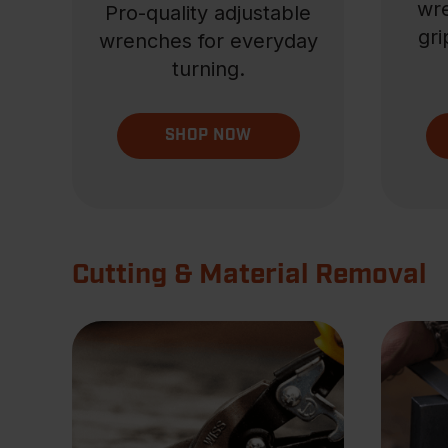
wre
Pro-quality adjustable
gri
wrenches for everyday
turning.
SHOP NOW
Cutting & Material Removal