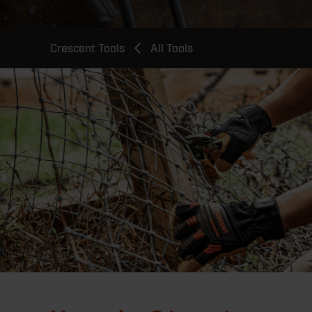
Breadcrumb
Crescent Tools
All Tools