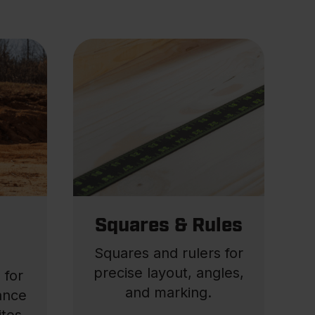
Squares & Rules
Squares and rulers for
precise layout, angles,
 for
and marking.
tance