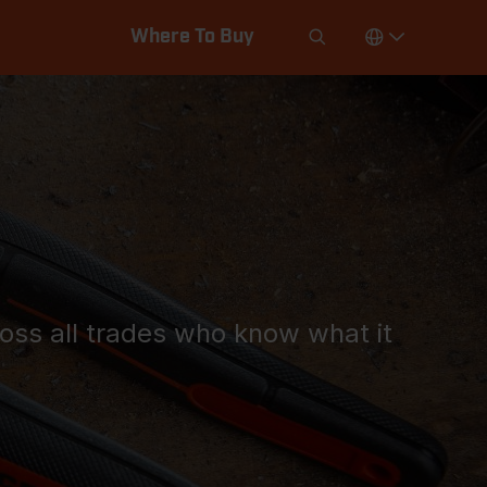
Where To Buy
ross all trades who know what it