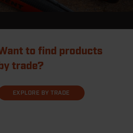
Want to find products
by trade?
EXPLORE BY TRADE