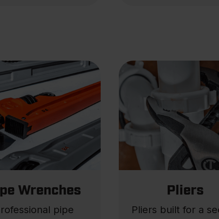
ipe Wrenches
Pliers
rofessional pipe
Pliers built for a s