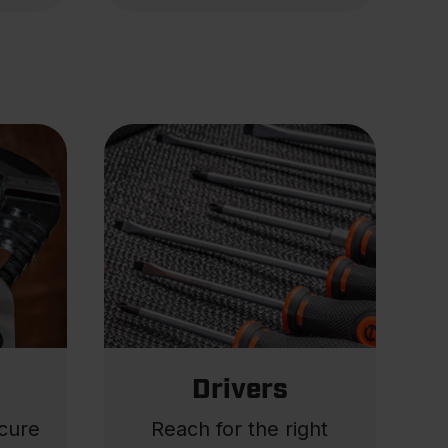
Drivers
ecure
Reach for the right