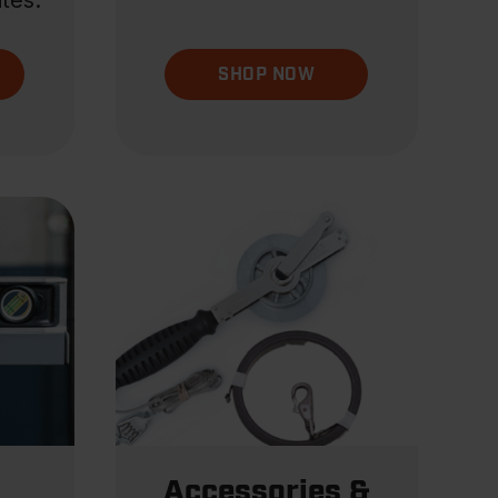
tes.
SHOP NOW
Accessories &