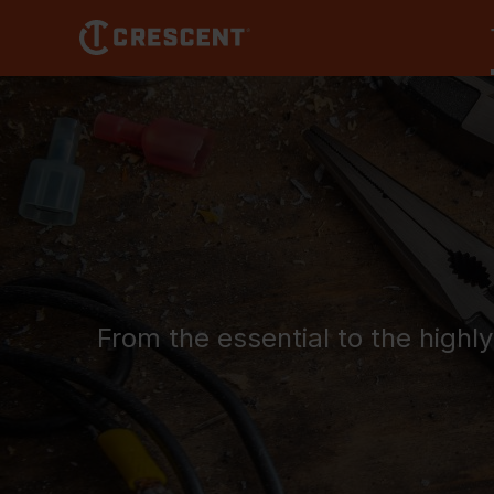
Skip
to
main
content
From the essential to the highl