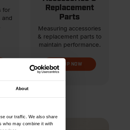
Replacement
 for
Parts
t and
.
Measuring accessories
& replacement parts to
maintain performance.
SHOP NOW
About
se our traffic. We also share
ers who may combine it with