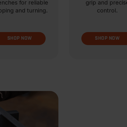
nches for reliable
grip and precis
pping and turning.
control.
SHOP NOW
SHOP NOW