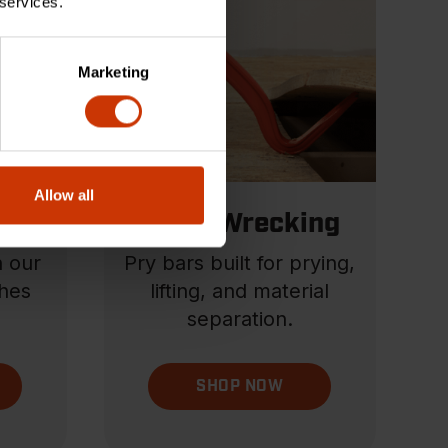
 services.
Marketing
Allow all
els
Pry & Wrecking
h our
Pry bars built for prying,
hes
lifting, and material
separation.
SHOP NOW