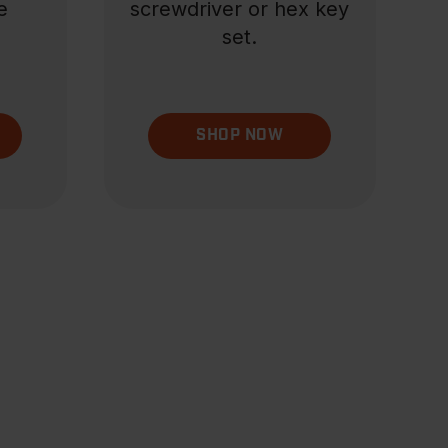
e
screwdriver or hex key
set.
SHOP NOW