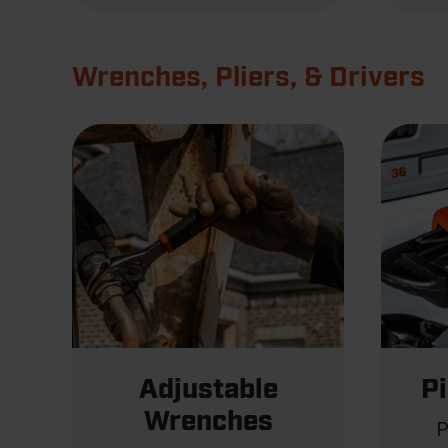
Wrenches, Pliers, & Drivers
Adjustable
P
Wrenches
P