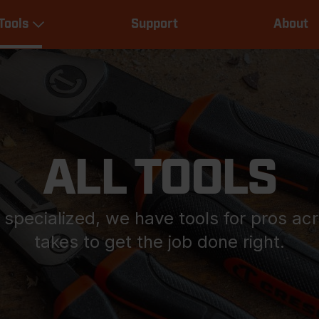
Main
Tools
Support
About
navigation
Expand Tools
ALL TOOLS
y specialized, we have tools for pros ac
takes to get the job done right.