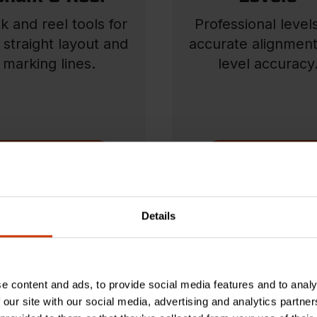
k and reel tools for
Professional levels
, straight layout and
accurate alignmen
marking lines.
level accuracy
SHOP NOW
SHOP NOW
Details
e content and ads, to provide social media features and to analy
 our site with our social media, advertising and analytics partn