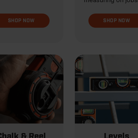
measuring on jobsi
SHOP NOW
SHOP NOW
Chalk & Reel
Levels