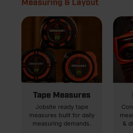
Measuring & Layout
Tape Measures
Jobsite ready tape
Con
measures built for daily
meas
measuring demands.
& d