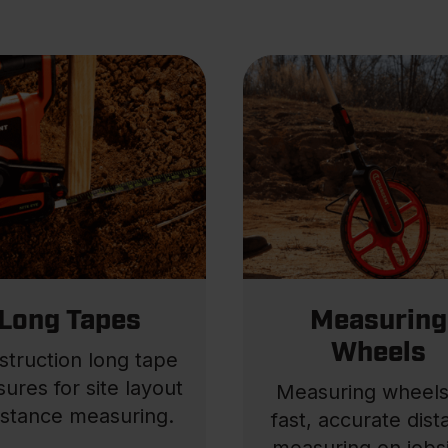
Long Tapes
Measuring
Wheels
struction long tape
ures for site layout
Measuring wheels
istance measuring.
fast, accurate dis