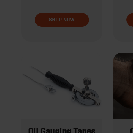
SHOP NOW
Oil Gauging Tapes