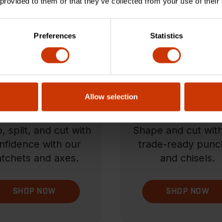
 provided to them or that they’ve collected from your use of their
Preferences
Statistics
Allow selection
tchets & Axes
Punch & Chis
, split, and cut with
Shape and cut wit
nfidence with our
trade-ready punc
tchets and axes.
and chisels.
SHOP NOW
SHOP NOW