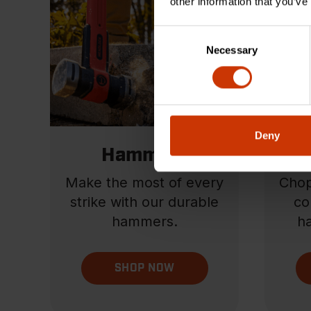
other information that you’ve
Consent
Necessary
Selection
Deny
Hammers
Ha
Make the most of every
Chop
strike with our durable
co
hammers.
ha
SHOP NOW