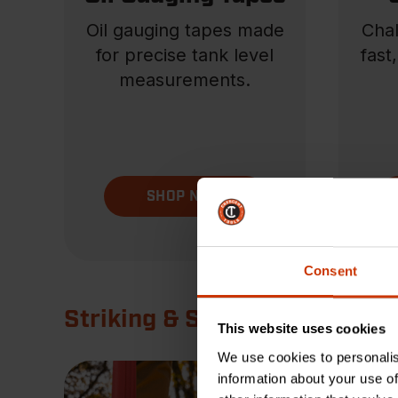
Oil gauging tapes made
Chal
for precise tank level
fast
measurements.
SHOP NOW
Consent
Striking & Struck
This website uses cookies
We use cookies to personalis
information about your use of