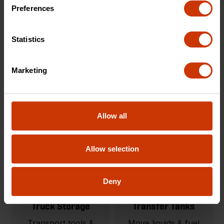
Carts & Cart
Onsite Storage
Preferences
Accessories
Tool storage solutions
Modular material
built for organization
Statistics
handling carts and
and protection.
jobsite carts.
Marketing
SHOP NOW
SHOP NOW
Allow all
Allow selection
Deny
Truck Storage
Transfer Tanks
Transport tools &
Move liquids & fuel