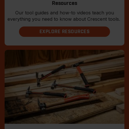
Resources
Our tool guides and how-to videos teach you
everything you need to know about Crescent tools.
EXPLORE RESOURCES