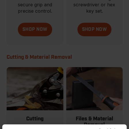
secure grip and
screwdriver or hex
precise control.
key set.
SHOP NOW
SHOP NOW
Cutting & Material Removal
Cutting
Files & Material
Removal
From basic to