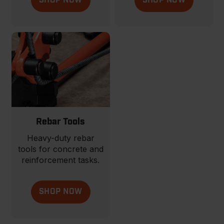
SHOP NOW
SHOP NOW
Rebar Tools
Heavy-duty rebar
tools for concrete and
reinforcement tasks.
SHOP NOW