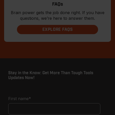
FAQs
Brain power gets the job done right. If you have
questions, we’re here to answer them.
EXPLORE FAQS
Stay in the Know: Get More Than Tough Tools
Updates Now!
First name
*