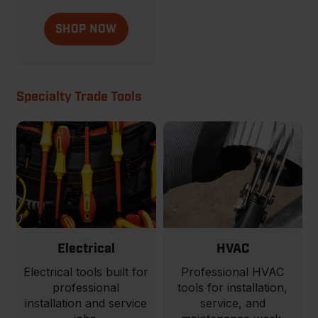
SHOP NOW
Specialty Trade Tools
Electrical
HVAC
Electrical tools built for
Professional HVAC
professional
tools for installation,
installation and service
service, and