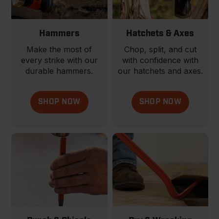
Hammers
Hatchets & Axes
Make the most of
Chop, split, and cut
every strike with our
with confidence with
durable hammers.
our hatchets and axes.
SHOP NOW
SHOP NOW