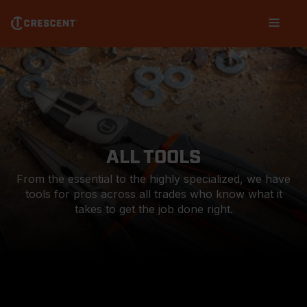
Skip
Main
to
navigation
main
content
ALL TOOLS
From the essential to the highly specialized, we have
tools for pros across all trades who know what it
takes to get the job done right.