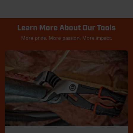
Learn More About Our Tools
More pride. More passion. More impact.