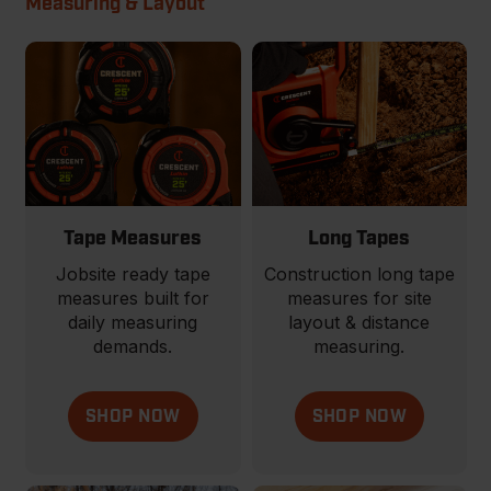
Measuring & Layout
Tape Measures
Long Tapes
Jobsite ready tape
Construction long tape
measures built for
measures for site
daily measuring
layout & distance
demands.
measuring.
SHOP NOW
SHOP NOW