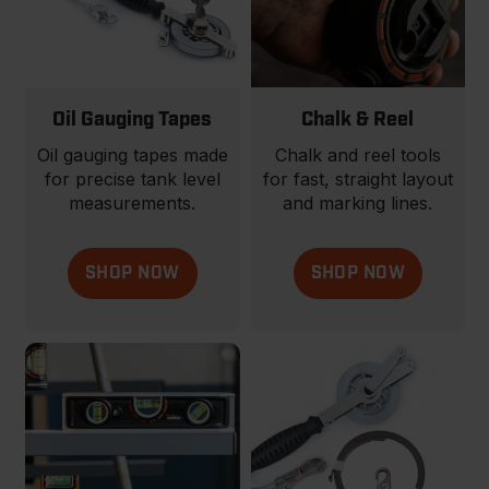
Oil Gauging Tapes
Chalk & Reel
Oil gauging tapes made
Chalk and reel tools
for precise tank level
for fast, straight layout
measurements.
and marking lines.
SHOP NOW
SHOP NOW