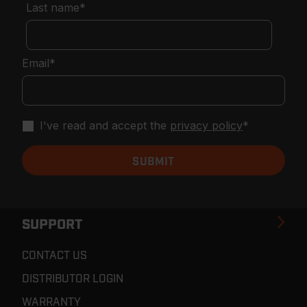
Last name
*
Email
*
I've read and accept the
privacy policy
*
SUPPORT
CONTACT US
DISTRIBUTOR LOGIN
WARRANTY