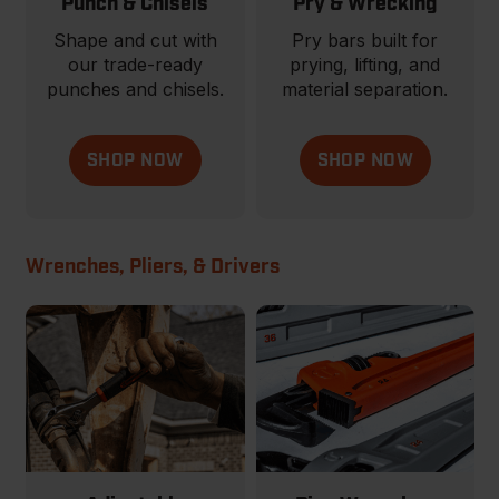
Punch & Chisels
Pry & Wrecking
Shape and cut with
Pry bars built for
our trade-ready
prying, lifting, and
punches and chisels.
material separation.
SHOP NOW
SHOP NOW
Wrenches, Pliers, & Drivers