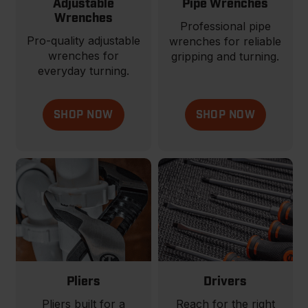
Adjustable
Pipe Wrenches
Wrenches
Professional pipe
Pro-quality adjustable
wrenches for reliable
wrenches for
gripping and turning.
everyday turning.
SHOP NOW
SHOP NOW
Pliers
Drivers
Pliers built for a
Reach for the right