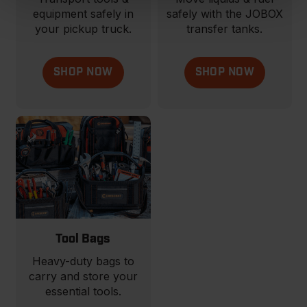
equipment safely in
safely with the JOBOX
your pickup truck.
transfer tanks.
SHOP NOW
SHOP NOW
Tool Bags
Heavy-duty bags to
carry and store your
essential tools.