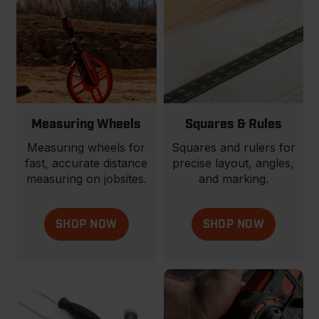
Measuring Wheels
Squares & Rules
Measuring wheels for
Squares and rulers for
fast, accurate distance
precise layout, angles,
measuring on jobsites.
and marking.
SHOP NOW
SHOP NOW