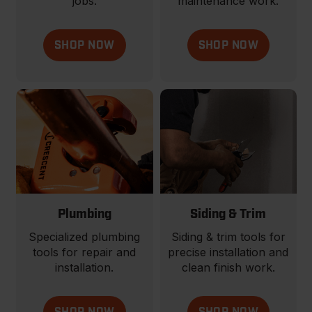
jobs.
maintenance work.
SHOP NOW
SHOP NOW
Plumbing
Siding & Trim
Specialized plumbing
Siding & trim tools for
tools for repair and
precise installation and
installation.
clean finish work.