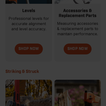
Levels
Accessories &
Replacement Parts
Professional levels for
Measuring accessories
accurate alignment
& replacement parts to
and level accuracy.
maintain performance.
SHOP NOW
SHOP NOW
Striking & Struck