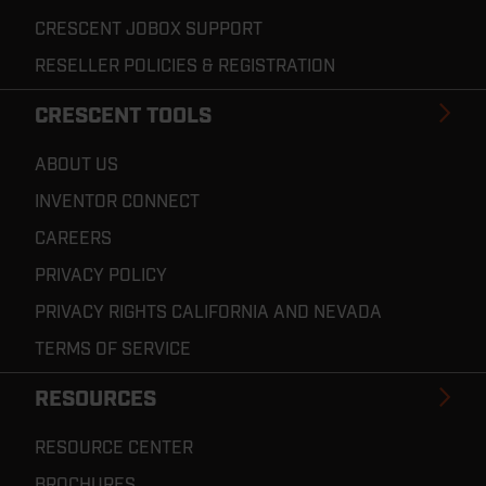
CRESCENT JOBOX SUPPORT
RESELLER POLICIES & REGISTRATION
CRESCENT TOOLS
ABOUT US
INVENTOR CONNECT
CAREERS
PRIVACY POLICY
PRIVACY RIGHTS CALIFORNIA AND NEVADA
TERMS OF SERVICE
RESOURCES
RESOURCE CENTER
BROCHURES