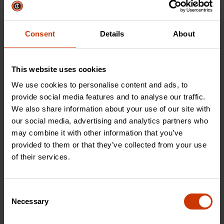
Prioritize precision
industrial strength, find
with our line of files,
the best cutting tool
rasps, saws, and
for the job.
Consent
Details
About
accessories.
This website uses cookies
SHOP NOW
SHOP NOW
We use cookies to personalise content and ads, to
provide social media features and to analyse our traffic.
We also share information about your use of our site with
our social media, advertising and analytics partners who
Storage & Material Handling
may combine it with other information that you’ve
provided to them or that they’ve collected from your use
of their services.
Consent
Necessary
Selection