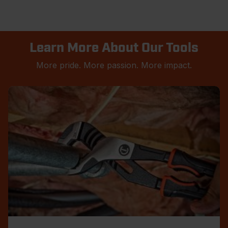
Learn More About Our Tools
More pride. More passion. More impact.