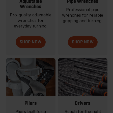
Adjustable
Pipe Wrenches
Wrenches
Professional pipe
Pro-quality adjustable
wrenches for reliable
wrenches for
gripping and turning.
everyday turning.
SHOP NOW
SHOP NOW
Pliers
Drivers
Pliers built for a
Reach for the right