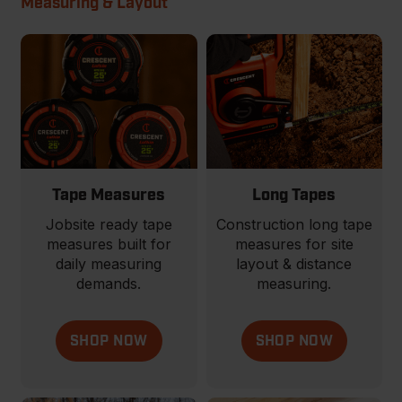
Measuring & Layout
Tape Measures
Long Tapes
Jobsite ready tape
Construction long tape
measures built for
measures for site
daily measuring
layout & distance
demands.
measuring.
SHOP NOW
SHOP NOW