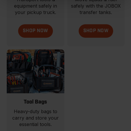
equipment safely in
safely with the JOBOX
your pickup truck.
transfer tanks.
SHOP NOW
SHOP NOW
Tool Bags
Heavy-duty bags to
carry and store your
essential tools.