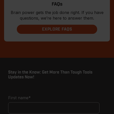
FAQs
Brain power gets the job done right. If you have
questions, we’re here to answer them.
EXPLORE FAQS
Stay in the Know: Get More Than Tough Tools
Updates Now!
First name
*