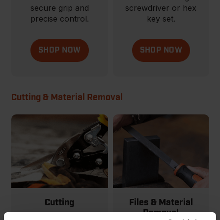
secure grip and
screwdriver or hex
precise control.
key set.
SHOP NOW
SHOP NOW
Cutting & Material Removal
Cutting
Files & Material
Removal
From basic to