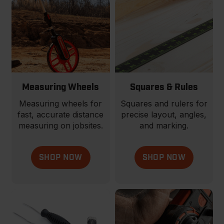
Measuring Wheels
Squares & Rules
Measuring wheels for
Squares and rulers for
fast, accurate distance
precise layout, angles,
measuring on jobsites.
and marking.
SHOP NOW
SHOP NOW