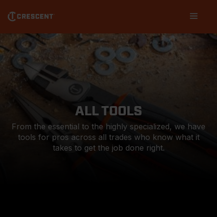
Skip
Main
to
navigation
main
content
ALL TOOLS
From the essential to the highly specialized, we have
tools for pros across all trades who know what it
takes to get the job done right.