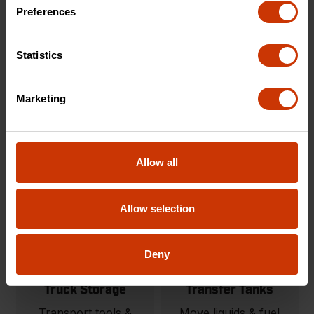
Carts & Cart
Onsite Storage
Preferences
Accessories
Tool storage solutions
Modular material
built for organization
Statistics
handling carts and
and protection.
jobsite carts.
Marketing
SHOP NOW
SHOP NOW
Allow all
Allow selection
Deny
Truck Storage
Transfer Tanks
Transport tools &
Move liquids & fuel