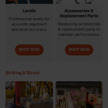
Levels
Accessories &
Replacement Parts
Professional levels for
Measuring accessories
accurate alignment
& replacement parts to
and level accuracy.
maintain performance.
SHOP NOW
SHOP NOW
Striking & Struck