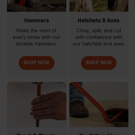
Hammers
Hatchets & Axes
Make the most of
Chop, split, and cut
every strike with our
with confidence with
durable hammers.
our hatchets and axes.
SHOP NOW
SHOP NOW