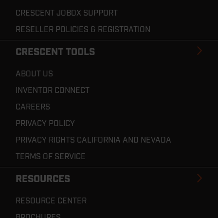
CRESCENT JOBOX SUPPORT
RESELLER POLICIES & REGISTRATION
CRESCENT TOOLS
ABOUT US
INVENTOR CONNECT
CAREERS
PRIVACY POLICY
PRIVACY RIGHTS CALIFORNIA AND NEVADA
TERMS OF SERVICE
RESOURCES
RESOURCE CENTER
BROCHURES