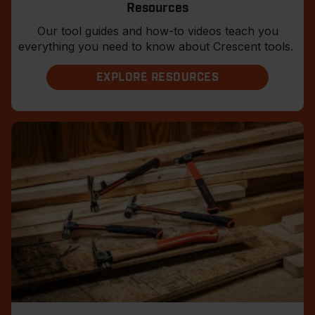
Resources
Our tool guides and how-to videos teach you
everything you need to know about Crescent tools.
EXPLORE RESOURCES