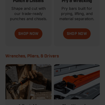
Punch & Chisels
Pry & Wrecking
Shape and cut with
Pry bars built for
our trade-ready
prying, lifting, and
punches and chisels.
material separation.
SHOP NOW
SHOP NOW
Wrenches, Pliers, & Drivers