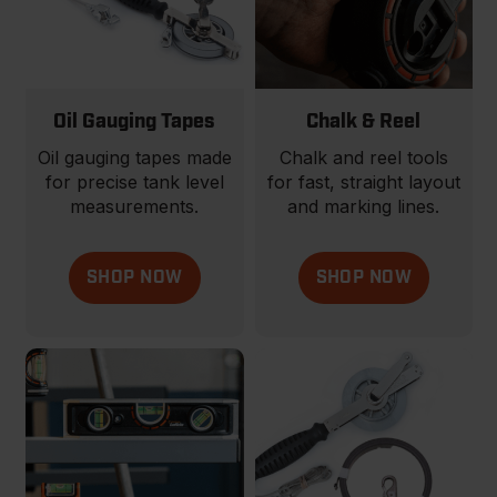
Oil Gauging Tapes
Chalk & Reel
Oil gauging tapes made
Chalk and reel tools
for precise tank level
for fast, straight layout
measurements.
and marking lines.
SHOP NOW
SHOP NOW