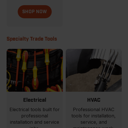
SHOP NOW
Specialty Trade Tools
Electrical
HVAC
Electrical tools built for
Professional HVAC
professional
tools for installation,
installation and service
service, and