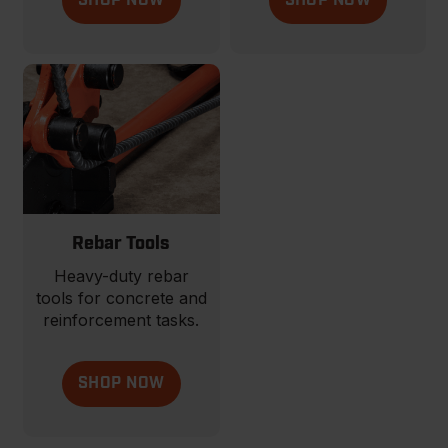
SHOP NOW
SHOP NOW
Rebar Tools
Heavy-duty rebar
tools for concrete and
reinforcement tasks.
SHOP NOW