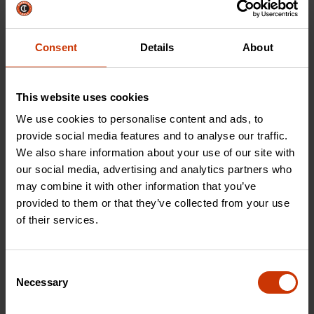
Prioritize precision
industrial strength, find
with our line of files,
the best cutting tool
rasps, saws, and
for the job.
Consent
Details
About
accessories.
This website uses cookies
SHOP NOW
SHOP NOW
We use cookies to personalise content and ads, to
provide social media features and to analyse our traffic.
We also share information about your use of our site with
our social media, advertising and analytics partners who
Storage & Material Handling
may combine it with other information that you’ve
provided to them or that they’ve collected from your use
of their services.
Consent
Necessary
Selection