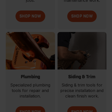
jobs.
maintenance work.
SHOP NOW
SHOP NOW
Plumbing
Siding & Trim
Specialized plumbing
Siding & trim tools for
tools for repair and
precise installation and
installation.
clean finish work.