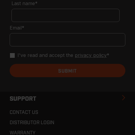
Last name
*
Email
*
I've read and accept the
privacy policy
*
SUPPORT
CONTACT US
DISTRIBUTOR LOGIN
WARRANTY