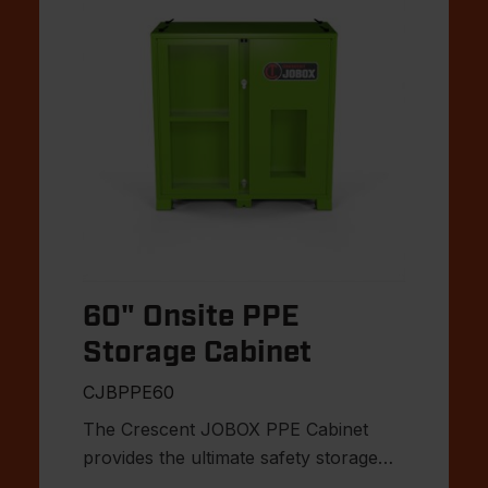
60" Onsite PPE
Storage Cabinet
CJBPPE60
The Crescent JOBOX PPE Cabinet
provides the ultimate safety storage
solution for the jobsite.