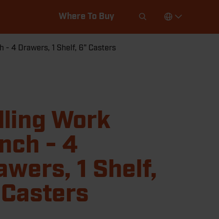
Where To Buy
 - 4 Drawers, 1 Shelf, 6" Casters
lling Work
nch - 4
awers, 1 Shelf,
 Casters