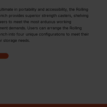
ltimate in portability and accessibility, the Rolling
ch provides superior strength casters, shelving
wers to meet the most arduous working
ment demands. Users can arrange the Rolling
ch into four unique configurations to meet their
ar storage needs.