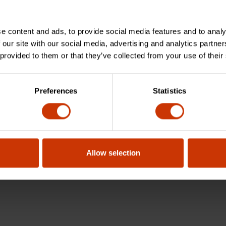
e content and ads, to provide social media features and to analy
 our site with our social media, advertising and analytics partn
 provided to them or that they’ve collected from your use of their
Preferences
Statistics
Allow selection