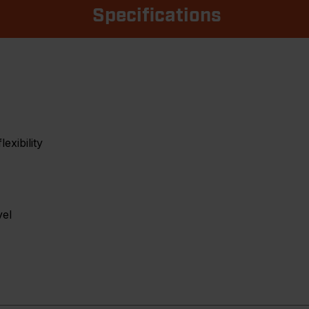
Specifications
exibility
vel