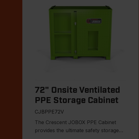
72" Onsite Ventilated
PPE Storage Cabinet
CJBPPE72V
The Crescent JOBOX PPE Cabinet
provides the ultimate safety storage
solution for the jobsite.