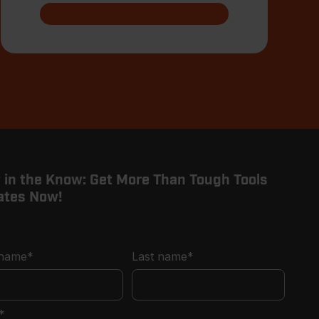
 in the Know: Get More Than Tough Tools
ates Now!
 name
*
Last name
*
*