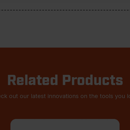
Related Products
ck out our latest innovations on the tools you l