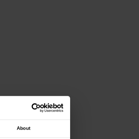
About