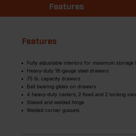
Features
Features
Fully adjustable interiors for maximum storage fl
Heavy-duty 18-gauge steel drawers
75 lb. capacity drawers
Ball bearing glides on drawers
4 heavy-duty casters; 2 fixed and 2 locking swi
Staked and welded hinge
Welded corner gussets