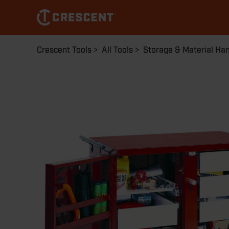
Skip
to
main
content
Breadcrumb
Crescent Tools
All Tools
Storage & Material Han