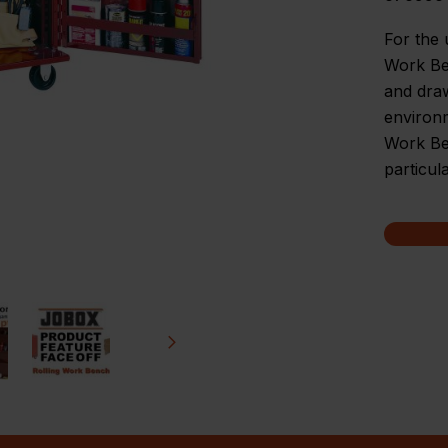
For the u
Work Ben
and dra
environ
Work Ben
particul