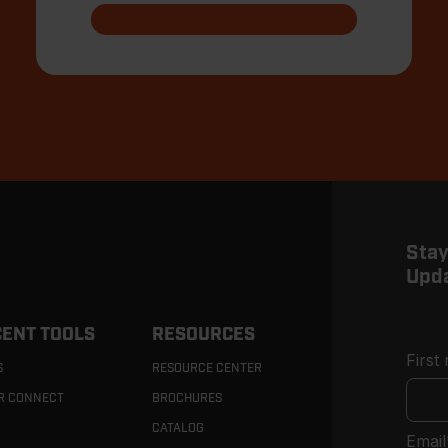
Stay
Upd
ENT TOOLS
RESOURCES
First
S
RESOURCE CENTER
R CONNECT
BROCHURES
CATALOG
Email