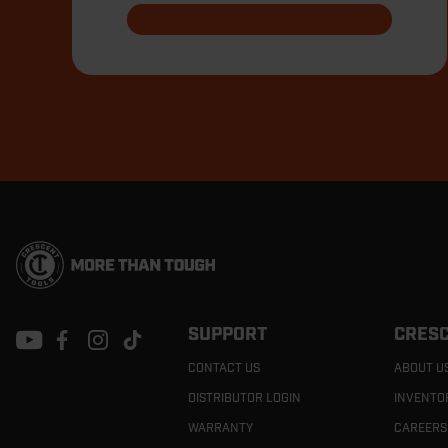
Footer
Navigation
SUPPORT
CRESC
CONTACT US
ABOUT U
DISTRIBUTOR LOGIN
INVENTO
WARRANTY
CAREERS