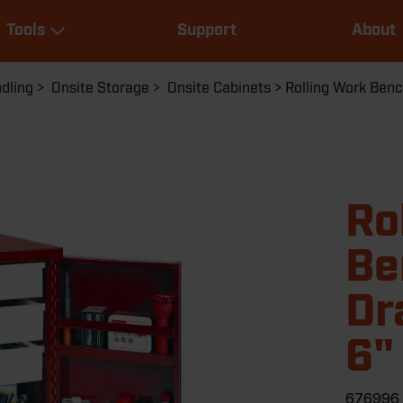
Main
Tools
Support
About
navigation
Expand Tools
dling
Onsite Storage
Onsite Cabinets
Rolling Work Bench
Ro
Be
Dr
6"
676996