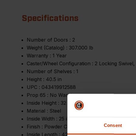
Specifications
Number of Doors :
2
Weight (Catalog) :
307.000 lb
Warranty :
1 Year
Caster/Wheel Configuration :
2 Locking Swivel,
Number of Shelves :
1
Height :
40.5 in
UPC :
043419912588
Prop 65 :
No Warning
Inside Height :
32 in
Material :
Steel
Inside Width :
25 in
Consent
Finish :
Powder Coating
Inside Length :
42 in