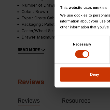
Number of Drawers :
4
This website uses cookies
Color :
Brown
We use cookies to personalis
Type :
Onsite Cabinet
information about your use of
Packaging :
Pallet
other information that you’ve
Caster/Wheel Size (dia x w) :
6 in
Drawer Maximum Load :
75 lb
Consent
Necessary
Selection
READ MORE
Deny
Reviews
Reviews
Resources