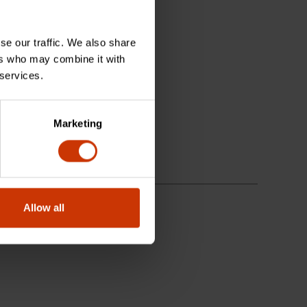
se our traffic. We also share
ers who may combine it with
 services.
Marketing
Allow all