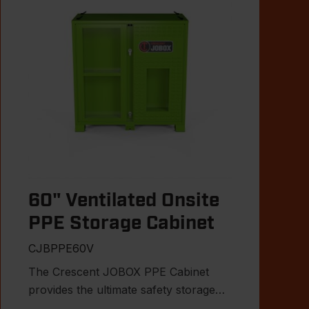
60" Ventilated Onsite
PPE Storage Cabinet
CJBPPE60V
The Crescent JOBOX PPE Cabinet
provides the ultimate safety storage
solution for the jobsite.