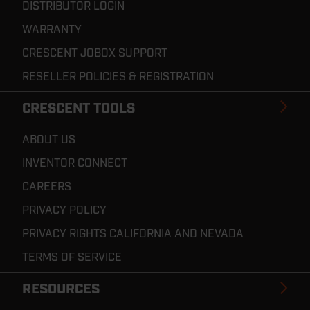
DISTRIBUTOR LOGIN
WARRANTY
CRESCENT JOBOX SUPPORT
RESELLER POLICIES & REGISTRATION
CRESCENT TOOLS
ABOUT US
INVENTOR CONNECT
CAREERS
PRIVACY POLICY
PRIVACY RIGHTS CALIFORNIA AND NEVADA
TERMS OF SERVICE
RESOURCES