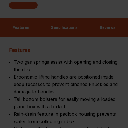
Features
Specifications
Reviews
Features
Two gas springs assist with opening and closing
the door
Ergonomic lifting handles are positioned inside
deep recesses to prevent pinched knuckles and
damage to handles
Tall bottom bolsters for easily moving a loaded
piano box with a forklift
Rain-drain feature in padlock housing prevents
water from collecting in box