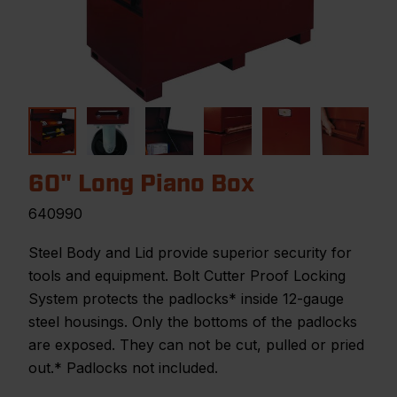
60" Long Piano Box
640990
Steel Body and Lid provide superior security for
tools and equipment. Bolt Cutter Proof Locking
System protects the padlocks* inside 12-gauge
steel housings. Only the bottoms of the padlocks
are exposed. They can not be cut, pulled or pried
out.* Padlocks not included.