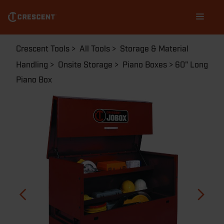
Skip
Main
to
navigation
main
content
Breadcrumb
Crescent Tools
All Tools
Storage & Material
Handling
Onsite Storage
Piano Boxes
60" Long
Piano Box