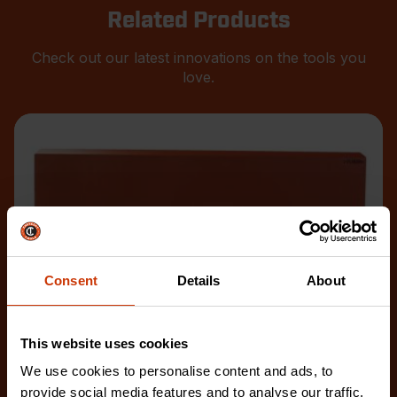
Related Products
Check out our latest innovations on the tools you
love.
Consent
Details
About
This website uses cookies
We use cookies to personalise content and ads, to
provide social media features and to analyse our traffic.