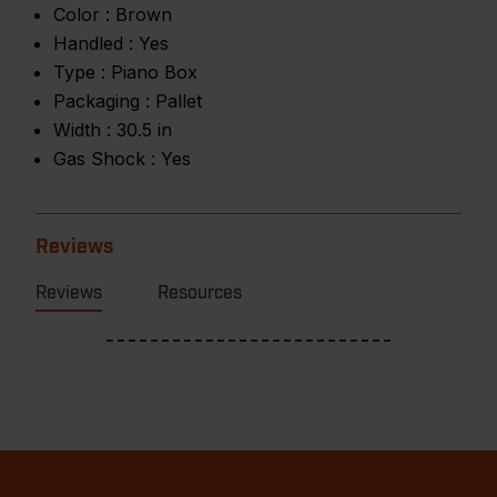
Color :
Brown
Handled :
Yes
Type :
Piano Box
Packaging :
Pallet
Width :
30.5 in
Gas Shock :
Yes
Reviews
Reviews
Resources