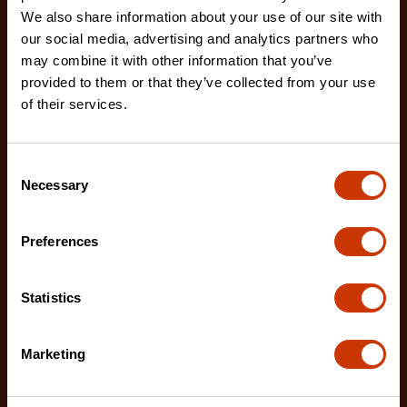
We also share information about your use of our site with
our social media, advertising and analytics partners who
may combine it with other information that you’ve
provided to them or that they’ve collected from your use
of their services.
60" Site-Vault Heavy-Duty Piano Box with 2 Drawers
2D-682990
Crescent JOBOX is the leader in on-site storage
Consent
Necessary
security, organization, and safety with its high-str
Selection
Preferences
Statistics
Marketing