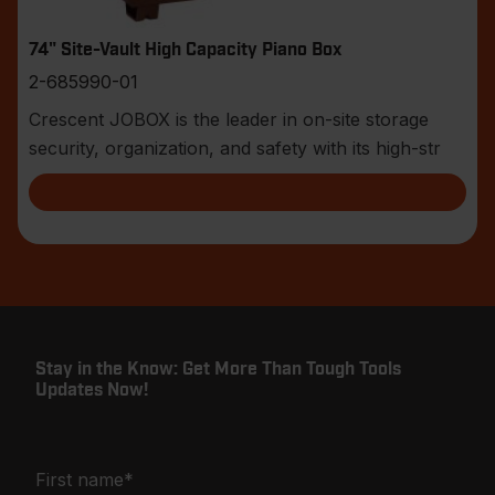
74" Site-Vault High Capacity Piano Box
2-685990-01
Crescent JOBOX is the leader in on-site storage
security, organization, and safety with its high-str
Stay in the Know: Get More Than Tough Tools
Updates Now!
First name
*