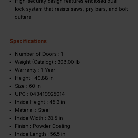
High-security design features enclosed dual
lock system that resists saws, pry bars, and bolt
cutters
Specifications
Number of Doors :
1
Weight (Catalog) :
308.00 lb
Warranty :
1 Year
Height :
49.88 in
Size :
60 in
UPC :
043419925014
Inside Height :
45.3 in
Material :
Steel
Inside Width :
28.5 in
Finish :
Powder Coating
Inside Length :
56.5 in