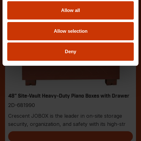
Allow all
Allow selection
Deny
48" Site-Vault Heavy-Duty Piano Boxes with Drawer
2D-681990
Crescent JOBOX is the leader in on-site storage
security, organization, and safety with its high-str