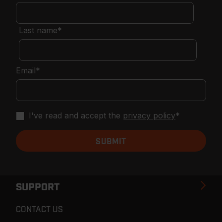
Last name
*
Email
*
I've read and accept the
privacy policy
*
SUPPORT
CONTACT US