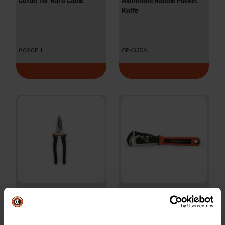
Cutter for Hard Cable
Aluminum Handle Pocket
Knife
8690FH
CPK325A
8" Heavy-Duty Wire
12" Self-Adjusting Dual
Stripper
Material Pipe Wrench