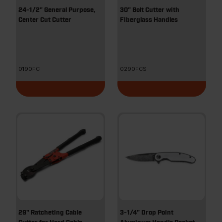
24-1/2" General Purpose,
30" Bolt Cutter with
Center Cut Cutter
Fiberglass Handles
0190FC
0290FCS
29" Ratcheting Cable
3-1/4" Drop Point