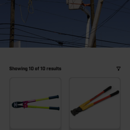
Showing 10 of 10 results