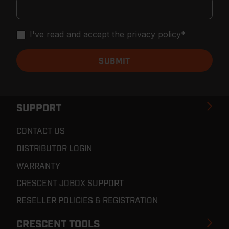
I've read and accept the
privacy policy
*
SUPPORT
CONTACT US
DISTRIBUTOR LOGIN
WARRANTY
CRESCENT JOBOX SUPPORT
RESELLER POLICIES & REGISTRATION
CRESCENT TOOLS