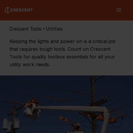
Skip
Main
to
navigation
main
content
Breadcrumb
Crescent Tools
Utilities
Keeping the lights and power on is a critical job
that requires tough tools. Count on Crescent
Tools for quality toolbox essentials for all your
utility work needs.