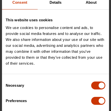
Consent
Details
About
CTWIRES
CPW12
This website uses cookies
We use cookies to personalise content and ads, to
provide social media features and to analyse our traffic.
We also share information about your use of our site with
our social media, advertising and analytics partners who
may combine it with other information that you’ve
provided to them or that they’ve collected from your use
of their services.
Consent
Necessary
Selection
20 oz. Rip Claw Hammer
11-in-1 Ratcheting Multi-Bit
with Fiberglass Handle
Driver
Preferences