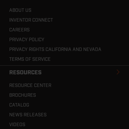
ABOUT US
INVENTOR CONNECT
CAREERS
PRIVACY POLICY
PRIVACY RIGHTS CALIFORNIA AND NEVADA
TERMS OF SERVICE
RESOURCES
RESOURCE CENTER
BROCHURES
CATALOG
NEWS RELEASES
VIDEOS