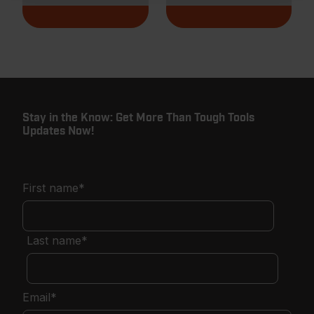
Stay in the Know: Get More Than Tough Tools
Updates Now!
First name
*
Last name
*
Email
*