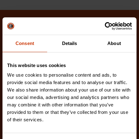
Related Products
Check out our latest innovations on the tools you
Consent
Details
About
love.
This website uses cookies
We use cookies to personalise content and ads, to
provide social media features and to analyse our traffic.
We also share information about your use of our site with
our social media, advertising and analytics partners who
may combine it with other information that you’ve
provided to them or that they’ve collected from your use
of their services.