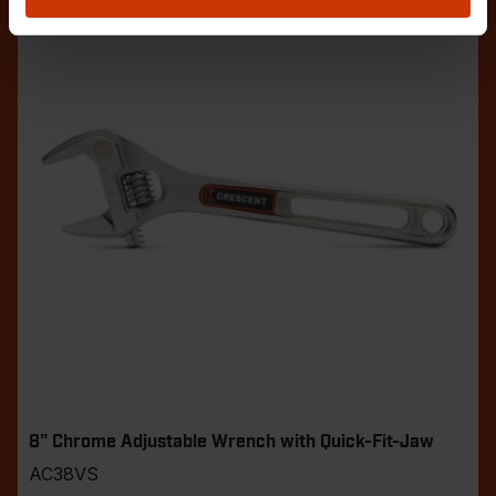
8" Chrome Adjustable Wrench with Quick-Fit-Jaw
AC38VS