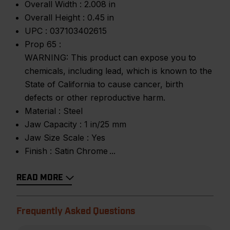
Overall Width :
2.008 in
Overall Height :
0.45 in
UPC :
037103402615
Prop 65 :
WARNING: This product can expose you to
chemicals, including lead, which is known to the
State of California to cause cancer, birth
defects or other reproductive harm.
Material :
Steel
Jaw Capacity :
1 in/25 mm
Jaw Size Scale :
Yes
Finish :
Satin Chrome
READ MORE
Frequently Asked Questions