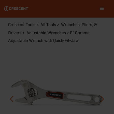
Skip
Main
to
navigation
main
content
Breadcrumb
Crescent Tools
All Tools
Wrenches, Pliers, &
Drivers
Adjustable Wrenches
6" Chrome
Adjustable Wrench with Quick-Fit-Jaw