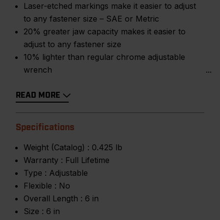
Laser-etched markings make it easier to adjust
to any fastener size – SAE or Metric
20% greater jaw capacity makes it easier to
adjust to any fastener size
10% lighter than regular chrome adjustable
wrench
READ MORE
Specifications
Weight (Catalog) :
0.425 lb
Warranty :
Full Lifetime
Type :
Adjustable
Flexible :
No
Overall Length :
6 in
Size :
6 in