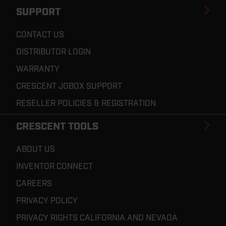
SUPPORT
CONTACT US
DISTRIBUTOR LOGIN
WARRANTY
CRESCENT JOBOX SUPPORT
RESELLER POLICIES & REGISTRATION
CRESCENT TOOLS
ABOUT US
INVENTOR CONNECT
CAREERS
PRIVACY POLICY
PRIVACY RIGHTS CALIFORNIA AND NEVADA