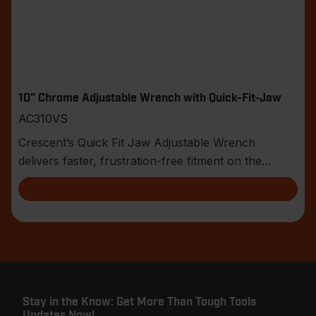
10" Chrome Adjustable Wrench with Quick-Fit-Jaw
AC310VS
Crescent’s Quick Fit Jaw Adjustable Wrench
delivers faster, frustration-free fitment on the
jobsite.
Stay in the Know: Get More Than Tough Tools
Updates Now!