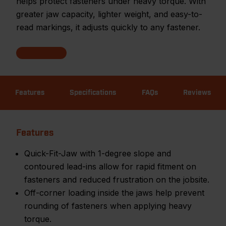
helps protect fasteners under heavy torque. With
greater jaw capacity, lighter weight, and easy-to-
read markings, it adjusts quickly to any fastener.
Features
Specifications
FAQs
Reviews
Features
Quick-Fit-Jaw with 1-degree slope and
contoured lead-ins allow for rapid fitment on
fasteners and reduced frustration on the jobsite.
Off-corner loading inside the jaws help prevent
rounding of fasteners when applying heavy
torque.