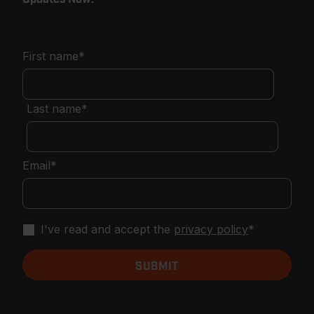
First name
*
Last name
*
Email
*
I've read and accept the
privacy policy
*