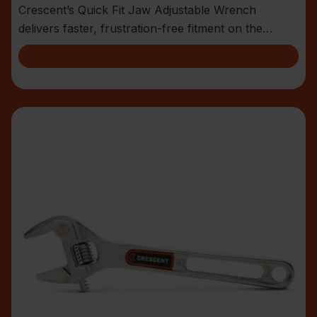
Crescent’s Quick Fit Jaw Adjustable Wrench
delivers faster, frustration-free fitment on the
jobsite.