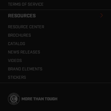
TERMS OF SERVICE
RESOURCES
RESOURCE CENTER
BROCHURES
CATALOG
NEWS RELEASES
VIDEOS
BRAND ELEMENTS
STICKERS
Footer
Navigation