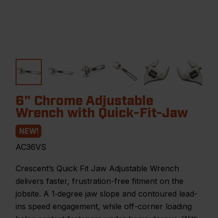
6" Chrome Adjustable
Wrench with Quick-Fit-Jaw
NEW!
AC36VS
Crescent’s Quick Fit Jaw Adjustable Wrench
delivers faster, frustration-free fitment on the
jobsite. A 1‑degree jaw slope and contoured lead-
ins speed engagement, while off-corner loading