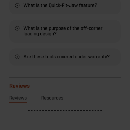
What is the Quick-Fit-Jaw feature?
What is the purpose of the off-corner
loading design?
Are these tools covered under warranty?
Reviews
Reviews
Resources