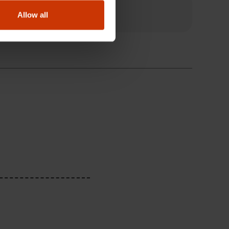
Allow all