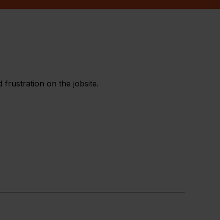
frustration on the jobsite.