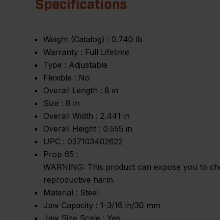
Specifications
Weight (Catalog) :
0.740 lb
Warranty :
Full Lifetime
Type :
Adjustable
Flexible :
No
Overall Length :
8 in
Size :
8 in
Overall Width :
2.441 in
Overall Height :
0.555 in
UPC :
037103402622
Prop 65 :
WARNING: This product can expose you to chemic
reproductive harm.
Material :
Steel
Jaw Capacity :
1-3/16 in/30 mm
Jaw Size Scale :
Yes