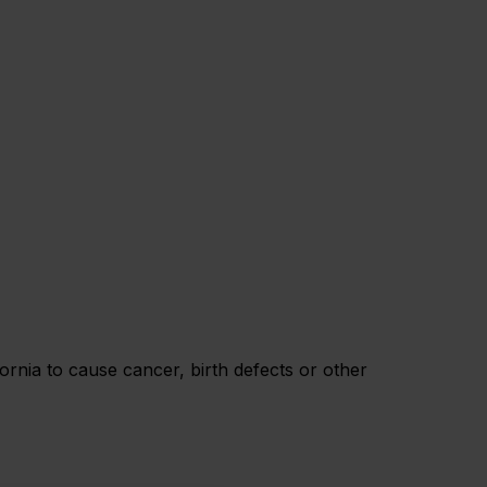
rnia to cause cancer, birth defects or other