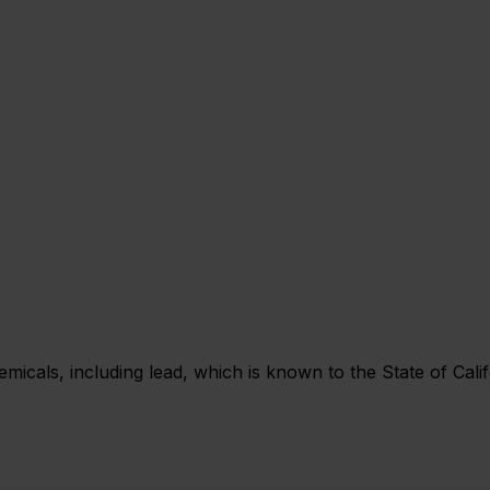
als, including lead, which is known to the State of Califo