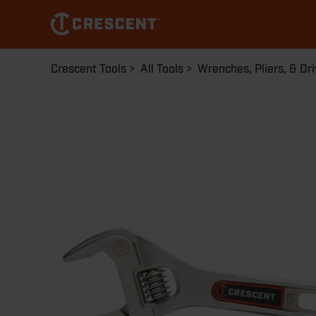
Skip
to
main
content
Breadcrumb
Crescent Tools
All Tools
Wrenches, Pliers, & Dri