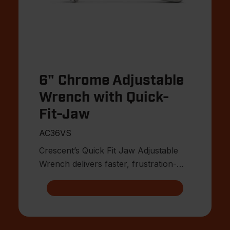
6" Chrome Adjustable
Wrench with Quick-
Fit-Jaw
AC36VS
Crescent’s Quick Fit Jaw Adjustable
Wrench delivers faster, frustration-
free fitment on the jobsite.