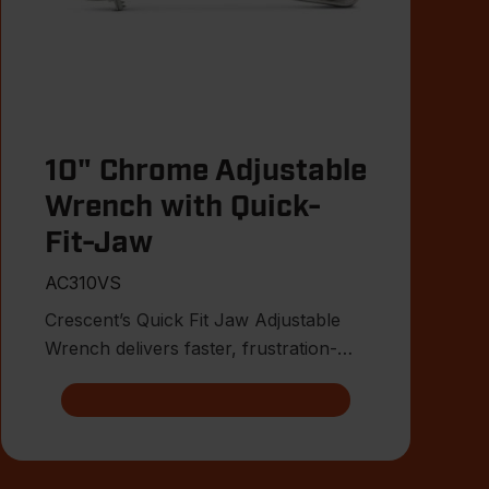
10" Chrome Adjustable
Wrench with Quick-
Fit-Jaw
AC310VS
Crescent’s Quick Fit Jaw Adjustable
Wrench delivers faster, frustration-
free fitment on the jobsite.