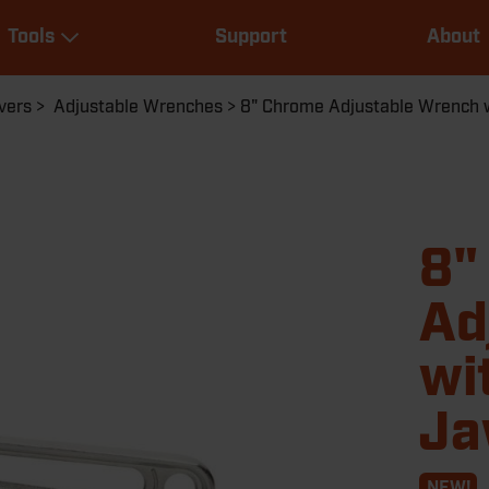
Main
Tools
Support
About
navigation
Expand Tools
vers
Adjustable Wrenches
8" Chrome Adjustable Wrench w
8"
Ad
wi
J
NEW!