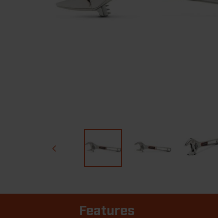
Features