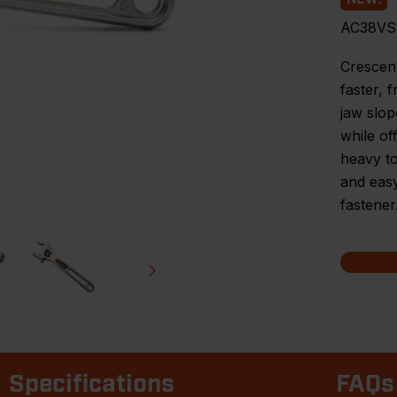
AC38VS
Crescent
faster, 
jaw slo
while of
heavy to
and easy
fastener
Specifications
FAQs