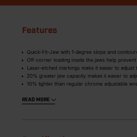
Features
Quick-Fit-Jaw with 1-degree slope and contoured
Off-corner loading inside the jaws help preven
Laser-etched markings make it easier to adjust 
20% greater jaw capacity makes it easier to adj
10% lighter than regular chrome adjustable wr
READ MORE