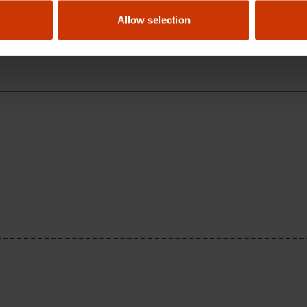
nder warranty?
Allow selection