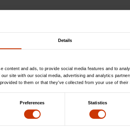
Details
e content and ads, to provide social media features and to analy
 our site with our social media, advertising and analytics partn
feature?
 provided to them or that they’ve collected from your use of their
Preferences
Statistics
 off-corner loading design?