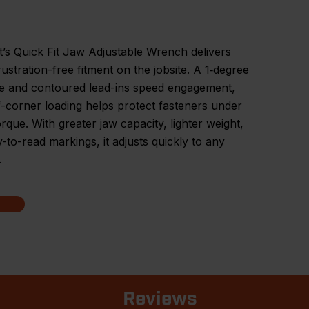
’s Quick Fit Jaw Adjustable Wrench delivers
frustration-free fitment on the jobsite. A 1‑degree
pe and contoured lead-ins speed engagement,
f-corner loading helps protect fasteners under
rque. With greater jaw capacity, lighter weight,
-to-read markings, it adjusts quickly to any
.
Reviews