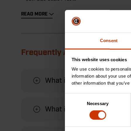
READ MORE
Consent
Frequently Asked Questions
This website uses cookies
We use cookies to personalis
information about your use of
What is the Quick-Fit-Jaw 
other information that you’ve
Consent
Necessary
Selection
What is the purpose of the