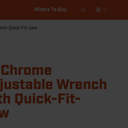
Where To Buy
ith Quick-Fit-Jaw
 Chrome
justable Wrench
th Quick-Fit-
aw