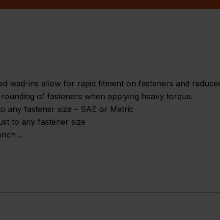
 lead-ins allow for rapid fitment on fasteners and reduced 
t rounding of fasteners when applying heavy torque.
to any fastener size – SAE or Metric
ust to any fastener size
ench