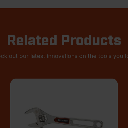
Related Products
ck out our latest innovations on the tools you l