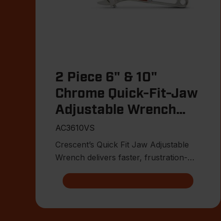
2 Piece 6" & 10"
Chrome Quick-Fit-Jaw
Adjustable Wrench
Set
AC3610VS
Crescent’s Quick Fit Jaw Adjustable
Wrench delivers faster, frustration-
free fitment on the jobsite.