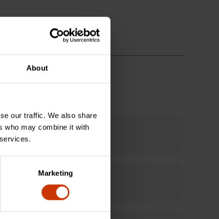
About
se our traffic. We also share
ers who may combine it with
 services.
Marketing