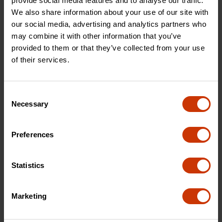
provide social media features and to analyse our traffic.
We also share information about your use of our site with
our social media, advertising and analytics partners who
may combine it with other information that you’ve
provided to them or that they’ve collected from your use
of their services.
Consent
Necessary
Selection
Preferences
7-1/2" Titanium Coated
10" Titanium Coated Offset
Tradesman Utility Shears
Right Hand Tradesman
Shears
Statistics
Marketing
CW7T
CW10T