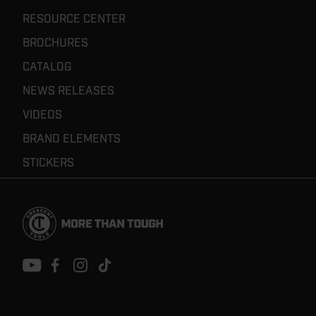
RESOURCE CENTER
BROCHURES
CATALOG
NEWS RELEASES
VIDEOS
BRAND ELEMENTS
STICKERS
Footer
Navigation