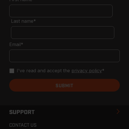
Last name
*
Email
*
I've read and accept the
privacy policy
*
SUPPORT
CONTACT US