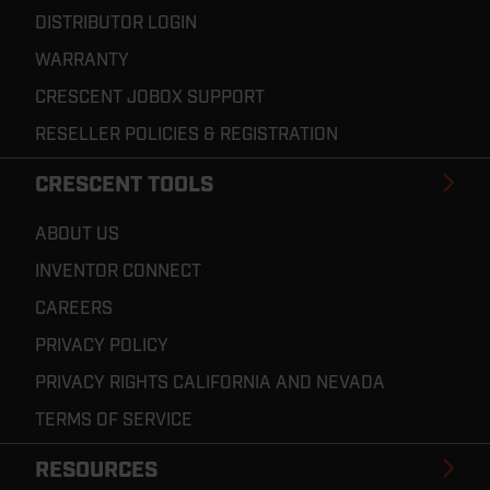
DISTRIBUTOR LOGIN
WARRANTY
CRESCENT JOBOX SUPPORT
RESELLER POLICIES & REGISTRATION
CRESCENT TOOLS
ABOUT US
INVENTOR CONNECT
CAREERS
PRIVACY POLICY
PRIVACY RIGHTS CALIFORNIA AND NEVADA
TERMS OF SERVICE
RESOURCES