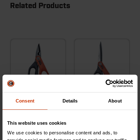
Related Products
Consent
Details
About
6" Electrician's Data Shears
8-1/2" Stainless Steel All
Purpose Tradesman Shears
This website uses cookies
We use cookies to personalise content and ads, to
CW5T
CW812S