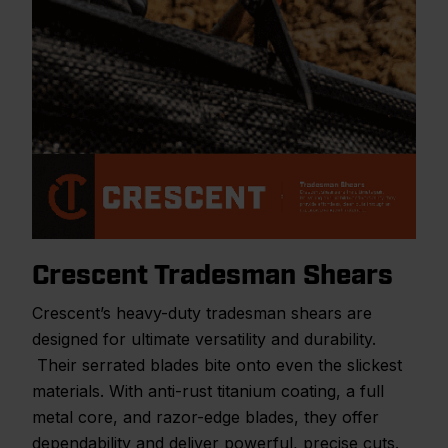
Crescent Tradesman Shears
Crescent’s heavy-duty tradesman shears are
designed for ultimate versatility and durability.
Their serrated blades bite onto even the slickest
materials. With anti-rust titanium coating, a full
metal core, and razor-edge blades, they offer
dependability and deliver powerful, precise cuts.