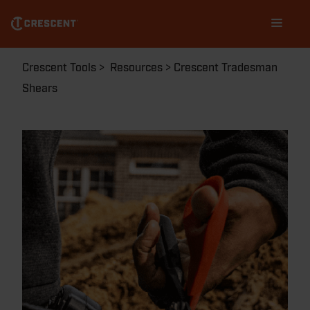
Skip
Main
to
navigation
main
content
Breadcrumb
Crescent Tools
Resources
Crescent Tradesman
Shears