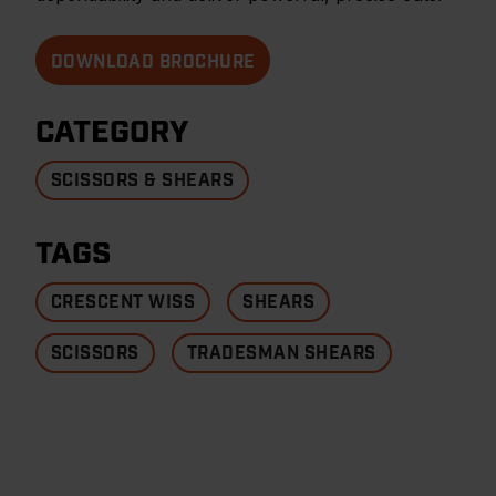
DOWNLOAD BROCHURE
CATEGORY
SCISSORS & SHEARS
TAGS
CRESCENT WISS
SHEARS
SCISSORS
TRADESMAN SHEARS