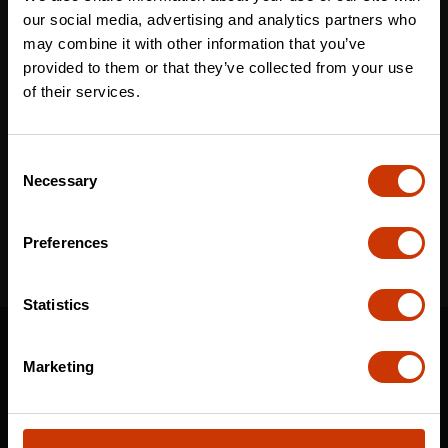
Last name
*
our social media, advertising and analytics partners who
may combine it with other information that you’ve
provided to them or that they’ve collected from your use
of their services.
Email
*
Consent
Necessary
Selection
I've read and accept the
privacy policy
*
Preferences
Statistics
SUPPORT
Marketing
CONTACT US
DISTRIBUTOR LOGIN
WARRANTY