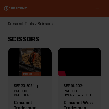
Skip
Main
to
navigation
main
content
Breadcrumb
Crescent Tools
Scissors
SCISSORS
SEP 23, 2024
SEP 16, 2024
PRODUCT
PRODUCT
BROCHURE
OVERVIEW VIDEO
Crescent
Crescent Wiss
Tradesman
Tradesman