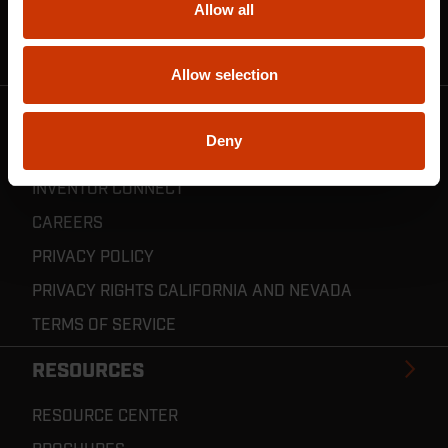
Allow all
CRESCENT JOBOX SUPPORT
RESELLER POLICIES & REGISTRATION
Allow selection
CRESCENT TOOLS
Deny
ABOUT US
INVENTOR CONNECT
CAREERS
PRIVACY POLICY
PRIVACY RIGHTS CALIFORNIA AND NEVADA
TERMS OF SERVICE
RESOURCES
RESOURCE CENTER