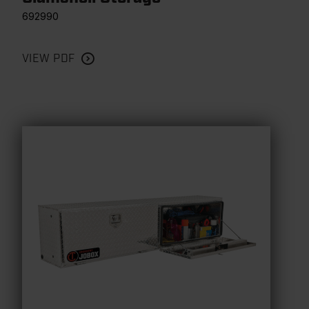
692990
VIEW PDF