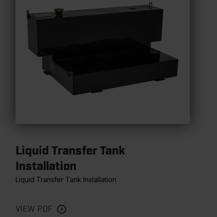
Liquid Transfer Tank
Installation
Liquid Transfer Tank Installation
VIEW PDF