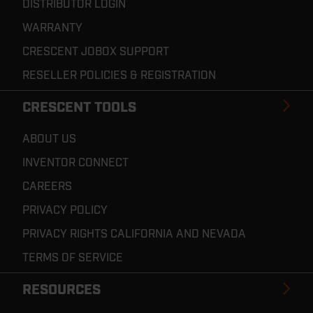
DISTRIBUTOR LOGIN
WARRANTY
CRESCENT JOBOX SUPPORT
RESELLER POLICIES & REGISTRATION
CRESCENT TOOLS
ABOUT US
INVENTOR CONNECT
CAREERS
PRIVACY POLICY
PRIVACY RIGHTS CALIFORNIA AND NEVADA
TERMS OF SERVICE
RESOURCES