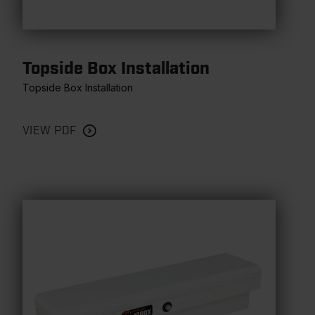
Topside Box Installation
Topside Box Installation
VIEW PDF