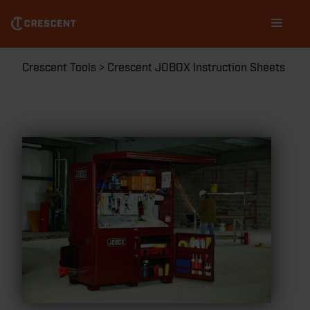
Skip
Main
to
navigation
main
content
Breadcrumb
Crescent Tools
Crescent JOBOX Instruction Sheets