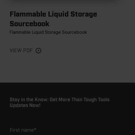
Flammable Liquid Storage
Sourcebook
Flammable Liquid Storage Sourcebook
VIEW PDF
Stay in the Know: Get More Than Tough Tools
Updates Now!
First name
*