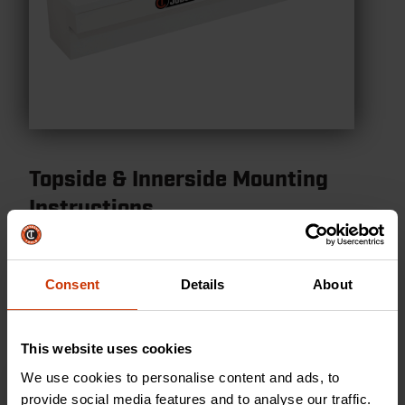
Topside & Innerside Mounting
Instructions
Topside & Innerside Mounting Instructions
Consent
Details
About
VIEW PDF
This website uses cookies
We use cookies to personalise content and ads, to
provide social media features and to analyse our traffic.