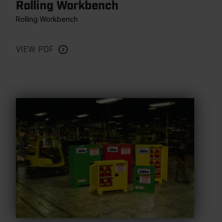
Rolling Workbench
Rolling Workbench
VIEW PDF