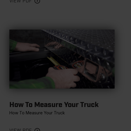
VIEW PDF
How To Measure Your Truck
How To Measure Your Truck
VIEW PDF