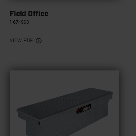
Field Office
1-674990
VIEW PDF