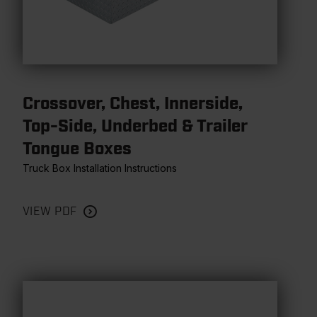
Crossover, Chest, Innerside,
Top-Side, Underbed & Trailer
Tongue Boxes
Truck Box Installation Instructions
VIEW PDF