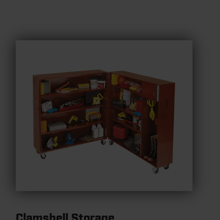
Clamshell Storage