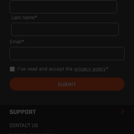
Last name
*
Email
*
I've read and accept the
privacy policy
*
SUPPORT
CONTACT US