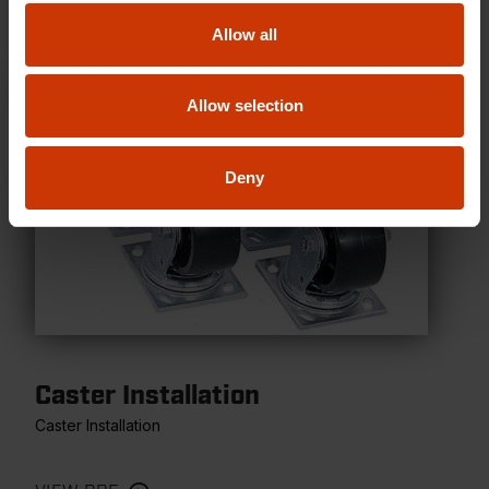
Allow all
Allow selection
Deny
Caster Installation
Caster Installation