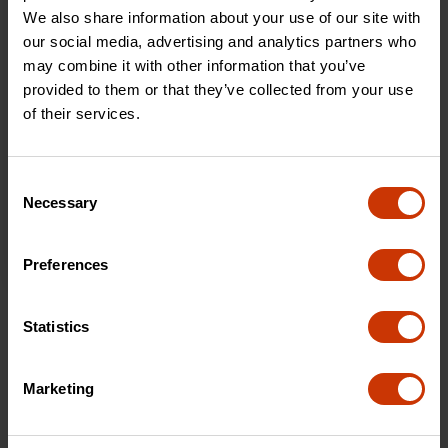
We also share information about your use of our site with
our social media, advertising and analytics partners who
may combine it with other information that you’ve
provided to them or that they’ve collected from your use
of their services.
Consent
Necessary
Selection
Preferences
Statistics
Locking Bar Maintenance
Locking Bar Maintenance
Marketing
VIEW PDF